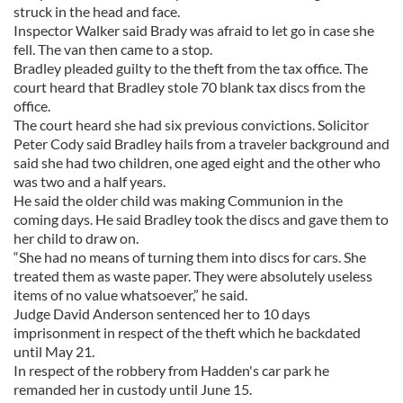
struck in the head and face.
Inspector Walker said Brady was afraid to let go in case she
fell. The van then came to a stop.
Bradley pleaded guilty to the theft from the tax office. The
court heard that Bradley stole 70 blank tax discs from the
office.
The court heard she had six previous convictions. Solicitor
Peter Cody said Bradley hails from a traveler background and
said she had two children, one aged eight and the other who
was two and a half years.
He said the older child was making Communion in the
coming days. He said Bradley took the discs and gave them to
her child to draw on.
“She had no means of turning them into discs for cars. She
treated them as waste paper. They were absolutely useless
items of no value whatsoever,” he said.
Judge David Anderson sentenced her to 10 days
imprisonment in respect of the theft which he backdated
until May 21.
In respect of the robbery from Hadden's car park he
remanded her in custody until June 15.