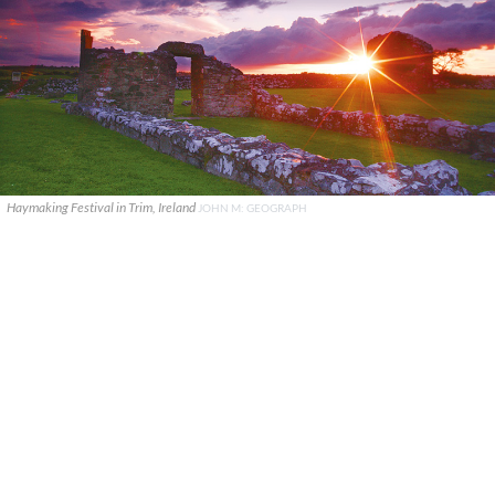
Haymaking Festival in Trim, Ireland
JOHN M: GEOGRAPH