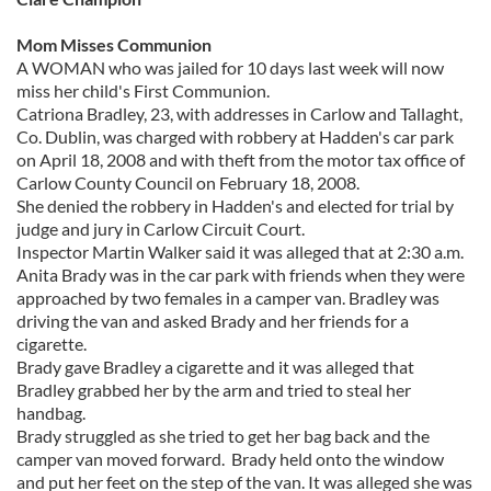
Mom Misses Communion
A WOMAN who was jailed for 10 days last week will now
miss her child's First Communion.
Catriona Bradley, 23, with addresses in Carlow and Tallaght,
Co. Dublin, was charged with robbery at Hadden's car park
on April 18, 2008 and with theft from the motor tax office of
Carlow County Council on February 18, 2008.
She denied the robbery in Hadden's and elected for trial by
judge and jury in Carlow Circuit Court.
Inspector Martin Walker said it was alleged that at 2:30 a.m.
Anita Brady was in the car park with friends when they were
approached by two females in a camper van. Bradley was
driving the van and asked Brady and her friends for a
cigarette.
Brady gave Bradley a cigarette and it was alleged that
Bradley grabbed her by the arm and tried to steal her
handbag.
Brady struggled as she tried to get her bag back and the
camper van moved forward. Brady held onto the window
and put her feet on the step of the van. It was alleged she was