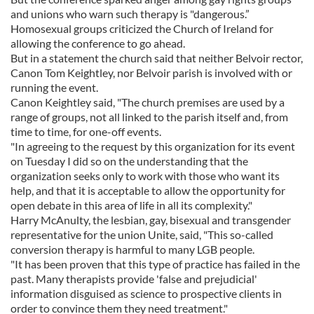
and unions who warn such therapy is "dangerous.”
Homosexual groups criticized the Church of Ireland for
allowing the conference to go ahead.
But in a statement the church said that neither Belvoir rector,
Canon Tom Keightley, nor Belvoir parish is involved with or
running the event.
Canon Keightley said, "The church premises are used by a
range of groups, not all linked to the parish itself and, from
time to time, for one-off events.
"In agreeing to the request by this organization for its event
on Tuesday I did so on the understanding that the
organization seeks only to work with those who want its
help, and that it is acceptable to allow the opportunity for
open debate in this area of life in all its complexity."
Harry McAnulty, the lesbian, gay, bisexual and transgender
representative for the union Unite, said, "This so-called
conversion therapy is harmful to many LGB people.
"It has been proven that this type of practice has failed in the
past. Many therapists provide 'false and prejudicial'
information disguised as science to prospective clients in
order to convince them they need treatment."