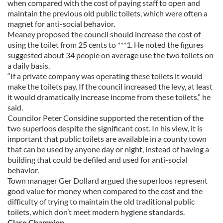
when compared with the cost of paying staff to open and
maintain the previous old public toilets, which were often a
magnet for anti-social behavior.
Meaney proposed the council should increase the cost of
using the toilet from 25 cents to ***1. He noted the figures
suggested about 34 people on average use the two toilets on
a daily basis.
“If a private company was operating these toilets it would
make the toilets pay. If the council increased the levy, at least
it would dramatically increase income from these toilets,” he
said.
Councilor Peter Considine supported the retention of the
two superloos despite the significant cost. In his view, it is
important that public toilets are available in a county town
that can be used by anyone day or night, instead of having a
building that could be defiled and used for anti-social
behavior.
Town manager Ger Dollard argued the superloos represent
good value for money when compared to the cost and the
difficulty of trying to maintain the old traditional public
toilets, which don’t meet modern hygiene standards.
Clare Champion