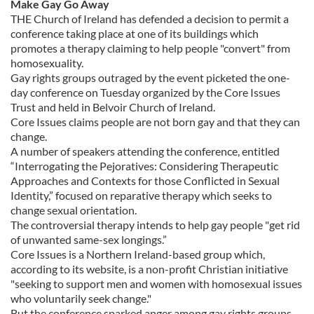
Make Gay Go Away
THE Church of Ireland has defended a decision to permit a
conference taking place at one of its buildings which
promotes a therapy claiming to help people "convert" from
homosexuality.
Gay rights groups outraged by the event picketed the one-
day conference on Tuesday organized by the Core Issues
Trust and held in Belvoir Church of Ireland.
Core Issues claims people are not born gay and that they can
change.
A number of speakers attending the conference, entitled
“Interrogating the Pejoratives: Considering Therapeutic
Approaches and Contexts for those Conflicted in Sexual
Identity,” focused on reparative therapy which seeks to
change sexual orientation.
The controversial therapy intends to help gay people "get rid
of unwanted same-sex longings.”
Core Issues is a Northern Ireland-based group which,
according to its website, is a non-profit Christian initiative
"seeking to support men and women with homosexual issues
who voluntarily seek change."
But the conference sparked anger among gay rights groups