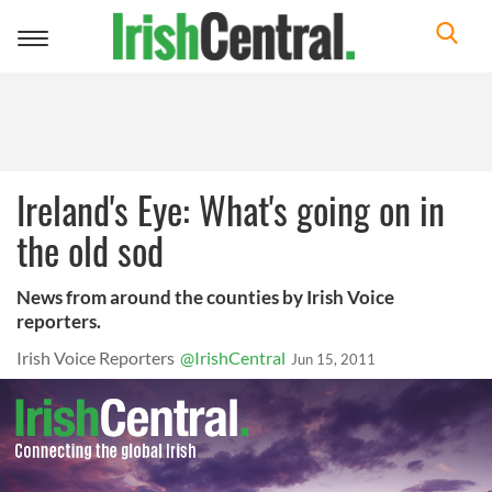
Toggle
navigation
Ireland's Eye: What's going on in
the old sod
News from around the counties by Irish Voice
reporters.
Irish Voice Reporters
@IrishCentral
Jun 15, 2011