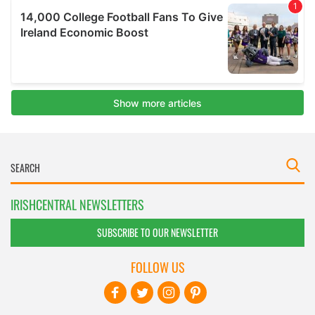
IRISHCENTRAL NEWSLETTERS
SUBSCRIBE TO OUR NEWSLETTER
FOLLOW US