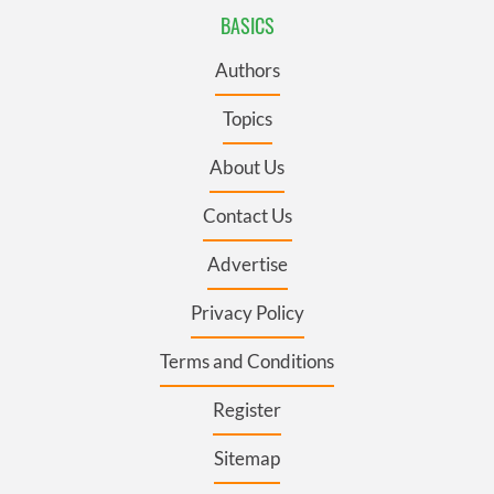
BASICS
Authors
Topics
About Us
Contact Us
Advertise
Privacy Policy
Terms and Conditions
Register
Sitemap