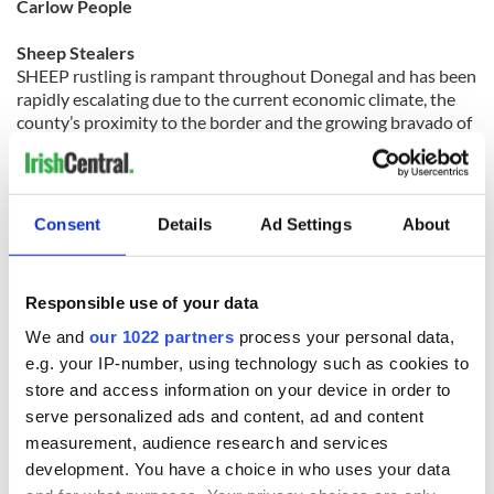
Carlow People
Sheep Stealers
SHEEP rustling is rampant throughout Donegal and has been
rapidly escalating due to the current economic climate, the
county’s proximity to the border and the growing bravado of
brazen thieves.
The industry is worth *****30-40 million alone to the region,
with Donegal accounting for 16% of the national flock last
year. And according to the latest agricultural data available,
Consent
Details
Ad Settings
About
of the 2.2 million breeding ewes in the country, the north
west and predominately Donegal account for 18% of those
ewes -- that’s 396,000 ewes.
Responsible use of your data
“An increasing trend in the theft of sheep has been noticed in
Donegal and the North West, especially over the last 12 to
We and
our 1022 partners
process your personal data,
18 months. Our suckler chairman had 40 lambs stolen in
e.g. your IP-number, using technology such as cookies to
Cork, but while the numbers are smaller in Donegal, they are
store and access information on your device in order to
happening on a much more frequent basis than elsewhere,
serve personalized ads and content, ad and content
according to the evidence available to us,” Irish Cattle and
measurement, audience research and services
Sheep Farmers’ Association (ICSA) press officer Patrick
Donohoe said.
development. You have a choice in who uses your data
In one case, it was only when Gardai (police) contacted a