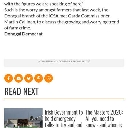
with the figures we are speaking of here.”
may combine it with other information that you’ve
Such is the worry amongst farmers that last week, the
provided to them or that they’ve collected from your use
Donegal branch of the ICSA met Garda Commissioner,
of their services.
Martin Callinan, to discuss the growing and worrying trend
of farm crime.
Donegal Democrat
READ NEXT
Irish Government to
The Masters 2026:
hold emergency
All you need to
talks to try and end
know - and when is