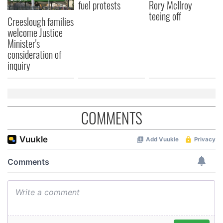
fuel protests
Rory McIlroy
teeing off
Creeslough families
welcome Justice
Minister's
consideration of
inquiry
COMMENTS