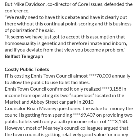
But Mike Davidson, co-director of Core Issues, defended the
conference.
"We really need to have this debate and have it clearly out
there without this continual point-scoring and this business
of polarization," he said.
"It seems we have just got to accept this assumption that
homosexuality is genetic and therefore innate and inborn,
and if you deviate from that view you become a problem."
Belfast Telegraph
Costly Public Toilets
IT is costing Ennis Town Council almost ****70,000 annually
to allow the public to use toilet facilities.
Ennis Town Council confirmed it only realized ****3,158 in
income from operating its two “superloos” located in the
Market and Abbey Street car park in 2010.
Councilor Brian Meaney questioned the value for money the
council is getting from spending ****69,407 on providing two
public toilets with only a paltry income return of ****3,158.
However, most of Meaney’s council colleagues argued that
the town council is getting relatively good value for money