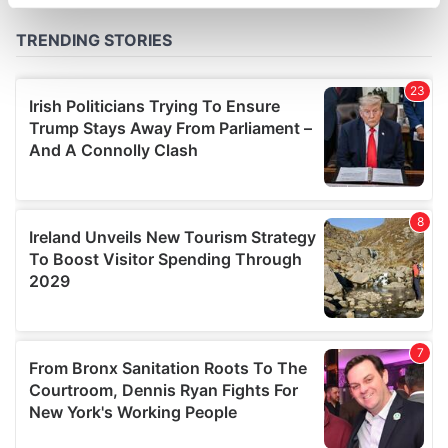
specific characteristics (fingerprinting)
Find out more about how your personal data is processed
and set your preferences in the
details section
.
We use cookies to personalise content and ads, to
provide social media features and to analyse our traffic.
We also share information about your use of our site with
our social media, advertising and analytics partners who
may combine it with other information that you’ve
provided to them or that they’ve collected from your use
of their services.