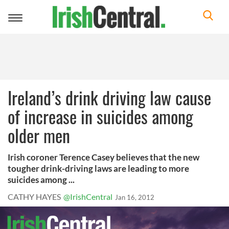
Toggle
navigation
Ireland’s drink driving law cause
of increase in suicides among
older men
Irish coroner Terence Casey believes that the new
tougher drink-driving laws are leading to more
suicides among ...
CATHY HAYES
@IrishCentral
Jan 16, 2012