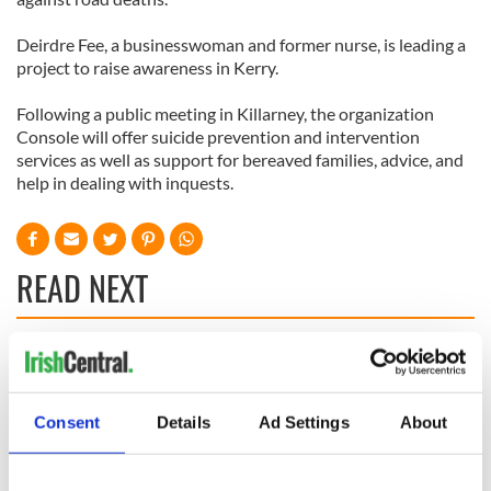
Deirdre Fee, a businesswoman and former nurse, is leading a
project to raise awareness in Kerry.
Following a public meeting in Killarney, the organization
Console will offer suicide prevention and intervention
services as well as support for bereaved families, advice, and
help in dealing with inquests.
READ NEXT
All you need to
A third of fuel
know ahead of New
stations in Ireland
York v Roscommon
could be without
Consent
Details
Ad Settings
About
this Sunday
supply amidst
blockade, officials
36 additional infant
warn