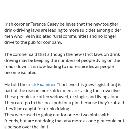
Irish coroner Terence Casey believes that the new tougher
drink-driving laws are leading to more suicides among older
men who live in isolated rural communities and no longer
drive to the pub for company.
The coroner said that although the new strict laws on drink
driving may be keeping the numbers of people dying on the
roads down, it is now leading to more suicides as people
become isolated.
He told the
Irish Examiner,
“I believe this [new legislation] is
part of the reason more older men are taking their own lives.
These people are often widowed, or single, and living alone.
They can’t go to the local pub for a pint because they’re afraid
they’ll be caught for drink driving.
They were used to going out for one or two pints with
friends, but are not doing that any more as one pint could put
a person over the limit.