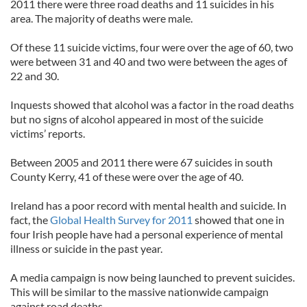
2011 there were three road deaths and 11 suicides in his
area. The majority of deaths were male.
Of these 11 suicide victims, four were over the age of 60, two
were between 31 and 40 and two were between the ages of
22 and 30.
Inquests showed that alcohol was a factor in the road deaths
but no signs of alcohol appeared in most of the suicide
victims’ reports.
Between 2005 and 2011 there were 67 suicides in south
County Kerry, 41 of these were over the age of 40.
Ireland has a poor record with mental health and suicide. In
fact, the
Global Health Survey for 2011
showed that one in
four Irish people have had a personal experience of mental
illness or suicide in the past year.
A media campaign is now being launched to prevent suicides.
This will be similar to the massive nationwide campaign
against road deaths.