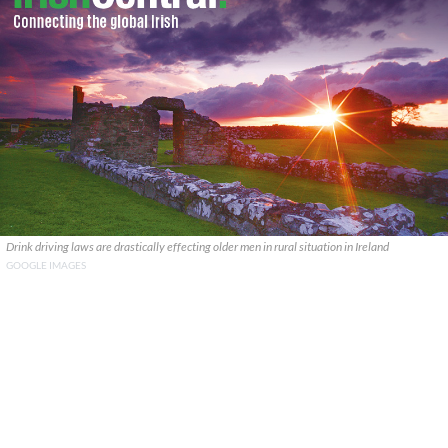
Drink driving laws are drastically effecting older men in rural situation in Ireland
GOOGLE IMAGES