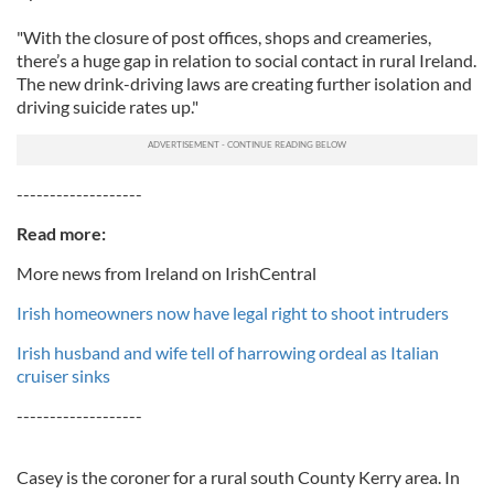
"With the closure of post offices, shops and creameries,
there’s a huge gap in relation to social contact in rural Ireland.
The new drink-driving laws are creating further isolation and
driving suicide rates up."
-------------------
Read more:
More news from Ireland on IrishCentral
Irish homeowners now have legal right to shoot intruders
Irish husband and wife tell of harrowing ordeal as Italian
cruiser sinks
-------------------
Casey is the coroner for a rural south County Kerry area. In