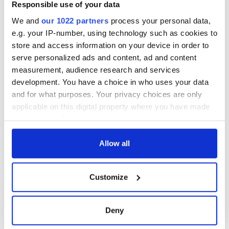
remains recovered
Responsible use of your data
from Tuam
We and
our 1022 partners
process your personal data,
excavation site
e.g. your IP-number, using technology such as cookies to
store and access information on your device in order to
serve personalized ads and content, ad and content
measurement, audience research and services
COMMENTS
development. You have a choice in who uses your data
and for what purposes. Your privacy choices are only
applicable on this digital property where you have made
your choices. You can change or withdraw your consent
any time from the Cookie Declaration or by clicking on
the Privacy trigger icon.
Allow all
If you allow, we would also like to:
Customize
Collect information about your geographical
location which can be accurate to within several
meters
Deny
Identify your device by actively scanning it for