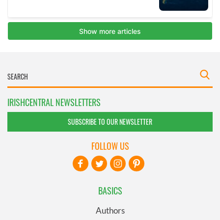
IRISHCENTRAL NEWSLETTERS
SUBSCRIBE TO OUR NEWSLETTER
FOLLOW US
BASICS
Authors