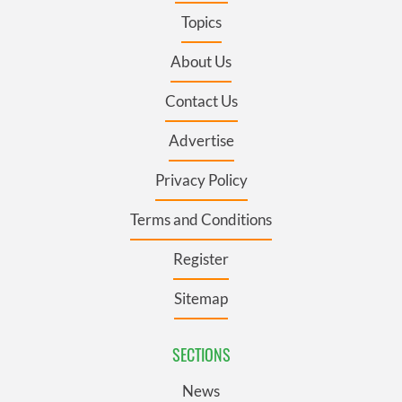
Topics
About Us
Contact Us
Advertise
Privacy Policy
Terms and Conditions
Register
Sitemap
SECTIONS
News