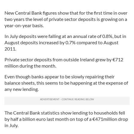
New Central Bank figures show that for the first time in over
two years the level of private sector deposits is growing on a
year-on-year basis.
In July deposits were falling at an annual rate of 0.8%, but in
August deposits increased by 0.7% compared to August
2011.
Private sector deposits from outside Ireland grew by €712
million during the month.
Even though banks appear to be slowly repairing their
balance sheets, this seems to be happening at the expense of
any new lending.
The Central Bank statistics show lending to households fell
by half a billion euro last month on top of a €471million drop
in July.