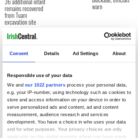
36 additional infant
warn
remains recovered
from Tuam
excavation site
COMMENTS
Consent
Details
Ad Settings
About
Responsible use of your data
We and
our 1022 partners
process your personal data,
e.g. your IP-number, using technology such as cookies to
store and access information on your device in order to
serve personalized ads and content, ad and content
measurement, audience research and services
development. You have a choice in who uses your data
and for what purposes. Your privacy choices are only
applicable on this digital property where you have made