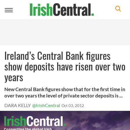
Toggle
navigation
Ireland’s Central Bank figures
show deposits have risen over two
years
New Central Bank figures show that for the first time in
over two years the level of private sector deposits is ...
DARA KELLY
@IrishCentral
Oct 03, 2012