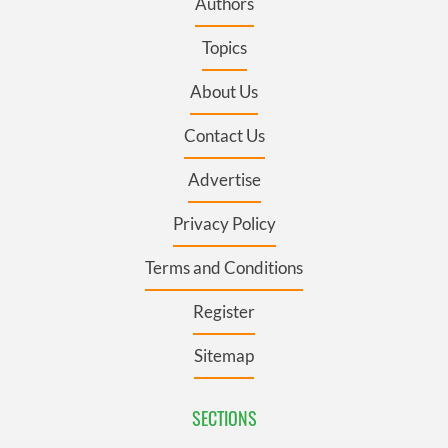
Authors
Topics
About Us
Contact Us
Advertise
Privacy Policy
Terms and Conditions
Register
Sitemap
SECTIONS