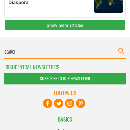
IRISHCENTRAL NEWSLETTERS
SUBSCRIBE TO OUR NEWSLETTER
FOLLOW US
BASICS