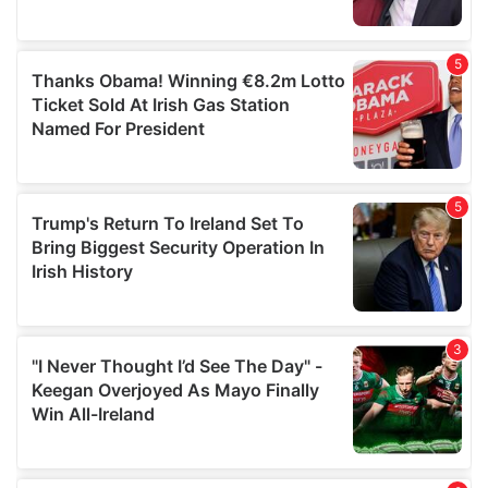
provided to them or that they’ve collected from your use
of their services.