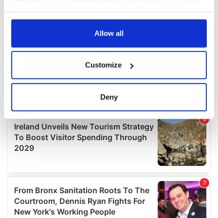
your choices. You can change or withdraw your consent
any time from the Cookie Declaration or by clicking on
the Privacy trigger icon.
Allow all
If you allow, we would also like to:
Customize
Collect information about your geographical
location which can be accurate to within several
meters
Deny
Identify your device by actively scanning it for
specific characteristics (fingerprinting)
Find out more about how your personal data is processed
and set your preferences in the
details section
.
We use cookies to personalise content and ads, to
provide social media features and to analyse our traffic.
We also share information about your use of our site with
our social media, advertising and analytics partners who
may combine it with other information that you’ve