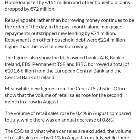
Home loans fell by €151 million and other household loans
dropped by €72 million.
Repaying debt rather than borrowing money continues to be
the order of the day. In the past month alone mortgage
repayments outstripped new lending by €71 million.
Repayments on other household debt were €224 million
higher than the level of new borrowing.
The figures also show the Irish owned banks AIB, Bank of
Ireland, EBS, Permanent TSB and IBRC borrowed a total of
€101.6 billion from the European Central Bank and the
Central Bank of Ireland.
Meanwhile, new figures from the Central Statistics Office
show that the volume of retail sales rose for the second
month in a row in August.
The volume of retail sales rose by 0.4% in August compared
to July, while there was an annual decrease of 0.6%.
The CSO said what when car sales are excluded, the volume
of retail sales rose by 0.1% in August from July, while there