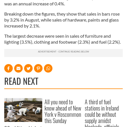
was an annual increase of 0.4%.
Breaking down the figures, they show that sales in bars rose
by 3.2% in August, while sales of hardware, paints and glass
increased by 2.1%.
The largest decrease were seen in sales of furniture and
lighting (3.5%), clothing and footwear (2.3%) and fuel (2.2%).
READ NEXT
All you need to
A third of fuel
know ahead of New
stations in Ireland
York v Roscommon
could be without
this Sunday
supply amidst
blockade, officials