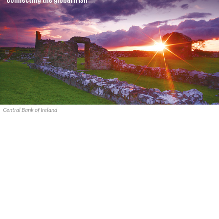
Central Bank of Ireland