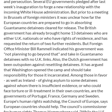
and persecution. Several EU governments pledged after last
week's inauguration to forge a new relationship with the
incoming White House administration. But prior to a meeting
in Brussels of foreign ministers it was unclear how far the
European countries are prepared to go in absorbing
Guantanamo detainees cleared for release. The British
government has already brought home 13 detainees who are
either U.K. nationals or who have rights of residence, and has
requested the return of two further residents. But Foreign
Office Minister Bill Rammell indicated his government was
"not planning to go beyond that" and take in Guantanamo
detainees with no U.K. links. Also, the Dutch government has
been outspoken against resettling detainees. It has argued
that Washington opened the camp and should take
responsibility for those it incarcerated. Among those in favor
- as well as Ireland - of giving asylum to some detainees
against whom there is insufficient evidence, or who could
face torture or ill-treatment in their own countries, are the
governments of Portugal, France, Germany and Sweden.
Europe's human rights watchdog, the Council of Europe, says
European countries should help. The council's commissioner
for human rights Thomas Hammarberg said, "While the U.S.