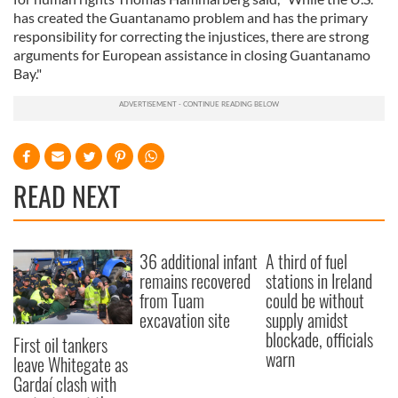
has created the Guantanamo problem and has the primary
responsibility for correcting the injustices, there are strong
arguments for European assistance in closing Guantanamo
Bay."
READ NEXT
36 additional infant
A third of fuel
remains recovered
stations in Ireland
from Tuam
could be without
excavation site
supply amidst
blockade, officials
First oil tankers
warn
leave Whitegate as
Gardaí clash with