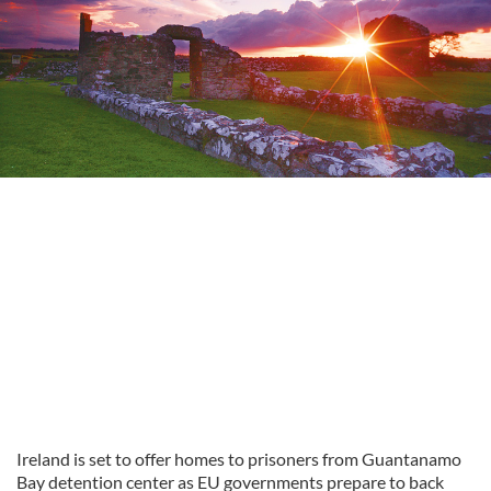
Ireland is set to offer homes to prisoners from Guantanamo
Bay detention center as EU governments prepare to back