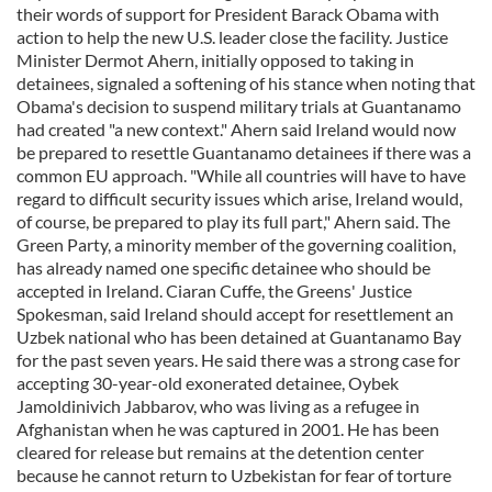
their words of support for President Barack Obama with
action to help the new U.S. leader close the facility. Justice
Minister Dermot Ahern, initially opposed to taking in
detainees, signaled a softening of his stance when noting that
Obama's decision to suspend military trials at Guantanamo
had created "a new context." Ahern said Ireland would now
be prepared to resettle Guantanamo detainees if there was a
common EU approach. "While all countries will have to have
regard to difficult security issues which arise, Ireland would,
of course, be prepared to play its full part," Ahern said. The
Green Party, a minority member of the governing coalition,
has already named one specific detainee who should be
accepted in Ireland. Ciaran Cuffe, the Greens' Justice
Spokesman, said Ireland should accept for resettlement an
Uzbek national who has been detained at Guantanamo Bay
for the past seven years. He said there was a strong case for
accepting 30-year-old exonerated detainee, Oybek
Jamoldinivich Jabbarov, who was living as a refugee in
Afghanistan when he was captured in 2001. He has been
cleared for release but remains at the detention center
because he cannot return to Uzbekistan for fear of torture