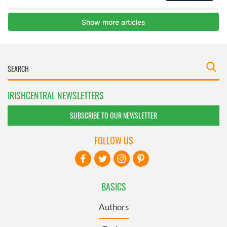
IRISHCENTRAL NEWSLETTERS
SUBSCRIBE TO OUR NEWSLETTER
FOLLOW US
BASICS
Authors