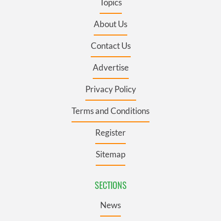
Topics
About Us
Contact Us
Advertise
Privacy Policy
Terms and Conditions
Register
Sitemap
SECTIONS
News