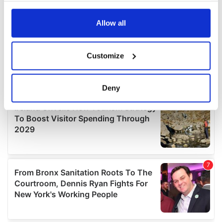
any time from the Cookie Declaration or by clicking on
the Privacy trigger icon.
Allow all
If you allow, we would also like to:
Customize
Collect information about your geographical
location which can be accurate to within several
meters
Deny
Identify your device by actively scanning it for
specific characteristics (fingerprinting)
Find out more about how your personal data is processed
and set your preferences in the
details section
.
We use cookies to personalise content and ads, to
provide social media features and to analyse our traffic.
We also share information about your use of our site with
our social media, advertising and analytics partners who
may combine it with other information that you’ve
provided to them or that they’ve collected from your use