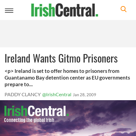
Toggle
navigation
Ireland Wants Gitmo Prisoners
<p> Ireland is set to offer homes to prisoners from
Guantanamo Bay detention center as EU governments
prepare to...
PADDY CLANCY
@IrishCentral
Jan 28, 2009