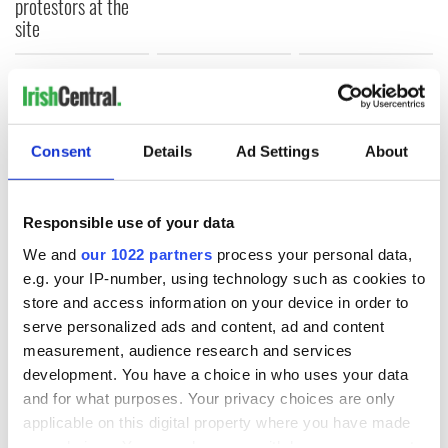
protestors at the
site
COMMENTS
Consent
Details
Ad Settings
About
Responsible use of your data
We and
our 1022 partners
process your personal data,
e.g. your IP-number, using technology such as cookies to
store and access information on your device in order to
serve personalized ads and content, ad and content
measurement, audience research and services
development. You have a choice in who uses your data
and for what purposes. Your privacy choices are only
applicable on this digital property where you have made
your choices. You can change or withdraw your consent