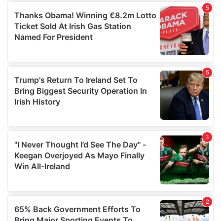
of their services.