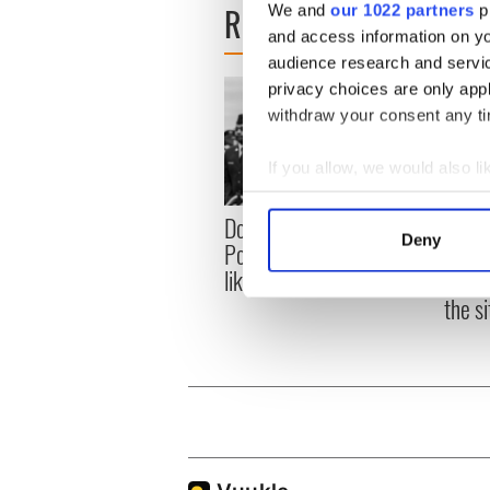
READ NEXT
We and
our 1022 partners
pr
and access information on yo
audience research and servi
privacy choices are only app
withdraw your consent any tim
If you allow, we would also lik
Collect information a
Donald Trump blasts
First 
Identify your device by
Deny
Pope Leo claiming "he
White
Find out more about how your
likes crime"
clash
the si
We use cookies to personalis
information about your use of
other information that you’ve