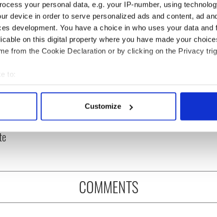
ocess your personal data, e.g. your IP-number, using technolog
ur device in order to serve personalized ads and content, ad a
ces development. You have a choice in who uses your data and 
licable on this digital property where you have made your choic
e from the Cookie Declaration or by clicking on the Privacy trig
e to:
bout your geographical location which can be accurate to within 
oil tankers leave
36 additional infant
 actively scanning it for specific characteristics (fingerprinting)
Customize
gate as Gardaí
remains recovered from
 personal data is processed and set your preferences in the
det
 with protestors at
Tuam excavation site
te
e content and ads, to provide social media features and to analy
 our site with our social media, advertising and analytics partn
 provided to them or that they’ve collected from your use of their
COMMENTS