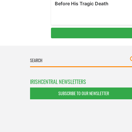
IRISHCENTRAL NEWSLETTERS
SUBSCRIBE TO OUR NEWSLETTER