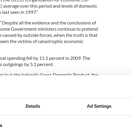
average over this period and levels of domestic
 last seen in 1997.”
“Despite all the evidence and the conclusions of
, some Government ministers continue to pretend
 caused by outside forces, when the truth is that
 been the victims of catastrophic economic
al spending fell by 11.1 percent in 2009. The
 outgoings by 5.1 percent.
n to is the Ireland’s Gross Domestic Product, the
ces in the economy, for that period contracted by
ional Product was down a huge 10.7 percent.
action in the economy sparked the massive jump in
f people signing on for social welfare, in 2009,
Details
Ad Settings
a