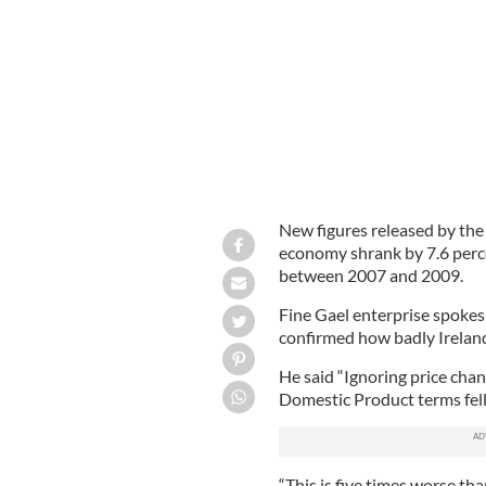
Richard Bruton
New figures released by the 
economy shrank by 7.6 perc
between 2007 and 2009.
Fine Gael enterprise spokes
confirmed how badly Ireland
He said “Ignoring price chan
Domestic Product terms fel
“This is five times worse t