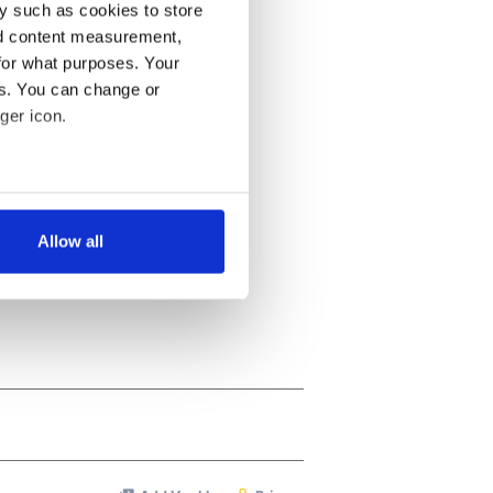
y such as cookies to store
nd content measurement,
for what purposes. Your
es. You can change or
ger icon.
several meters
Allow all
ails section
.
se our traffic. We also share
ers who may combine it with
 services.