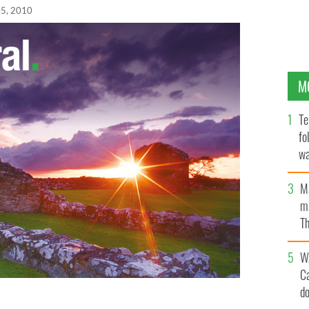
05, 2010
M
Te
fo
wa
Pa
M
ma
Th
an
W
C
d