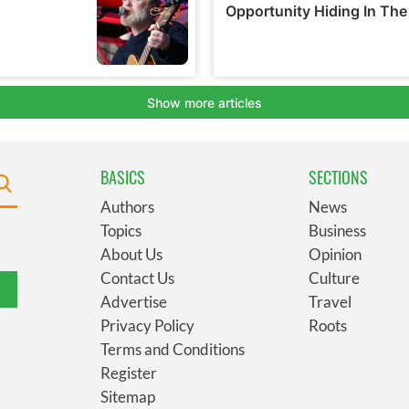
BASICS
SECTIONS
Authors
News
Topics
Business
About Us
Opinion
Contact Us
Culture
Advertise
Travel
Privacy Policy
Roots
Terms and Conditions
Register
Sitemap