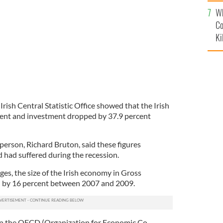
c
Wh
Co
Ki
Irish Central Statistic Office showed that the Irish
ent and investment dropped by 37.9 percent
person, Richard Bruton, said these figures
 had suffered during the recession.
ges, the size of the Irish economy in Gross
l by 16 percent between 2007 and 2009.
han the OECD (Organization for Economic Co-