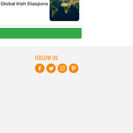
FOLLOW US