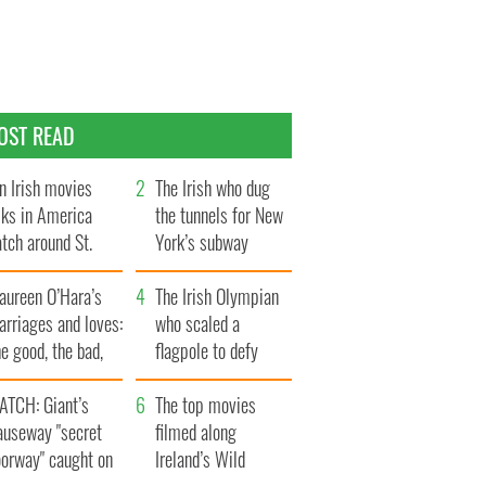
OST READ
n Irish movies
The Irish who dug
lks in America
the tunnels for New
tch around St.
York’s subway
trick’s Day
system
aureen O’Hara’s
The Irish Olympian
rriages and loves:
who scaled a
e good, the bad,
flagpole to defy
d the ugly
Britain
ATCH: Giant’s
The top movies
auseway "secret
filmed along
oorway" caught on
Ireland’s Wild