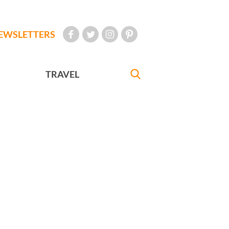
EWSLETTERS
TRAVEL