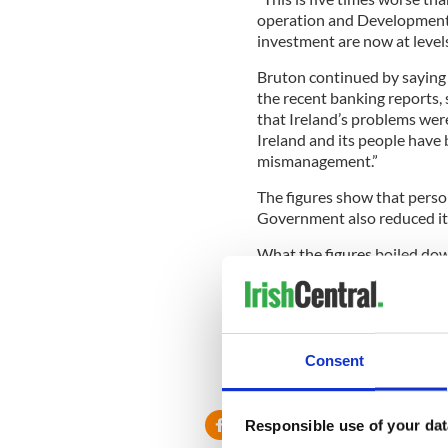
operation and Development) 
investment are now at levels
Bruton continued by saying 
the recent banking reports
that Ireland’s problems were
Ireland and its people have
mismanagement.”
The figures show that person
Government also reduced its
What the figures boiled dow
value of all goods and servi
7.6 percent while Gross Nat
Bruton said that this contr
unemployment. The numbers o
Consent
increased by 97,000.
Responsible use of your dat