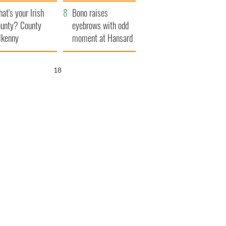
amera
Atlantic Way
at's your Irish
Bono raises
unty? County
eyebrows with odd
lkenny
moment at Hansard
funeral
17