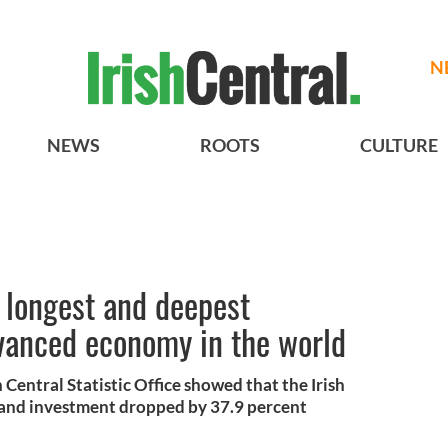
N
NEWS
ROOTS
CULTURE
e longest and deepest
dvanced economy in the world
 Central Statistic Office showed that the Irish
and investment dropped by 37.9 percent