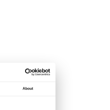
About