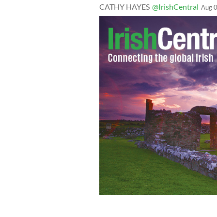
CATHY HAYES
@IrishCentral
Aug 