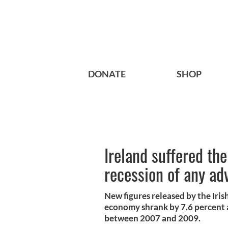
DONATE
SHOP
Ireland suffered th
recession of any a
New figures released by the Irish
economy shrank by 7.6 percent 
between 2007 and 2009.