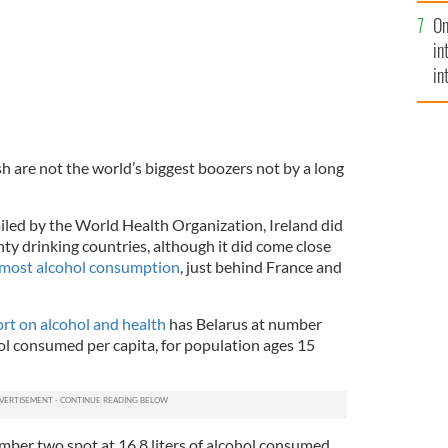
se
On
mi
in
in
No
sh are not the world’s biggest boozers not by a long
iled by the World Health Organization, Ireland did
nty drinking countries, although it did come close
most alcohol consumption
, just behind France and
rt on alcohol and health
has Belarus at number
hol consumed per capita, for population ages 15
ber two spot at 16.8 liters of alcohol consumed.