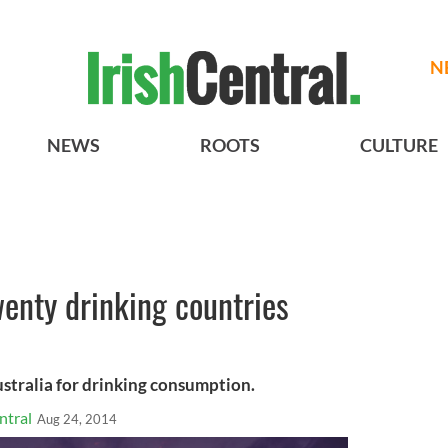
N
NEWS
ROOTS
CULTURE
wenty drinking countries
ustralia for drinking consumption.
ntral
Aug 24, 2014