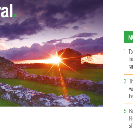
M
To
lo
ra
T
wa
be
c
B
Fl
sh
AGES