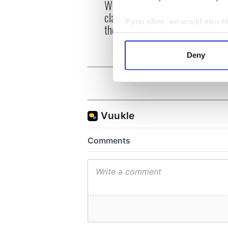
Whitegate as Gardaí
remai
clash with protestors at
Tuam 
If you allow, we would also lik
the site
Collect information a
Identify your device by
Deny
Find out more about how your
We use cookies to personalis
information about your use of
other information that you’ve