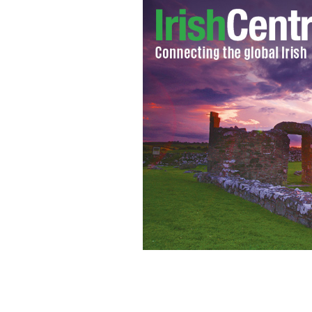
Grab a pint of the black stuff.
GETTY IM