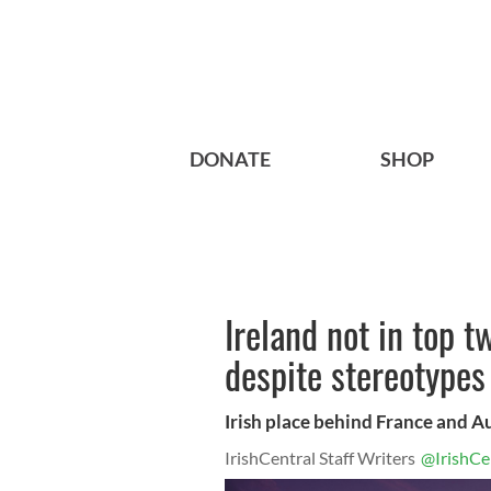
DONATE
SHOP
Ireland not in top t
despite stereotypes
Irish place behind France and A
IrishCentral Staff Writers
@IrishCe