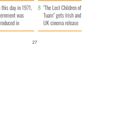
t to exceed 1
and his dad's official
 this day in 1971,
llion
visit to Ireland
"The Lost Children of
ternment was
Tuam" gets Irish and
troduced in
UK cinema release
rthern Ireland
26