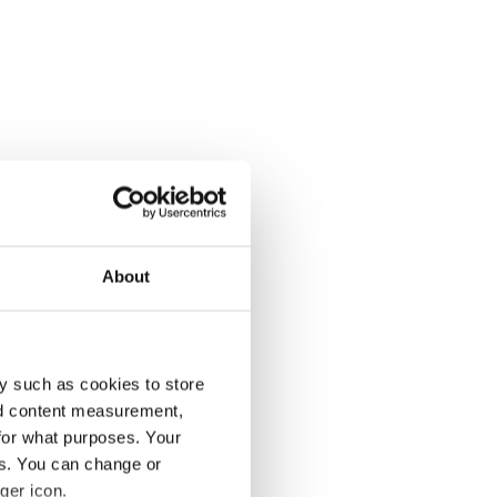
About
y such as cookies to store
nd content measurement,
for what purposes. Your
es. You can change or
ger icon.