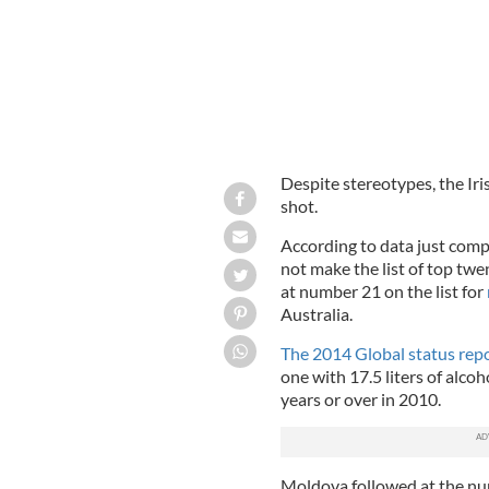
Despite stereotypes, the Iri
shot.
According to data just comp
not make the list of top twe
at number 21 on the list for
Australia.
The 2014 Global status repo
one with 17.5 liters of alco
years or over in 2010.
Moldova followed at the num