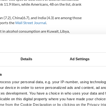
k 11.9 liters, while Americans, 48 on the list, drank
n (7.2), China(6.7), and India (4.3) are among those
ports the
Wall Street Journal
.
st in alcohol consumption are Kuwait, Libya,
s.
Details
Ad Settings
a
ocess your personal data, e.g. your IP-number, using technolog
ur device in order to serve personalized ads and content, ad a
ces development. You have a choice in who uses your data and 
licable on this digital property where you have made your choic
ditional infant
A third of fuel stations in
e from the Cookie Declaration or by clicking on the Privacy trig