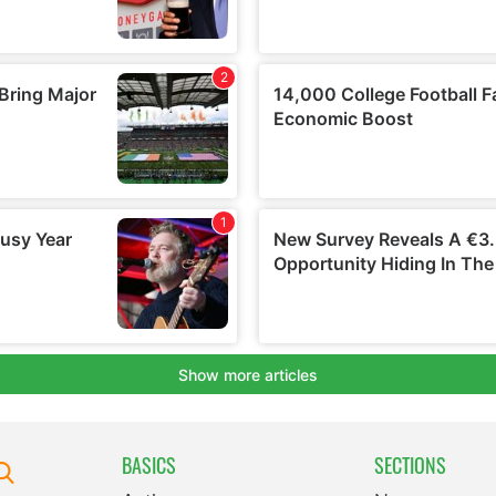
BASICS
SECTIONS