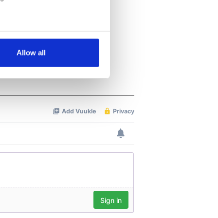
several meters
Allow all
ails section
.
se our traffic. We also share
ers who may combine it with
 services.