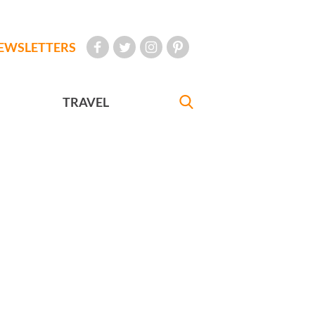
EWSLETTERS
TRAVEL