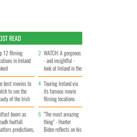
OST READ
p 12 filming
WATCH: A gorgeous
cations in Ireland
- and insightful -
nked
look at Ireland in the
late 1960s
he best movies to
Touring Ireland via
tch to see the
its famous movie
auty of the Irish
filming locations
ountryside
elfast boom as
"The most amazing
eadh footfall
thing" - Hunter
atters predictions,
Biden reflects on his