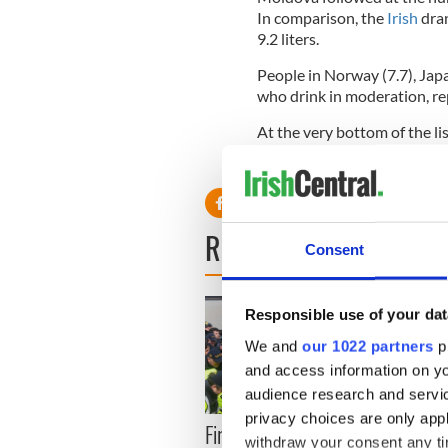
In comparison, the
Irish
dran
9.2 liters.
People in Norway (7.7), Japa
who drink in moderation, re
At the very bottom of the li
Pakistan , all at only 0.1 liter
READ NEXT
Consent
Responsible use of your dat
We and
our 1022 partners
pr
and access information on yo
audience research and servi
privacy choices are only app
First oil tankers leave
36 ad
withdraw your consent any tim