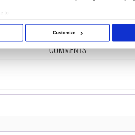
ns recovered from
Ireland could be without
excavation site
supply amidst blockade,
e to:
officials warn
bout your geographical location which can be accurate to within 
 actively scanning it for specific characteristics (fingerprinting)
Customize
 personal data is processed and set your preferences in the
det
COMMENTS
e content and ads, to provide social media features and to analy
 our site with our social media, advertising and analytics partn
 provided to them or that they’ve collected from your use of their