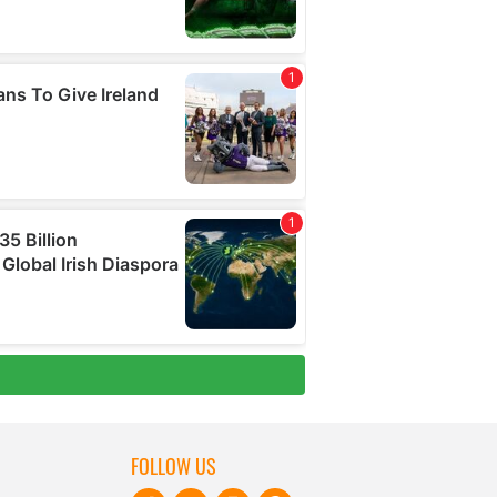
FOLLOW US