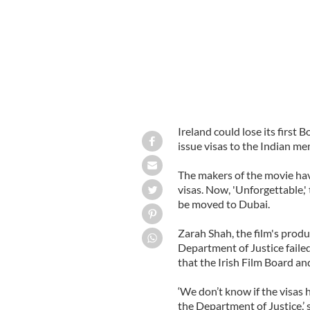
Ireland could lose its firs
issue visas to the Indian m
The makers of the movie have
visas. Now, 'Unforgettable,'
be moved to Dubai.
Zarah Shah, the film's produ
Department of Justice failed
that the Irish Film Board and
‘We don’t know if the visas
the Department of Justice,’ s