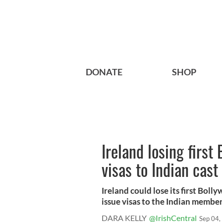
DONATE
SHOP
Ireland losing first
visas to Indian cas
Ireland could lose its first Bo
issue visas to the Indian members 
DARA KELLY
@IrishCentral
Sep 04,