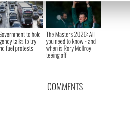
e content and ads, to provide social media features and to analy
 our site with our social media, advertising and analytics partn
 provided to them or that they’ve collected from your use of their
 Government to hold
The Masters 2026: All
ency talks to try
you need to know - and
nd fuel protests
when is Rory McIlroy
teeing off
COMMENTS