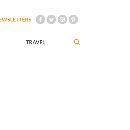
EWSLETTERS
TRAVEL