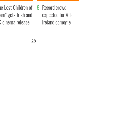
d his dad's official
year
he Lost Children of
sit to Ireland
Record crowd
am" gets Irish and
expected for All-
 cinema release
Ireland camogie
finals
27