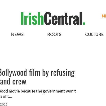
N
NEWS
ROOTS
CULTURE
 Bollywood film by refusing
t and crew
llywood movie because the government won't
of t...
 2011