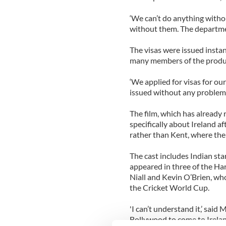
‘We can’t do anything withou
without them. The department
The visas were issued insta
many members of the product
‘We applied for visas for o
issued without any problems
The film, which has already
specifically about Ireland a
rather than Kent, where the 
The cast includes Indian sta
appeared in three of the Har
Niall and Kevin O’Brien, wh
the Cricket World Cup.
'I can’t understand it,’ said
Bollywood to come to Ireland