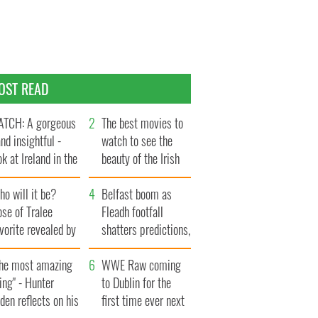
OST READ
TCH: A gorgeous
The best movies to
and insightful -
watch to see the
ok at Ireland in the
beauty of the Irish
te 1960s
countryside
o will it be?
Belfast boom as
se of Tralee
Fleadh footfall
vorite revealed by
shatters predictions,
ookies
set to exceed 1
The most amazing
million
WWE Raw coming
ing" - Hunter
to Dublin for the
den reflects on his
first time ever next