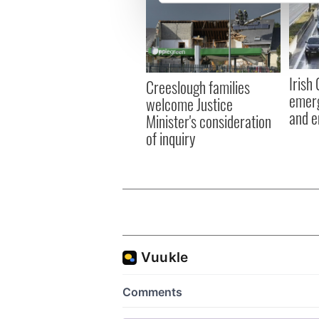
We use cookies to personalis
information about your use of
other information that you’ve
Irish
Creeslough families
emerg
welcome Justice
and e
Minister's consideration
of inquiry