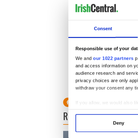
people visas and hold everyt
A spokesman for the Depart
individual cases. Each visa a
with the onus resting with th
Consent
visa should be granted.
‘In assessing an application, 
Responsible use of your dat
consideration.’
We and
our 1022 partners
pr
and access information on yo
audience research and servi
privacy choices are only app
withdraw your consent any tim
If you allow, we would also lik
Collect information a
READ NEXT
Identify your device by
Deny
Find out more about how your