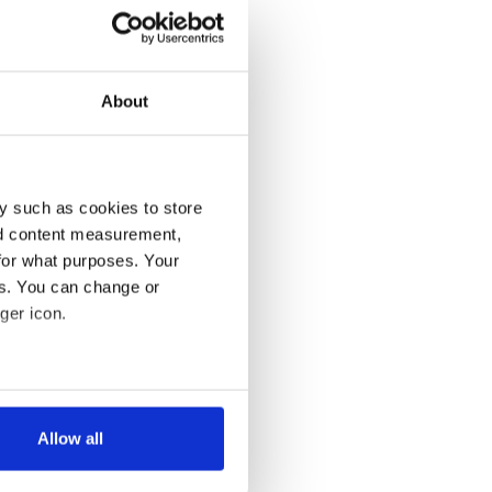
About
y such as cookies to store
nd content measurement,
for what purposes. Your
es. You can change or
ger icon.
several meters
Allow all
ails section
.