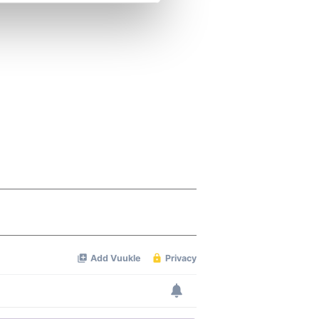
se our traffic. We also share
ers who may combine it with
 services.