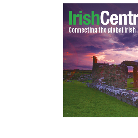
One of the famous dance scenes in th
GOOGLE IMAGES