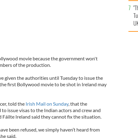
an
"T
vi
Tu
UK
t Bollywood movie because the government won't
embers of the production.
 given the authorities until Tuesday to issue the
 the first Bollywood movie to be shot in Ireland may
cer, told the
Irish Mail on Sunday
, that the
 to issue visas to the Indian actors and crew and
 Fáilte Ireland said they cannot fix the situation.
 have been refused, we simply haven’t heard from
he said.