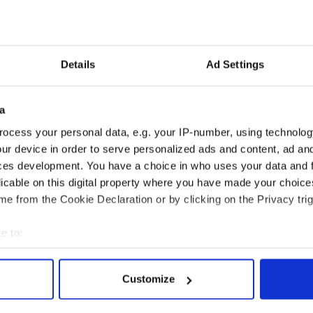
hing up.’
ment of Justice said: ‘We cannot comment on
pplication is considered on its individual merits,
e applicant to satisfy the visa officer as to why the
Details
Ad Settings
a visa officer takes all relevant factors into
a
ocess your personal data, e.g. your IP-number, using technolog
ur device in order to serve personalized ads and content, ad a
ces development. You have a choice in who uses your data and 
licable on this digital property where you have made your choic
e from the Cookie Declaration or by clicking on the Privacy trig
e to:
bout your geographical location which can be accurate to within 
 actively scanning it for specific characteristics (fingerprinting)
Customize
 personal data is processed and set your preferences in the
det