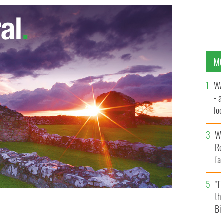
M
WA
- 
lo
la
Wh
Ro
fa
b
"
th
Bi
e multi-billion dollar Bollywood movie industry