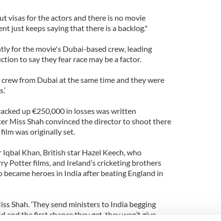
t visas for the actors and there is no movie
 just keeps saying that there is a backlog."
ntly for the movie's Dubai-based crew, leading
ion to say they fear race may be a factor.
ur crew from Dubai at the same time and they were
.’
 racked up €250,000 in losses was written
fter Miss Shah convinced the director to shoot there
film was originally set.
r Iqbal Khan, British star Hazel Keech, who
ry Potter films, and Ireland’s cricketing brothers
o became heroes in India after beating England in
 Miss Shah. ‘They send ministers to India begging
 and the first chance they get, they won’t give