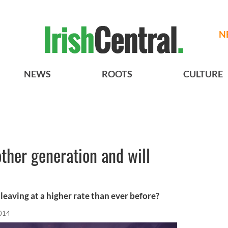
N
NEWS
ROOTS
CULTURE
other generation and will
leaving at a higher rate than ever before?
2014