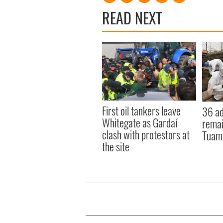
READ NEXT
First oil tankers leave
36 ad
Whitegate as Gardaí
remai
clash with protestors at
Tuam 
the site