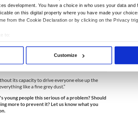
e’s something sinister happening, but that
ces development. You have a choice in who uses your data and 
ust as dangerous and devastating.
licable on this digital property where you have made your choic
without this generation? “From the civil service to
e from the Cookie Declaration or by clicking on the Privacy trig
the arts establishment, you find demographic
gely frozen for the last six years,” he writes.
e to:
d is the one that, by right, “annoys its elders and
bout your geographical location which can be accurate to within 
allenges accepted wisdom. It is demography’s
 actively scanning it for specific characteristics (fingerprinting)
 of groupthink.
Customize
 personal data is processed and set your preferences in the
det
e content and ads, to provide social media features and to analy
ithout its capacity to drive everyone else up the
 our site with our social media, advertising and analytics partn
verything like a fine grey dust.”
 provided to them or that they’ve collected from your use of their
d's young people this serious of a problem? Should
ing more to prevent it? Let us know what you
on.