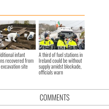
ditional infant
A third of fuel stations in
ns recovered from
Ireland could be without
excavation site
supply amidst blockade,
officials warn
COMMENTS