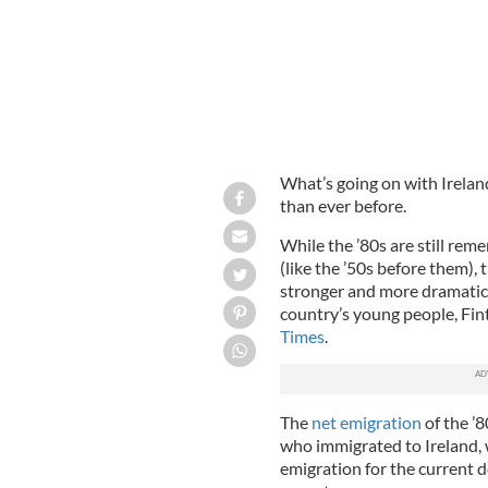
What’s going on with Ireland
than ever before.
While the ’80s are still rem
(like the ’50s before them),
stronger and more dramatic. 
country’s young people, Fin
Times
.
The
net emigration
of the ’8
who immigrated to Ireland, 
emigration for the current d