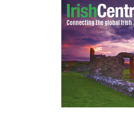
Why are Ireland’s young people leavin