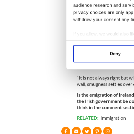
This is not to say that ther
audience research and servi
sometimes inaction can be j
privacy choices are only app
What does Ireland look like 
withdraw your consent any tim
the media, from politics to 
landscapes that have been lar
If you allow, we would also lik
The generation leaving Irelan
Collect information a
outrages convention and ch
Identify your device by
answer to the stultification
Deny
Find out more about how your
We use cookies to personalis
“It is not always right but w
information about your use of
wall, smugness settles over e
other information that you’ve
Is the emigration of Irelan
the Irish government be do
think in the comment secti
RELATED:
Immigration