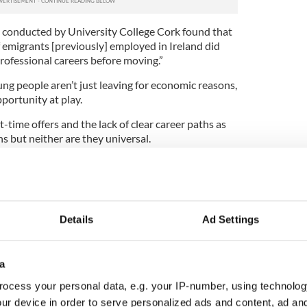
 conducted by University College Cork found that
emigrants [previously] employed in Ireland did
professional careers before moving.”
ung people aren’t just leaving for economic reasons,
pportunity at play.
-time offers and the lack of clear career paths as
ns but neither are they universal.
of young Irish people,” he concludes, “is that they
hey’ve been raised to expect more and they just
 his point that Ireland is “disappearing its young
Details
Ad Settings
ng verb to use, calling to mind victims of The
a
e, Los Desaparecidos in Argentina. It implies
ntent.
ocess your personal data, e.g. your IP-number, using technolog
ur device in order to serve personalized ads and content, ad a