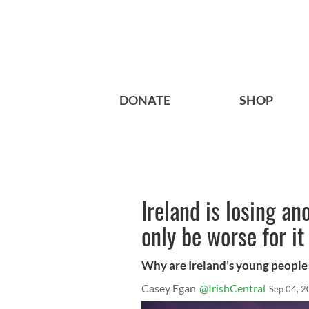
DONATE
SHOP
Ireland is losing an
only be worse for it
Why are Ireland’s young people 
Casey Egan
@IrishCentral
Sep 04, 