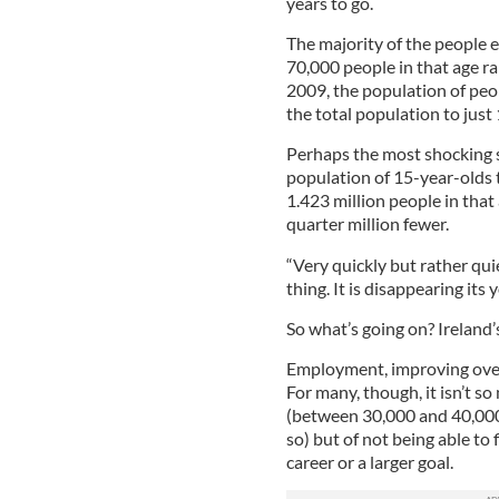
years to go.
The majority of the people 
70,000 people in that age ra
2009, the population of peo
the total population to just
Perhaps the most shocking sta
population of 15-year-olds 
1.423 million people in that 
quarter million fewer.
“Very quickly but rather quie
thing. It is disappearing its
So what’s going on? Ireland’
Employment, improving overall
For many, though, it isn’t so
(between 30,000 and 40,000 
so) but of not being able to 
career or a larger goal.