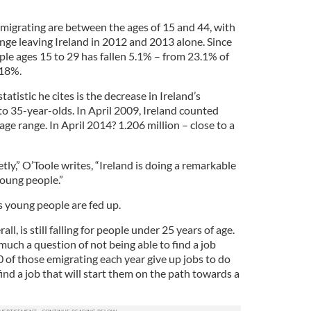
emigrating are between the ages of 15 and 44, with
nge leaving Ireland in 2012 and 2013 alone. Since
ple ages 15 to 29 has fallen 5.1% – from 23.1% of
 18%.
tistic he cites is the decrease in Ireland’s
to 35-year-olds. In April 2009, Ireland counted
age range. In April 2014? 1.206 million – close to a
tly,” O’Toole writes, “Ireland is doing a remarkable
 young people.”
s young people are fed up.
, is still falling for people under 25 years of age.
 much a question of not being able to find a job
of those emigrating each year give up jobs to do
find a job that will start them on the path towards a