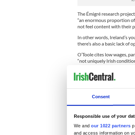
The Émigré research project
“an enormous proportion of 
not feel content with their 
In other words, Ireland’s yo
there’s also a basic lack of o
O’Toole cites low wages, part
“not uniquely Irish conditio
“The obvious truth for a lot 
can do better elsewhere.” T
aren’t finding it at home.
But let’s take a step back to
Consent
people.”
“Disappearing” is a very stro
Responsible use of your dat
Troubles or, father from hom
action, or at the very least i
We and
our 1022 partners
pr
and access information on yo