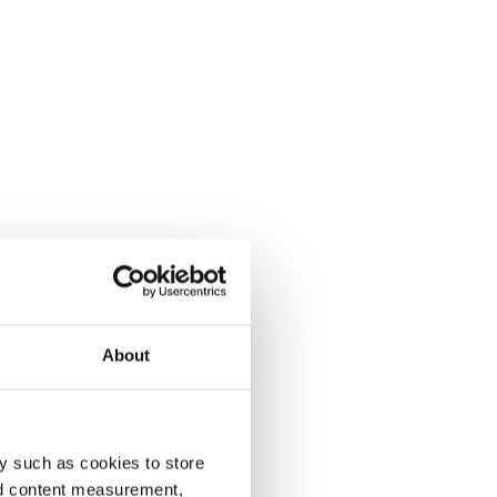
About
y such as cookies to store
nd content measurement,