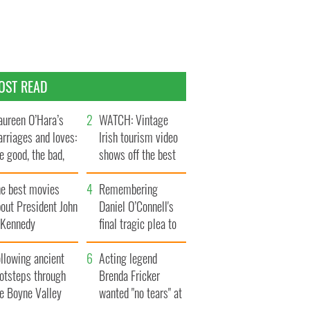
OST READ
ureen O’Hara’s
WATCH: Vintage
rriages and loves:
Irish tourism video
e good, the bad,
shows off the best
d the ugly
bits of Ireland
he best movies
Remembering
out President John
Daniel O’Connell's
. Kennedy
final tragic plea to
save Ireland from
llowing ancient
Famine
Acting legend
ootsteps through
Brenda Fricker
he Boyne Valley
wanted "no tears" at