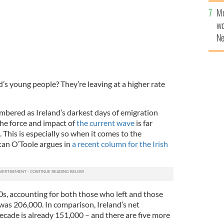
Mo
wo
Ne
$5
wr
la
’s young people? They’re leaving at a higher rate
embered as Ireland’s darkest days of emigration
 the force and impact of
the current wave
is far
This is especially so when it comes to the
tan O’Toole argues in
a recent column for the Irish
0s, accounting for both those who left and those
was 206,000. In comparison, Ireland’s net
ecade is already 151,000 – and there are five more