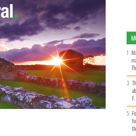
M
Ma
ma
Th
an
T
ab
F
Fo
f
g at a higher rate than ever before?
t
THINKSTOCK