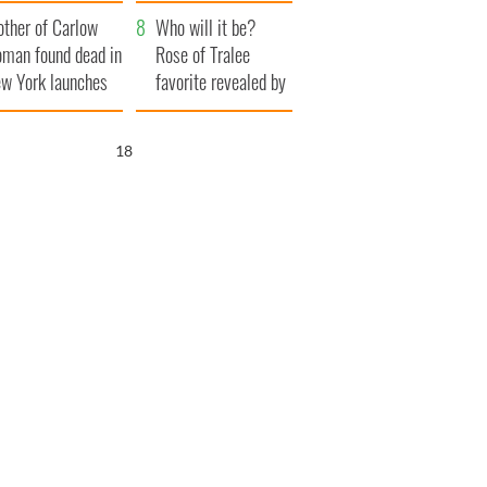
her funeral as she
ther of Carlow
thanked local shops
Who will it be?
man found dead in
Rose of Tralee
w York launches
favorite revealed by
0 million
bookies
ongful death
17
wsuit