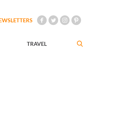
EWSLETTERS
TRAVEL