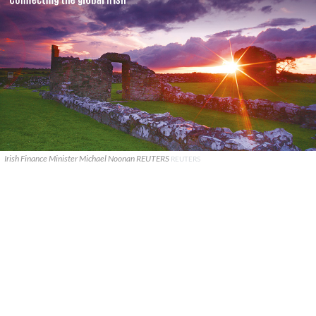
Irish Finance Minister Michael Noonan REUTERS
REUTERS