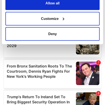
the Privacy trigger icon.
Allow all
If you allow, we would also like to:
Customize
Collect information about your geographical
location which can be accurate to within several
meters
Deny
Identify your device by actively scanning it for
specific characteristics (fingerprinting)
Find out more about how your personal data is processed
and set your preferences in the
details section
.
We use cookies to personalise content and ads, to
provide social media features and to analyse our traffic.
We also share information about your use of our site with
our social media, advertising and analytics partners who
may combine it with other information that you’ve
provided to them or that they’ve collected from your use
of their services.