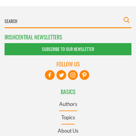
IRISHCENTRAL NEWSLETTERS
SUBSCRIBE TO OUR NEWSLETTER
FOLLOW US
BASICS
Authors
Topics
About Us