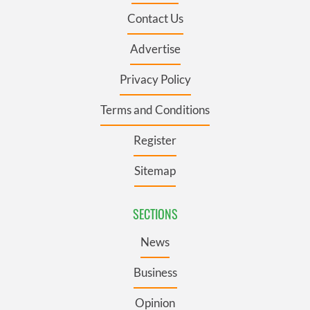
Contact Us
Advertise
Privacy Policy
Terms and Conditions
Register
Sitemap
SECTIONS
News
Business
Opinion