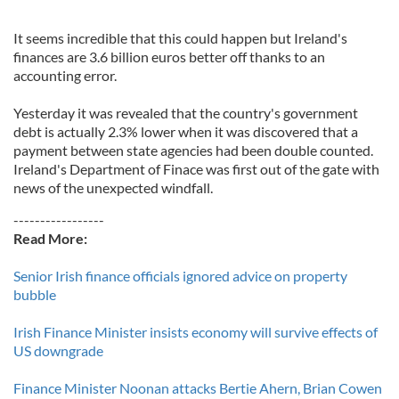
It seems incredible that this could happen but Ireland's
finances are 3.6 billion euros better off thanks to an
accounting error.
Yesterday it was revealed that the country's government
debt is actually 2.3% lower when it was discovered that a
payment between state agencies had been double counted.
Ireland's Department of Finace was first out of the gate with
news of the unexpected windfall.
-----------------
Read More:
Senior Irish finance officials ignored advice on property
bubble
Irish Finance Minister insists economy will survive effects of
US downgrade
Finance Minister Noonan attacks Bertie Ahern, Brian Cowen