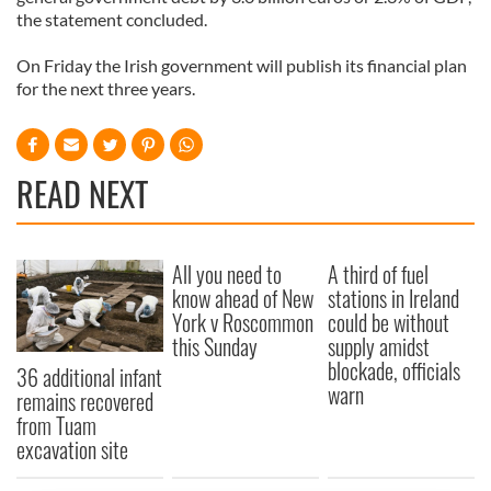
the statement concluded.
On Friday the Irish government will publish its financial plan
for the next three years.
READ NEXT
All you need to
A third of fuel
know ahead of New
stations in Ireland
York v Roscommon
could be without
this Sunday
supply amidst
blockade, officials
36 additional infant
warn
remains recovered
from Tuam
excavation site