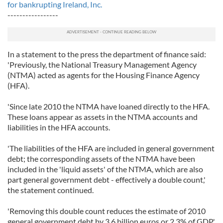
for bankrupting Ireland, Inc.
-----------------
In a statement to the press the department of finance said:
'Previously, the National Treasury Management Agency
(NTMA) acted as agents for the Housing Finance Agency
(HFA).
'Since late 2010 the NTMA have loaned directly to the HFA.
These loans appear as assets in the NTMA accounts and
liabilities in the HFA accounts.
'The liabilities of the HFA are included in general government
debt; the corresponding assets of the NTMA have been
included in the 'liquid assets' of the NTMA, which are also
part general government debt - effectively a double count,'
the statement continued.
'Removing this double count reduces the estimate of 2010
general government debt by 3.6 billion euros or 2.3% of GDP,'