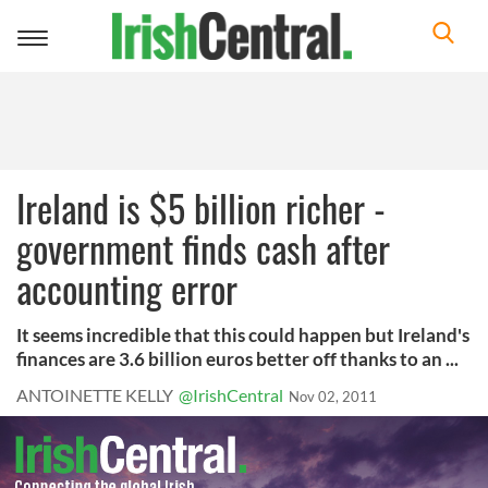
Toggle
navigation
Ireland is $5 billion richer -
government finds cash after
accounting error
It seems incredible that this could happen but Ireland's
finances are 3.6 billion euros better off thanks to an ...
ANTOINETTE KELLY
@IrishCentral
Nov 02, 2011