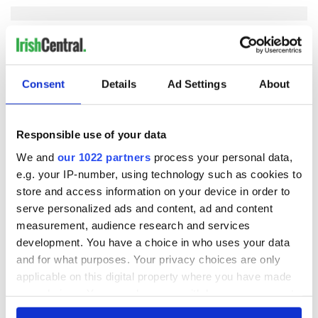
COMMENTS
Consent
Details
Ad Settings
About
Responsible use of your data
We and
our 1022 partners
process your personal data,
e.g. your IP-number, using technology such as cookies to
store and access information on your device in order to
serve personalized ads and content, ad and content
measurement, audience research and services
development. You have a choice in who uses your data
and for what purposes. Your privacy choices are only
applicable on this digital property where you have made
your choices. You can change or withdraw your consent
any time from the Cookie Declaration or by clicking on