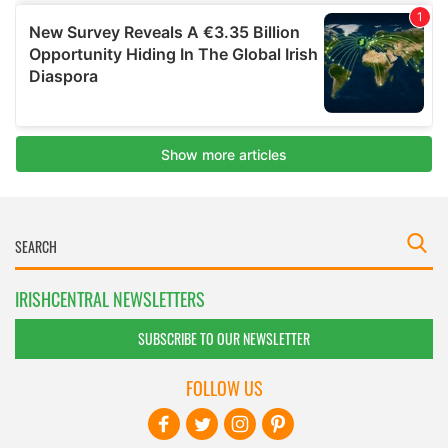
IRISHCENTRAL NEWSLETTERS
SUBSCRIBE TO OUR NEWSLETTER
FOLLOW US