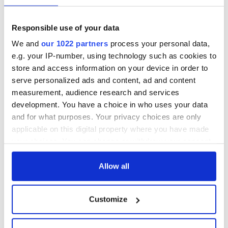
Responsible use of your data
We and
our 1022 partners
process your personal data,
e.g. your IP-number, using technology such as cookies to
store and access information on your device in order to
serve personalized ads and content, ad and content
measurement, audience research and services
development. You have a choice in who uses your data
and for what purposes. Your privacy choices are only
applicable on this digital property where you have made
your choices. You can change or withdraw your consent
any time from the Cookie Declaration or by clicking on
the Privacy trigger icon.
Allow all
If you allow, we would also like to:
Customize
Collect information about your geographical
location which can be accurate to within several