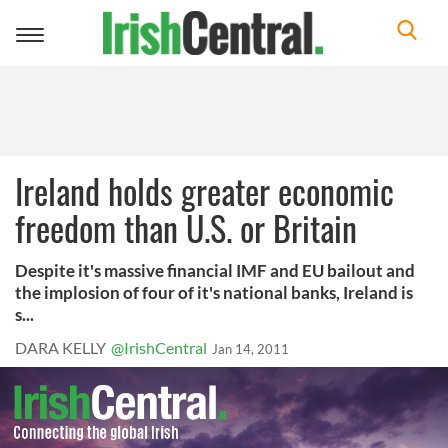
Toggle
navigation
Ireland holds greater economic
freedom than U.S. or Britain
Despite it's massive financial IMF and EU bailout and
the implosion of four of it's national banks, Ireland is
s...
DARA KELLY
@IrishCentral
Jan 14, 2011