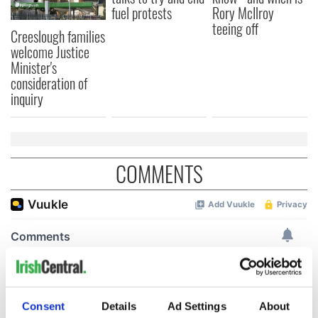
fuel protests
Rory McIlroy
teeing off
Creeslough families
welcome Justice
Minister's
consideration of
inquiry
COMMENTS
Consent
Details
Ad Settings
About