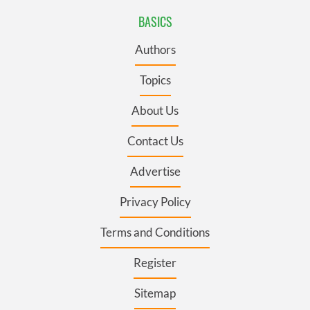
BASICS
Authors
Topics
About Us
Contact Us
Advertise
Privacy Policy
Terms and Conditions
Register
Sitemap