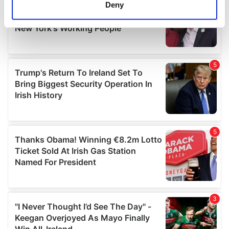
meters
Deny
Identify your device by actively scanning it for
specific characteristics (fingerprinting)
Find out more about how your personal data is processed
and set your preferences in the
details section
.
We use cookies to personalise content and ads, to
provide social media features and to analyse our traffic.
We also share information about your use of our site with
our social media, advertising and analytics partners who
may combine it with other information that you’ve
provided to them or that they’ve collected from your use
of their services.