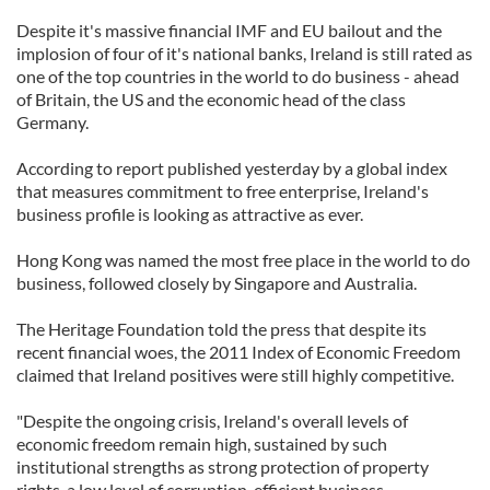
Despite it's massive financial IMF and EU bailout and the
implosion of four of it's national banks, Ireland is still rated as
one of the top countries in the world to do business - ahead
of Britain, the US and the economic head of the class
Germany.
According to report published yesterday by a global index
that measures commitment to free enterprise, Ireland's
business profile is looking as attractive as ever.
Hong Kong was named the most free place in the world to do
business, followed closely by Singapore and Australia.
The Heritage Foundation told the press that despite its
recent financial woes, the 2011 Index of Economic Freedom
claimed that Ireland positives were still highly competitive.
"Despite the ongoing crisis, Ireland's overall levels of
economic freedom remain high, sustained by such
institutional strengths as strong protection of property
rights, a low level of corruption, efficient business