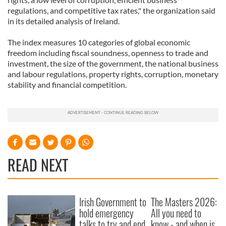
regulations, and competitive tax rates," the organization said
in its detailed analysis of Ireland.
The index measures 10 categories of global economic
freedom including fiscal soundness, openness to trade and
investment, the size of the government, the national business
and labour regulations, property rights, corruption, monetary
stability and financial competition.
READ NEXT
Irish Government to
The Masters 2026:
hold emergency
All you need to
talks to try and end
know - and when is