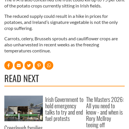
of the potato crops currently sitting in Irish fields.
The reduced supply could result in a hike in prices for
potatoes, and Ireland’s signature vegetable is not the only
crop suffering.
Carrots, celery, Brussels sprouts and cauliflower crops are
also unharvested in recent weeks as the freezing
temperatures continue.
READ NEXT
Irish Government to
The Masters 2026:
hold emergency
All you need to
talks to try and end
know - and when is
fuel protests
Rory McIlroy
teeing off
Creeslough families