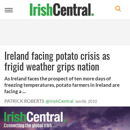
Toggle
navigation
Ireland facing potato crisis as
frigid weather grips nation
As Ireland faces the prospect of ten more days of
freezing temperatures, potato farmers in Ireland are
facing a ...
PATRICK ROBERTS
@IrishCentral
Jan 06, 2010