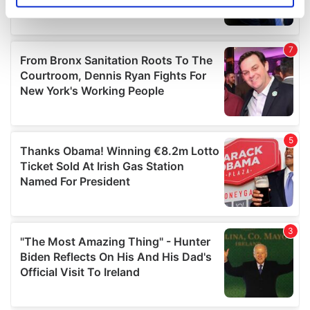
specific characteristics (fingerprinting)
Find out more about how your personal data is processed
and set your preferences in the
details section
.
We use cookies to personalise content and ads, to
provide social media features and to analyse our traffic.
We also share information about your use of our site with
our social media, advertising and analytics partners who
may combine it with other information that you’ve
provided to them or that they’ve collected from your use
of their services.