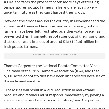
As Ireland faces the prospect of ten more days of freezing
temperatures, potato farmers in Ireland are facing a very
uncertain future as they can’t harvest their crops.
Between the floods around the country in November and the
subsequent freeze in December and now January, potato
farmers have been left frustrated as either water or ice has
prevented them from getting potatoes out of the ground, and
that could result in a loss of around €15 ($21.6) million to
Irish potato farmers.
Thomas Carpenter, the National Potato Committee Vice-
Chairman of the Irish Farmers Association (IFA), said that
6,000 acres of potato files have been unharvested because of
the inclement weather.
"The losses will result in a 20% reduction in marketable
produce and retailers must respond immediately by paying a
viable price to producers for crop in store," said Carpenter.
The IFA is also concerned the frost could kill up to 75 per cent