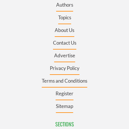
Authors
Topics
About Us
Contact Us
Advertise
Privacy Policy
Terms and Conditions
Register
Sitemap
SECTIONS