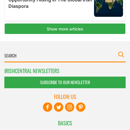
IRISHCENTRAL NEWSLETTERS
SUBSCRIBE TO OUR NEWSLETTER
FOLLOW US
BASICS