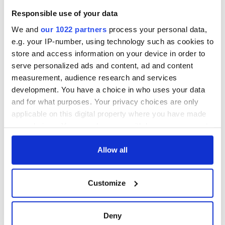
Responsible use of your data
We and
our 1022 partners
process your personal data,
e.g. your IP-number, using technology such as cookies to
store and access information on your device in order to
serve personalized ads and content, ad and content
measurement, audience research and services
development. You have a choice in who uses your data
and for what purposes. Your privacy choices are only
applicable on this digital property where you have made
your choices. You can change or withdraw your consent
any time from the Cookie Declaration or by clicking on
the Privacy trigger icon.
Allow all
If you allow, we would also like to:
Customize
Collect information about your geographical
location which can be accurate to within several
meters
Deny
Identify your device by actively scanning it for