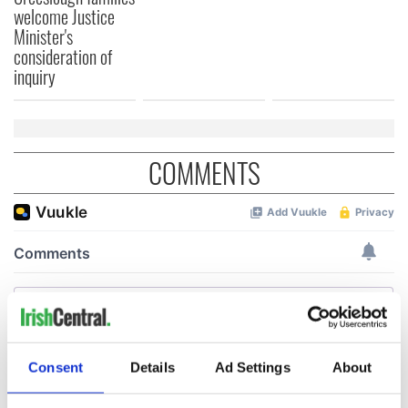
welcome Justice
Minister's
consideration of
inquiry
COMMENTS
Consent
Details
Ad Settings
About