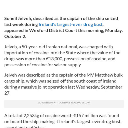
Soheil Jelveh, described as the captain of the ship seized
last week during
Ireland's largest-ever drug bust
,
appeared in Wexford District Court this morning, Monday,
October 2.
Jelveh, a 50-year-old Iranian national, was charged with
importation of cocaine into the State where the value of the
drugs was more than €13,000, possession of cocaine, and
possession of cocaine for sale or supply.
Jelveh was described as the captain of the MV Matthew bulk
cargo ship, which was seized off the south coast of Ireland
during a massive joint operation last Wednesday, September
27.
A total of 2,253kg of cocaine worth €157 million was found
on board the ship, making it Ireland's largest-ever drug bust,
according to officials.