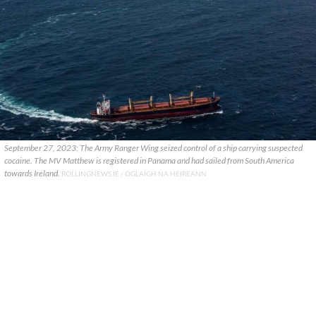
September 27, 2023: The Army Ranger Wing seized control of a ship carrying suspected
cocaine. The MV Matthew is registered in Panama and had sailed from South America
towards Ireland.
ROLLINGNEWS.IE / ÓGLAIGH NA HÉIREANN