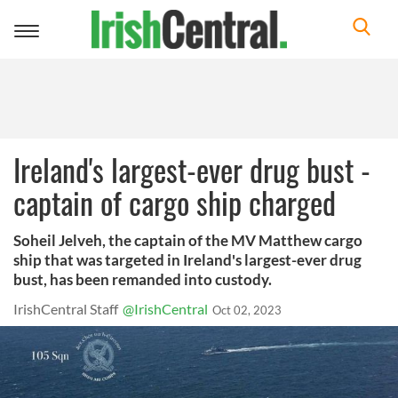
Toggle
navigation
Ireland's largest-ever drug bust -
captain of cargo ship charged
Soheil Jelveh, the captain of the MV Matthew cargo
ship that was targeted in Ireland's largest-ever drug
bust, has been remanded into custody.
IrishCentral Staff
@IrishCentral
Oct 02, 2023