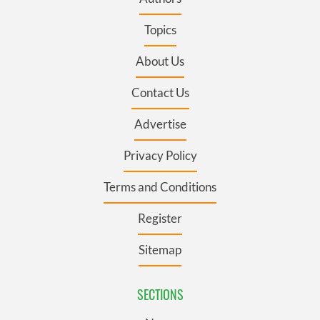
Topics
About Us
Contact Us
Advertise
Privacy Policy
Terms and Conditions
Register
Sitemap
SECTIONS