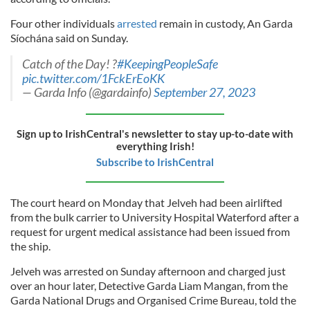
Four other individuals
arrested
remain in custody, An Garda
Síochána said on Sunday.
Catch of the Day! ?
#KeepingPeopleSafe
pic.twitter.com/1FckErEoKK
— Garda Info (@gardainfo)
September 27, 2023
Sign up to IrishCentral's newsletter to stay up-to-date with
everything Irish!
Subscribe to IrishCentral
The court heard on Monday that Jelveh had been airlifted
from the bulk carrier to University Hospital Waterford after a
request for urgent medical assistance had been issued from
the ship.
Jelveh was arrested on Sunday afternoon and charged just
over an hour later, Detective Garda Liam Mangan, from the
Garda National Drugs and Organised Crime Bureau, told the