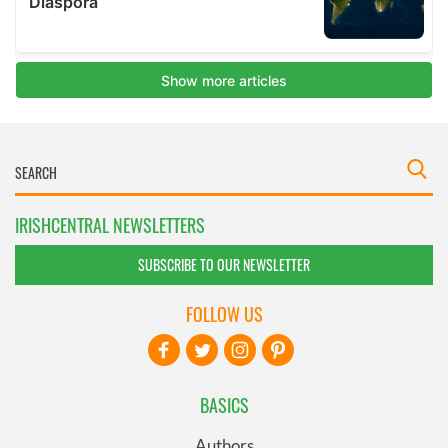
IRISHCENTRAL NEWSLETTERS
SUBSCRIBE TO OUR NEWSLETTER
FOLLOW US
BASICS
Authors