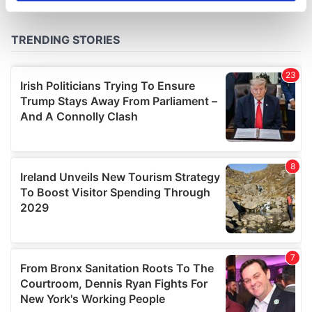
specific characteristics (fingerprinting)
Find out more about how your personal data is processed
and set your preferences in the
details section
.
We use cookies to personalise content and ads, to
provide social media features and to analyse our traffic.
We also share information about your use of our site with
our social media, advertising and analytics partners who
may combine it with other information that you’ve
provided to them or that they’ve collected from your use
of their services.