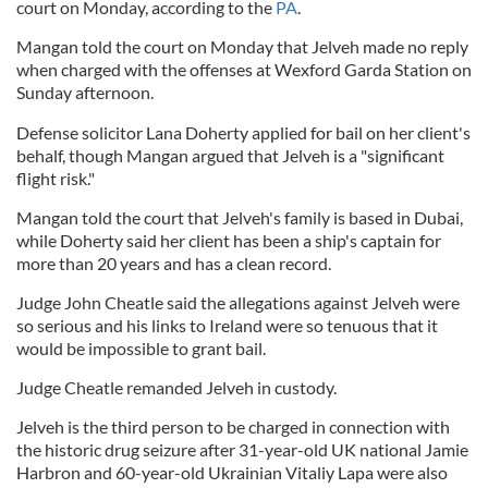
court on Monday, according to the
PA
.
Mangan told the court on Monday that Jelveh made no reply
when charged with the offenses at Wexford Garda Station on
Sunday afternoon.
Defense solicitor Lana Doherty applied for bail on her client's
behalf, though Mangan argued that Jelveh is a "significant
flight risk."
Mangan told the court that Jelveh's family is based in Dubai,
while Doherty said her client has been a ship's captain for
more than 20 years and has a clean record.
Judge John Cheatle said the allegations against Jelveh were
so serious and his links to Ireland were so tenuous that it
would be impossible to grant bail.
Judge Cheatle remanded Jelveh in custody.
Jelveh is the third person to be charged in connection with
the historic drug seizure after 31-year-old UK national Jamie
Harbron and 60-year-old Ukrainian Vitaliy Lapa were also