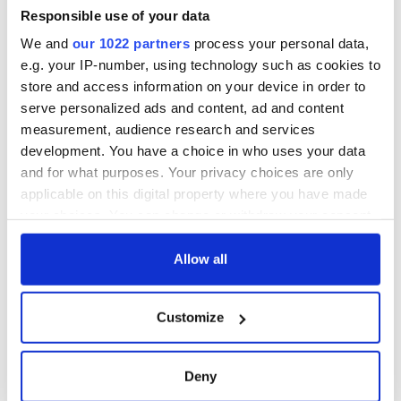
Minister's
Responsible use of your data
consideration of
We and
our 1022 partners
process your personal data,
inquiry
e.g. your IP-number, using technology such as cookies to
store and access information on your device in order to
serve personalized ads and content, ad and content
measurement, audience research and services
COMMENTS
development. You have a choice in who uses your data
and for what purposes. Your privacy choices are only
applicable on this digital property where you have made
your choices. You can change or withdraw your consent
any time from the Cookie Declaration or by clicking on
the Privacy trigger icon.
Allow all
If you allow, we would also like to:
Customize
Collect information about your geographical
location which can be accurate to within several
meters
Deny
Identify your device by actively scanning it for