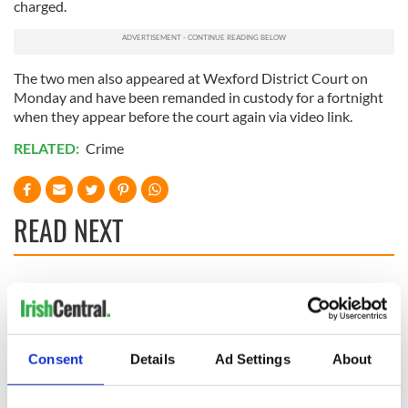
charged.
The two men also appeared at Wexford District Court on
Monday and have been remanded in custody for a fortnight
when they appear before the court again via video link.
RELATED:
Crime
READ NEXT
Irish Government to
The Masters 2026:
hold emergency
All you need to
talks to try and end
know - and when is
fuel protests
Rory McIlroy
Consent
Details
Ad Settings
About
teeing off
Creeslough families
welcome Justice