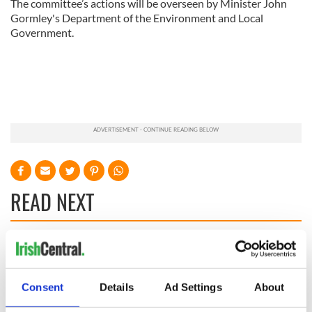
The committee’s actions will be overseen by Minister John
Gormley's Department of the Environment and Local
Government.
READ NEXT
Irish Government to
The Masters 2026:
hold emergency
All you need to
talks to try and end
know - and when is
Consent
Details
Ad Settings
About
fuel protests
Rory McIlroy