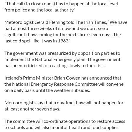
"That call (to close roads) has to happen at the local level
from police and the local authority."
Meteorologist Gerald Fleming told The Irish Times, “We have
had almost three weeks of it now and we don’t see a
significant thaw coming for the next six or seven days. The
last cold spell like it was in 1963.”
The government was pressurized by opposition parties to
implement the National Emergency plan. The government
has been criticized for reacting slowly to the crisis.
Ireland's Prime Minister Brian Cowen has announced that
the National Emergency Response Committee will convene
on a daily basis until the weather subsides.
Meteorologists say that a daytime thaw will not happen for
at least another seven days.
The committee will co-ordinate operations to restore access
to schools and will also monitor health and food supplies.