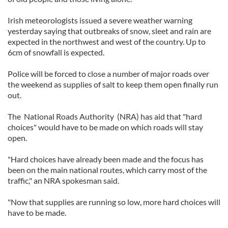
Irish meteorologists issued a severe weather warning
yesterday saying that outbreaks of snow, sleet and rain are
expected in the northwest and west of the country. Up to
6cm of snowfall is expected.
Police will be forced to close a number of major roads over
the weekend as supplies of salt to keep them open finally run
out.
The National Roads Authority (NRA) has aid that "hard
choices" would have to be made on which roads will stay
open.
"Hard choices have already been made and the focus has
been on the main national routes, which carry most of the
traffic," an NRA spokesman said.
"Now that supplies are running so low, more hard choices will
have to be made.