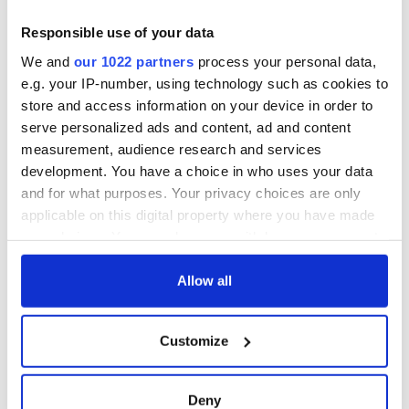
teeing off
Creeslough families
welcome Justice
Responsible use of your data
Minister's
We and
our 1022 partners
process your personal data,
consideration of
e.g. your IP-number, using technology such as cookies to
inquiry
store and access information on your device in order to
serve personalized ads and content, ad and content
measurement, audience research and services
development. You have a choice in who uses your data
COMMENTS
and for what purposes. Your privacy choices are only
applicable on this digital property where you have made
your choices. You can change or withdraw your consent
any time from the Cookie Declaration or by clicking on
the Privacy trigger icon.
Allow all
If you allow, we would also like to:
Customize
Collect information about your geographical
location which can be accurate to within several
meters
Deny