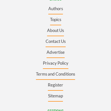
Authors
Topics
About Us
Contact Us
Advertise
Privacy Policy
Terms and Conditions
Register
Sitemap