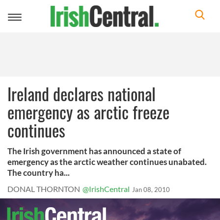
Toggle
navigation
Ireland declares national
emergency as arctic freeze
continues
The Irish government has announced a state of
emergency as the arctic weather continues unabated.
The country ha...
DONAL THORNTON
@IrishCentral
Jan 08, 2010