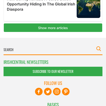
IRISHCENTRAL NEWSLETTERS
SUBSCRIBE TO OUR NEWSLETTER
FOLLOW US
BASICS