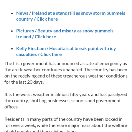
News / Ireland at a standstill as snow storm pummels
country / Click here
Pictures / Beauty and misery as snow pummels
Ireland / Click here
Kelly Fincham / Hospitals at break point with icy
casualties / Click here
The Irish government has announced a state of emergency as
the arctic weather continues unabated. The country has been
on the receiving end of these treacherous weather conditions
for the last 20 days.
It is the worst weather in almost fifty years and has paralyzed
the country, shutting businesses, schools and government
offices.
Residents in many parts of the country have been locked in
for over a week, while there are major fears about the welfare
of old people and those living alone.