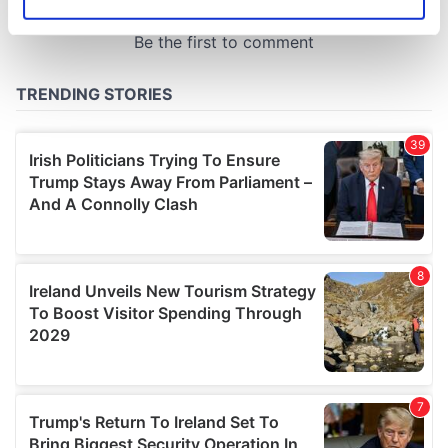
Identify your device by actively scanning it for
specific characteristics (fingerprinting)
Find out more about how your personal data is processed
and set your preferences in the
details section
.
We use cookies to personalise content and ads, to
provide social media features and to analyse our traffic.
We also share information about your use of our site with
our social media, advertising and analytics partners who
may combine it with other information that you’ve
provided to them or that they’ve collected from your use
of their services.