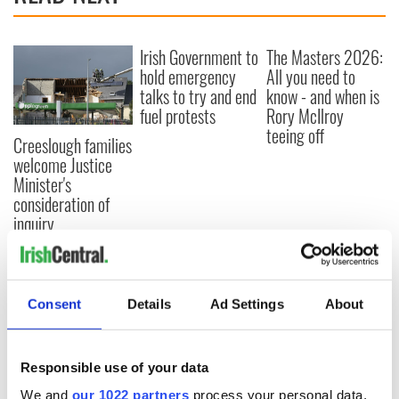
Irish Government to
The Masters 2026:
hold emergency
All you need to
talks to try and end
know - and when is
fuel protests
Rory McIlroy
teeing off
Creeslough families
welcome Justice
Minister's
consideration of
inquiry
Consent
Details
Ad Settings
About
COMMENTS
Responsible use of your data
We and
our 1022 partners
process your personal data,