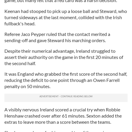
game, but many felt that a red card was a harsh decision.
Keenan had stooped to pick up a loose ball and Steward, who
turned sideways at the last moment, collided with the Irish
fullback's head.
Referee Jaco Peyper ruled that the contact merited a
sending-off and gave Steward his marching orders.
Despite their numerical advantage, Ireland struggled to
assert their authority on the game in the first 20 minutes of
the second half.
It was England who grabbed the first score of the second half,
reducing the deficit to one point through an Owen Farrell
penalty on 50 minutes.
A visibly nervous Ireland scored a crucial try when Robbie
Henshaw crashed over after 61 minutes. Sexton added the
extras to leave more than a score between the teams.