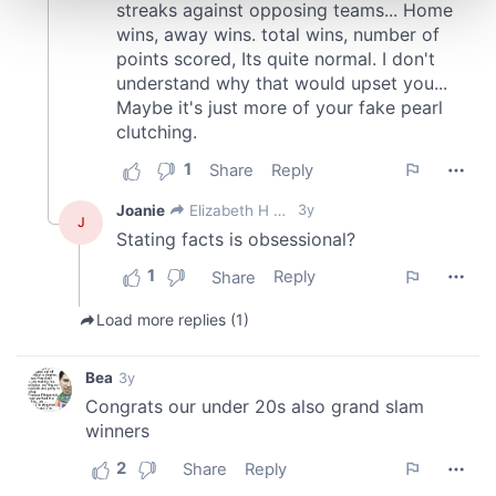
and set your preferences in the
details section
.
We use cookies to personalise content and ads, to
provide social media features and to analyse our traffic.
We also share information about your use of our site with
our social media, advertising and analytics partners who
may combine it with other information that you’ve
provided to them or that they’ve collected from your use
of their services.