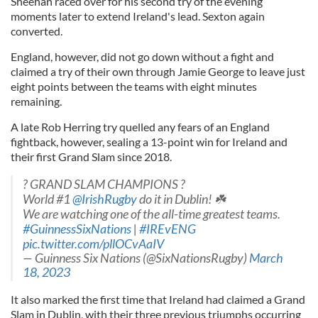
Sheehan raced over for his second try of the evening
moments later to extend Ireland's lead. Sexton again
converted.
England, however, did not go down without a fight and
claimed a try of their own through Jamie George to leave just
eight points between the teams with eight minutes
remaining.
A late Rob Herring try quelled any fears of an England
fightback, however, sealing a 13-point win for Ireland and
their first Grand Slam since 2018.
? GRAND SLAM CHAMPIONS ?
World #1
@IrishRugby
do it in Dublin! ☘️
We are watching one of the all-time greatest teams.
#GuinnessSixNations
|
#IREvENG
pic.twitter.com/pllOCvAaIV
— Guinness Six Nations (@SixNationsRugby)
March
18, 2023
It also marked the first time that Ireland had claimed a Grand
Slam in Dublin, with their three previous triumphs occurring