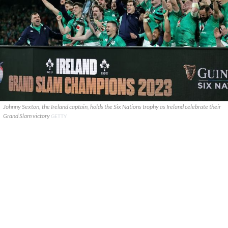
Johnny Sexton, the Ireland captain, holds the Six Nations trophy as Ireland celebrate their
Grand Slam victory
GETTY