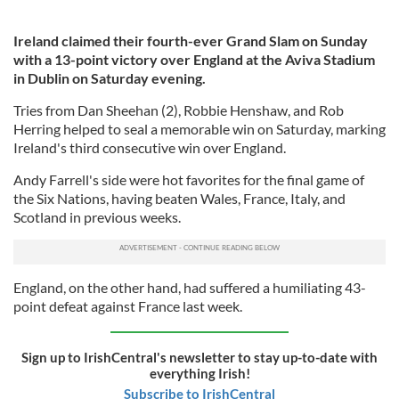
Ireland claimed their fourth-ever Grand Slam on Sunday
with a 13-point victory over England at the Aviva Stadium
in Dublin on Saturday evening.
Tries from Dan Sheehan (2), Robbie Henshaw, and Rob
Herring helped to seal a memorable win on Saturday, marking
Ireland's third consecutive win over England.
Andy Farrell's side were hot favorites for the final game of
the Six Nations, having beaten Wales, France, Italy, and
Scotland in previous weeks.
England, on the other hand, had suffered a humiliating 43-
point defeat against France last week.
Sign up to IrishCentral's newsletter to stay up-to-date with
everything Irish!
Subscribe to IrishCentral