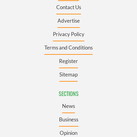
Contact Us
Advertise
Privacy Policy
Terms and Conditions
Register
Sitemap
SECTIONS
News
Business
Opinion