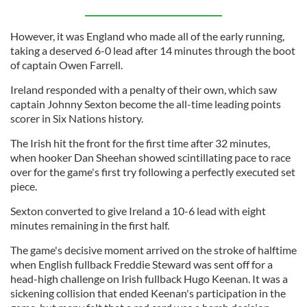
However, it was England who made all of the early running,
taking a deserved 6-0 lead after 14 minutes through the boot
of captain Owen Farrell.
Ireland responded with a penalty of their own, which saw
captain Johnny Sexton become the all-time leading points
scorer in Six Nations history.
The Irish hit the front for the first time after 32 minutes,
when hooker Dan Sheehan showed scintillating pace to race
over for the game's first try following a perfectly executed set
piece.
Sexton converted to give Ireland a 10-6 lead with eight
minutes remaining in the first half.
The game's decisive moment arrived on the stroke of halftime
when English fullback Freddie Steward was sent off for a
head-high challenge on Irish fullback Hugo Keenan. It was a
sickening collision that ended Keenan's participation in the