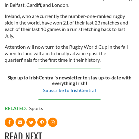
in Belfast, Cardiff, and London.
Ireland, who are currently the number-one-ranked rugby
side in the world, have won 21 of their last 23 matches and
each of their last 10 games in a run stretching back to last
July.
Attention will now turn to the Rugby World Cup in the fall
when Ireland will aim to finally advance past the
quarterfinals for the first time in their history.
Sign up to IrishCentral's newsletter to stay up-to-date with
everything Irish!
Subscribe to IrishCentral
RELATED:
Sports
READ NEXT