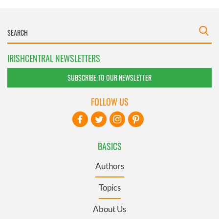
IRISHCENTRAL NEWSLETTERS
SUBSCRIBE TO OUR NEWSLETTER
FOLLOW US
BASICS
Authors
Topics
About Us