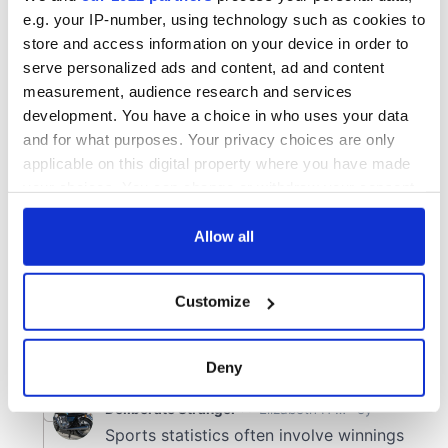
e.g. your IP-number, using technology such as cookies to
store and access information on your device in order to
serve personalized ads and content, ad and content
measurement, audience research and services
development. You have a choice in who uses your data
and for what purposes. Your privacy choices are only
applicable on this digital property where you have made
your choices. You can change or withdraw your consent
any time from the Cookie Declaration or by clicking on
the Privacy trigger icon.
Allow all
If you allow, we would also like to:
Customize
Collect information about your geographical
location which can be accurate to within several
meters
Deny
Identify your device by actively scanning it for
specific characteristics (fingerprinting)
Find out more about how your personal data is processed