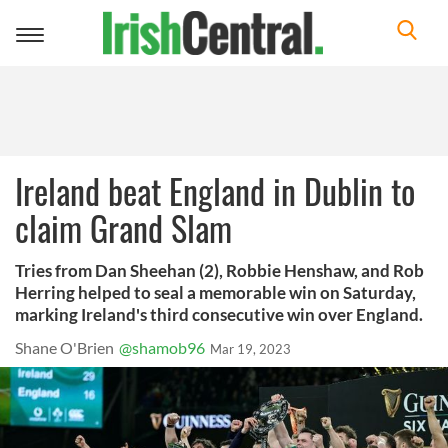
Toggle
navigation
Ireland beat England in Dublin to
claim Grand Slam
Tries from Dan Sheehan (2), Robbie Henshaw, and Rob
Herring helped to seal a memorable win on Saturday,
marking Ireland's third consecutive win over England.
Shane O'Brien
@shamob96
Mar 19, 2023