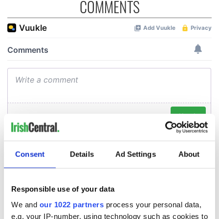
COMMENTS
Consent
Details
Ad Settings
About
Responsible use of your data
We and
our 1022 partners
process your personal data,
e.g. your IP-number, using technology such as cookies to