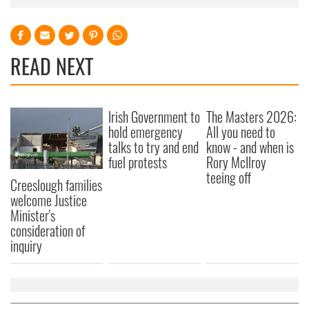
READ NEXT
Irish Government to
The Masters 2026:
hold emergency
All you need to
talks to try and end
know - and when is
fuel protests
Rory McIlroy
teeing off
Creeslough families
welcome Justice
Minister's
consideration of
inquiry