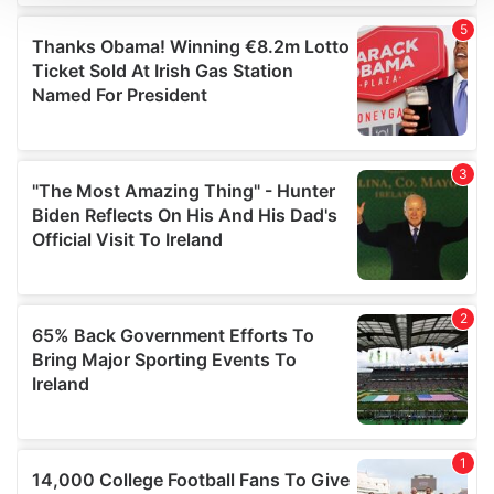
We use cookies to personalise content and ads, to
provide social media features and to analyse our traffic.
We also share information about your use of our site with
our social media, advertising and analytics partners who
may combine it with other information that you’ve
provided to them or that they’ve collected from your use
of their services.