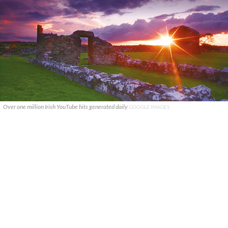
Over one million Irish YouTube hits generated daily
GOOGLE IMAGES