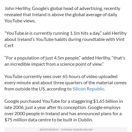
John Herlihy, Google’s global head of advertising, recently
revealed that Ireland is above the global average of daily
YouTube views.
"YouTube.ie is currently running 1.1m hits a day,” said Herlihy
about Ireland’s YouTube habits during roundtable with Vint
Cerf.
“For a population of just 4.5m people,” added Herlihy, “that's
an incredible impact from a science point of view.”
YouTube currently sees over 65 hours of video uploaded
every minute and about three quarters of the material comes
from outside the US, according to
Silicon Republic.
Google purchased YouTube for a staggering $1.65 billion in
late 2006, just a year after its conception. Google employs
over 2000 people in Ireland and has announced plans for a
$75 million data centre to be built in Dublin.