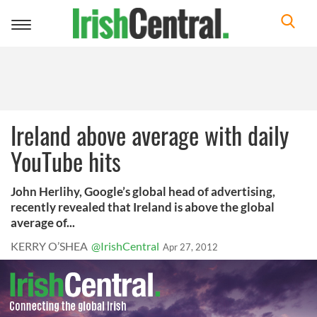
Toggle
navigation
Ireland above average with daily
YouTube hits
John Herlihy, Google’s global head of advertising,
recently revealed that Ireland is above the global
average of...
KERRY O’SHEA
@IrishCentral
Apr 27, 2012