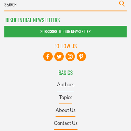
IRISHCENTRAL NEWSLETTERS
SUBSCRIBE TO OUR NEWSLETTER
FOLLOW US
BASICS
Authors
Topics
About Us
Contact Us