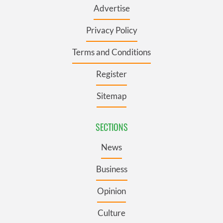
Advertise
Privacy Policy
Terms and Conditions
Register
Sitemap
SECTIONS
News
Business
Opinion
Culture