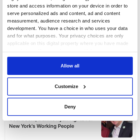
store and access information on your device in order to
serve personalized ads and content, ad and content
measurement, audience research and services
development. You have a choice in who uses your data
and for what purposes. Your privacy choices are only
applicable on this digital property where you have made
your choices. You can change or withdraw your consent
any time from the Cookie Declaration or by clicking on
the Privacy trigger icon.
Allow all
If you allow, we would also like to:
Customize
Collect information about your geographical
location which can be accurate to within several
meters
Deny
Identify your device by actively scanning it for
specific characteristics (fingerprinting)
Find out more about how your personal data is processed
and set your preferences in the
details section
.