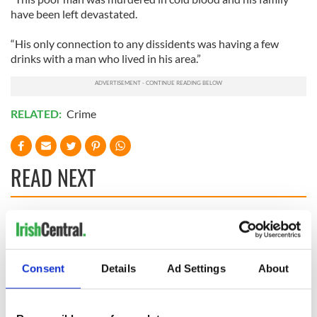
have been left devastated.
“His only connection to any dissidents was having a few
drinks with a man who lived in his area.”
RELATED:
Crime
READ NEXT
All you need to
A third of fuel
know ahead of New
stations in Ireland
York v Roscommon
could be without
Consent
Details
Ad Settings
About
this Sunday
supply amidst
blockade, officials
36 additional infant
warn
remains recovered