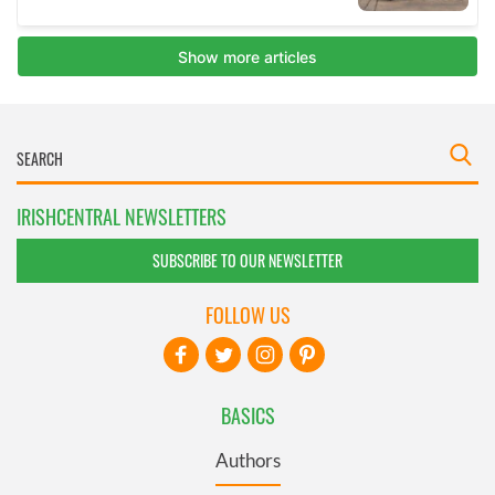
IRISHCENTRAL NEWSLETTERS
SUBSCRIBE TO OUR NEWSLETTER
FOLLOW US
BASICS
Authors