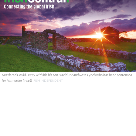
Murdered David Darcy with his his son David Jnr and Rose Lynch who has been sentenced
for his murder (inset)
IRISH INDEPENDENT