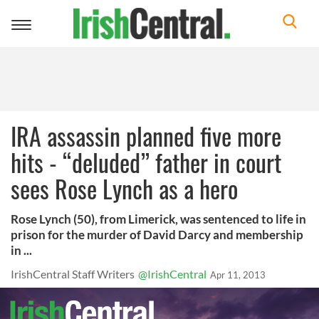
Toggle
navigation
IRA assassin planned five more
hits - “deluded” father in court
sees Rose Lynch as a hero
Rose Lynch (50), from Limerick, was sentenced to life in
prison for the murder of David Darcy and membership
in ...
IrishCentral Staff Writers
@IrishCentral
Apr 11, 2013