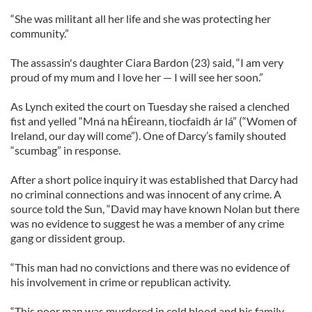
“She was militant all her life and she was protecting her
community.”
The assassin's daughter Ciara Bardon (23) said, “I am very
proud of my mum and I love her — I will see her soon.”
As Lynch exited the court on Tuesday she raised a clenched
fist and yelled “Mná na hÉireann, tiocfaidh ár lá” (“Women of
Ireland, our day will come”). One of Darcy’s family shouted
“scumbag” in response.
After a short police inquiry it was established that Darcy had
no criminal connections and was innocent of any crime. A
source told the Sun, “David may have known Nolan but there
was no evidence to suggest he was a member of any crime
gang or dissident group.
“This man had no convictions and there was no evidence of
his involvement in crime or republican activity.
“This poor man was murdered in cold blood and his family