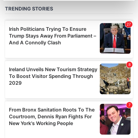
Find out more about how your personal data is processed
and set your preferences in the
details section
.
We use cookies to personalise content and ads, to
provide social media features and to analyse our traffic.
We also share information about your use of our site with
our social media, advertising and analytics partners who
may combine it with other information that you’ve
provided to them or that they’ve collected from your use
of their services.