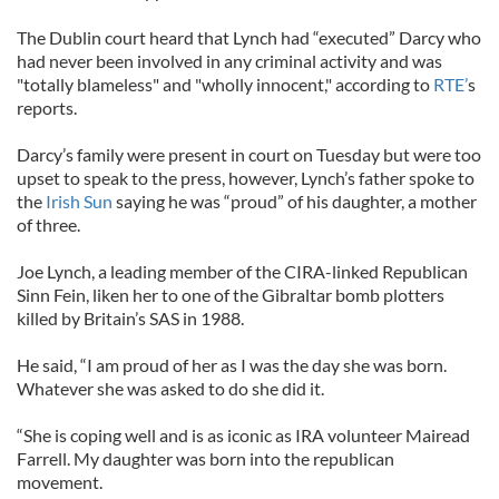
The Dublin court heard that Lynch had “executed” Darcy who
had never been involved in any criminal activity and was
"totally blameless" and "wholly innocent," according to
RTE’
s
reports.
Darcy’s family were present in court on Tuesday but were too
upset to speak to the press, however, Lynch’s father spoke to
the
Irish Sun
saying he was “proud” of his daughter, a mother
of three.
Joe Lynch, a leading member of the CIRA-linked Republican
Sinn Fein, liken her to one of the Gibraltar bomb plotters
killed by Britain’s SAS in 1988.
He said, “I am proud of her as I was the day she was born.
Whatever she was asked to do she did it.
“She is coping well and is as iconic as IRA volunteer Mairead
Farrell. My daughter was born into the republican
movement.