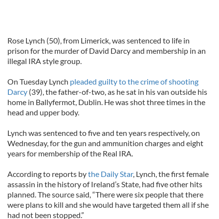
Rose Lynch (50), from Limerick, was sentenced to life in
prison for the murder of David Darcy and membership in an
illegal IRA style group.
On Tuesday Lynch
pleaded guilty to the crime of shooting
Darcy
(39), the father-of-two, as he sat in his van outside his
home in Ballyfermot, Dublin. He was shot three times in the
head and upper body.
Lynch was sentenced to five and ten years respectively, on
Wednesday, for the gun and ammunition charges and eight
years for membership of the Real IRA.
According to reports by
the Daily Star
, Lynch, the first female
assassin in the history of Ireland’s State, had five other hits
planned. The source said, “There were six people that there
were plans to kill and she would have targeted them all if she
had not been stopped.”