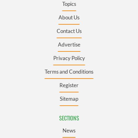
Topics
About Us
Contact Us
Advertise
Privacy Policy
Terms and Conditions
Register
Sitemap
SECTIONS
News