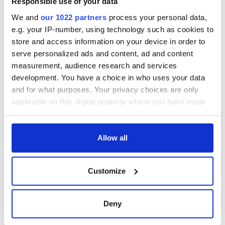
Responsible use of your data
from Tuam
excavation site
We and
our 1022 partners
process your personal data,
e.g. your IP-number, using technology such as cookies to
store and access information on your device in order to
serve personalized ads and content, ad and content
COMMENTS
measurement, audience research and services
development. You have a choice in who uses your data
and for what purposes. Your privacy choices are only
applicable on this digital property where you have made
your choices. You can change or withdraw your consent
any time from the Cookie Declaration or by clicking on
the Privacy trigger icon.
Allow all
If you allow, we would also like to:
Customize
Collect information about your geographical
location which can be accurate to within several
meters
Deny
Identify your device by actively scanning it for
specific characteristics (fingerprinting)