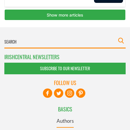
IRISHCENTRAL NEWSLETTERS
SUBSCRIBE TO OUR NEWSLETTER
FOLLOW US
BASICS
Authors