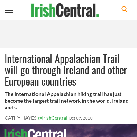
Toggle
navigation
International Appalachian Trail
will go through Ireland and other
European countries
The International Appalachian hiking trail has just
become the largest trail network in the world. Ireland
and s...
CATHY HAYES
@IrishCentral
Oct 09, 2010