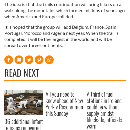
The idea is that the trails continuation will bring hikers on a
walk along the mountains which formed millions of years ago
when America and Europe collided.
It is hoped that the group will add Belgium, France, Spain,
Portugal, Morocco and Algeria next year. When the trail is
completed it will be the largest in the world and will be
spread over three continents.
READ NEXT
All you need to
A third of fuel
know ahead of New
stations in Ireland
York v Roscommon
could be without
this Sunday
supply amidst
blockade, officials
36 additional infant
warn
remains recovered