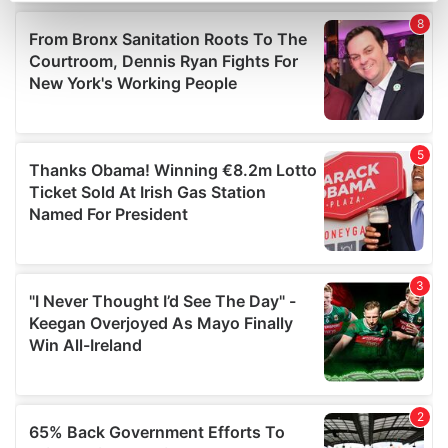
Find out more about how your personal data is processed
and set your preferences in the
details section
.
We use cookies to personalise content and ads, to
provide social media features and to analyse our traffic.
We also share information about your use of our site with
our social media, advertising and analytics partners who
may combine it with other information that you’ve
provided to them or that they’ve collected from your use
of their services.