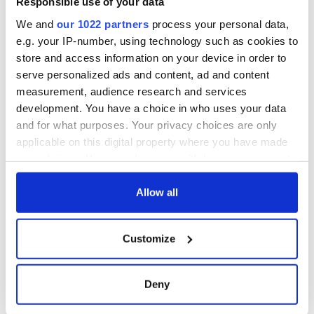
Responsible use of your data
We and
our 1022 partners
process your personal data,
e.g. your IP-number, using technology such as cookies to
store and access information on your device in order to
serve personalized ads and content, ad and content
measurement, audience research and services
development. You have a choice in who uses your data
and for what purposes. Your privacy choices are only
applicable on this digital property where you have made
your choices. You can change or withdraw your consent
any time from the Cookie Declaration or by clicking on
the Privacy trigger icon.
Allow all
If you allow, we would also like to:
Customize
Collect information about your geographical
location which can be accurate to within several
meters
Deny
Identify your device by actively scanning it for
specific characteristics (fingerprinting)