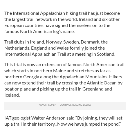
The International Appalachian hiking trail has just become
the largest trail network in the world. Ireland and six other
European countries have signed themselves on to the
famous North American leg’s name.
Trail clubs in Ireland, Norway, Sweden, Denmark, the
Netherlands, England and Wales formily joined the
International Appalachian Trail at a meeting in Scotland.
This trial is now an extension of famous North American trail
which starts in northern Maine and stretches as far as
northern Georgia along the Appalachian Mountains. Hikers
can now extend their trail by crossing the Atlantic Ocean by
boat or plane and picking up the trail in Greenland and
Iceland.
IAT geologist Walter Anderson said “By joining, they will set
up a trail in their territory...Now we have jumped the pond.’’