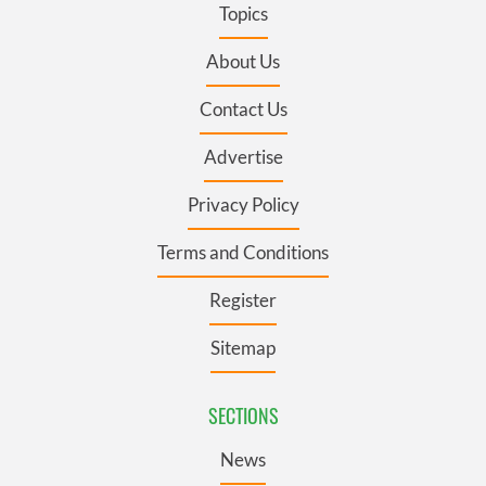
Topics
About Us
Contact Us
Advertise
Privacy Policy
Terms and Conditions
Register
Sitemap
SECTIONS
News