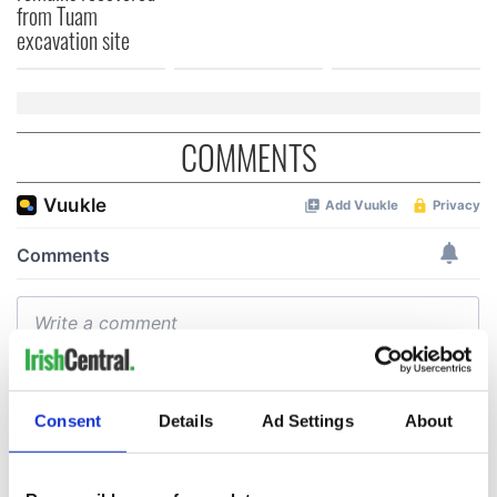
from Tuam
excavation site
COMMENTS
Consent
Details
Ad Settings
About