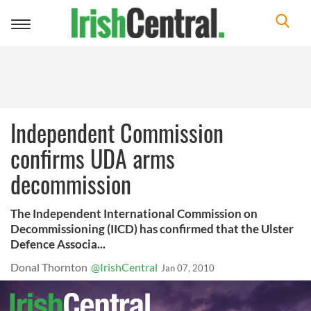
Toggle
navigation
Independent Commission
confirms UDA arms
decommission
The Independent International Commission on
Decommissioning (IICD) has confirmed that the Ulster
Defence Associa...
Donal Thornton
@IrishCentral
Jan 07, 2010