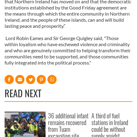
that Northern Ireland has moved on and that the democratic
institutions established by the Good Friday agreement are
the means through which the entire community in Northern
Ireland, and the people of these islands, can and will build
lasting peace and prosperity.”
Lord Robin Eames and Sir George Quigley said, "Those
within loyalism who have eschewed violence and criminality
and who are genuinely committed to helping transform their
communities need to be supported, and those communities
fully integrated into the political process."
READ NEXT
36 additional infant
A third of fuel
remains recovered
stations in Ireland
from Tuam
could be without
excavation site
supply amidst