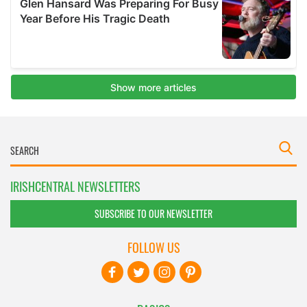
IRISHCENTRAL NEWSLETTERS
SUBSCRIBE TO OUR NEWSLETTER
FOLLOW US