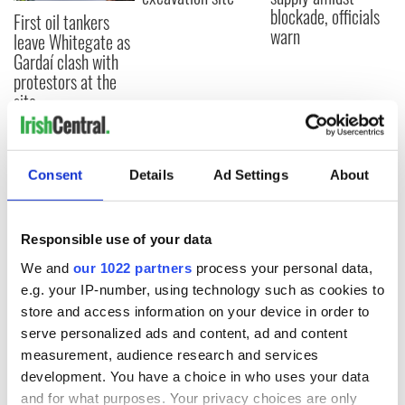
blockade, officials
First oil tankers
warn
leave Whitegate as
Gardaí clash with
protestors at the
site
Consent
Details
Ad Settings
About
COMMENTS
Responsible use of your data
We and
our 1022 partners
process your personal data,
e.g. your IP-number, using technology such as cookies to
store and access information on your device in order to
serve personalized ads and content, ad and content
measurement, audience research and services
development. You have a choice in who uses your data
and for what purposes. Your privacy choices are only