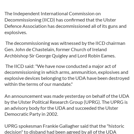
The Independent International Commission on
Decommissioning (IICD) has confirmed that the Ulster
Defence Association has decommissioned all of its guns and
explosives.
The decommissioning was witnessed by the IICD chairman
Gen. John de Chastelain, former Church of Ireland
Archbishop Sir George Quigley and Lord Robin Eames.
The IICD said: "We have now conducted a major act of
decommissioning in which arms, ammunition, explosives and
explosive devices belonging to the UDA have been destroyed
within the terms of our mandate."
An announcement was made yesterday on behalf of the UDA
by the Ulster Political Research Group (UPRG). The UPRG is
an advisory body for the UDA and succeeded the Ulster
Democratic Party in 2002.
UPRG spokesman Frankie Gallagher said that the "historic
decision" to disband had been agreed by all of the UDA