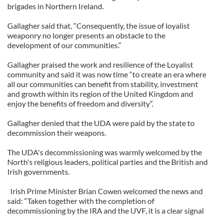
brigades in Northern Ireland.
Gallagher said that, “Consequently, the issue of loyalist
weaponry no longer presents an obstacle to the
development of our communities.”
Gallagher praised the work and resilience of the Loyalist
community and said it was now time “to create an era where
all our communities can benefit from stability, investment
and growth within its region of the United Kingdom and
enjoy the benefits of freedom and diversity”.
Gallagher denied that the UDA were paid by the state to
decommission their weapons.
The UDA's decommissioning was warmly welcomed by the
North's religious leaders, political parties and the British and
Irish governments.
Irish Prime Minister Brian Cowen welcomed the news and
said: “Taken together with the completion of
decommissioning by the IRA and the UVF, it is a clear signal