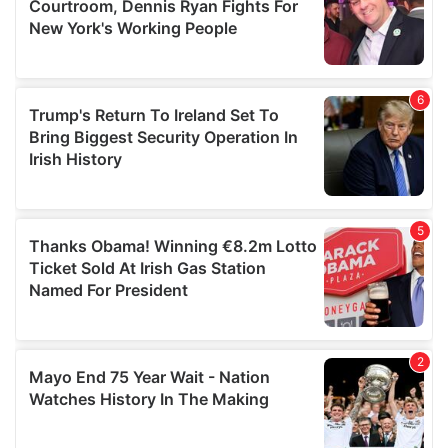
may combine it with other information that you’ve
provided to them or that they’ve collected from your use
of their services.