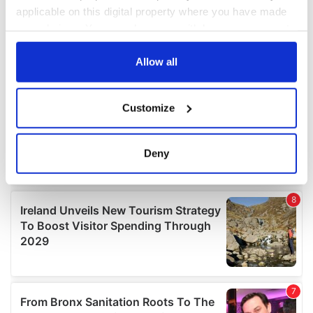
applicable on this digital property where you have made
your choices. You can change or withdraw your consent
any time from the Cookie Declaration or by clicking on
the Privacy trigger icon.
Allow all
If you allow, we would also like to:
Customize
Collect information about your geographical
location which can be accurate to within several
meters
Deny
Identify your device by actively scanning it for
specific characteristics (fingerprinting)
Find out more about how your personal data is processed
and set your preferences in the
details section
.
We use cookies to personalise content and ads, to
provide social media features and to analyse our traffic.
We also share information about your use of our site with
our social media, advertising and analytics partners who