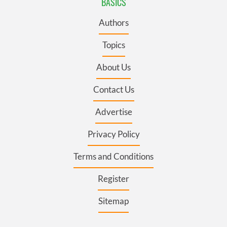
BASICS
Authors
Topics
About Us
Contact Us
Advertise
Privacy Policy
Terms and Conditions
Register
Sitemap