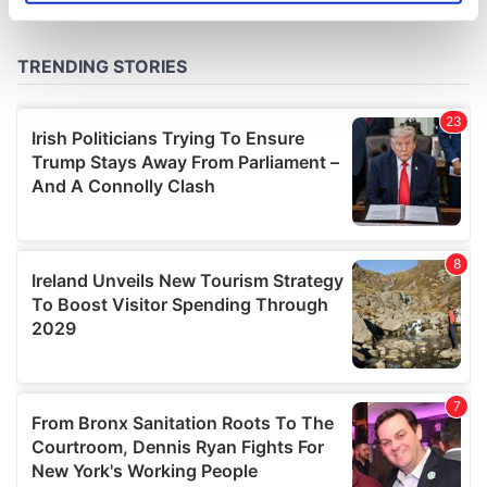
specific characteristics (fingerprinting)
Find out more about how your personal data is processed
and set your preferences in the
details section
.
We use cookies to personalise content and ads, to
provide social media features and to analyse our traffic.
We also share information about your use of our site with
our social media, advertising and analytics partners who
may combine it with other information that you’ve
provided to them or that they’ve collected from your use
of their services.