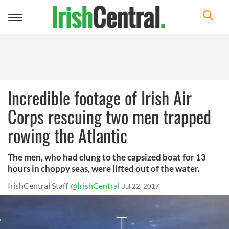
Toggle
navigation
Incredible footage of Irish Air
Corps rescuing two men trapped
rowing the Atlantic
The men, who had clung to the capsized boat for 13
hours in choppy seas, were lifted out of the water.
IrishCentral Staff
@IrishCentral
Jul 22, 2017