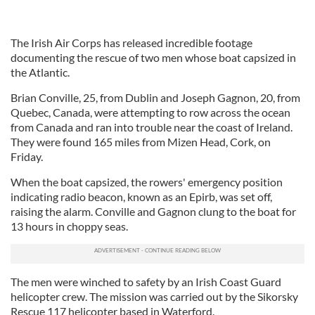
The Irish Air Corps has released incredible footage
documenting the rescue of two men whose boat capsized in
the Atlantic.
Brian Conville, 25, from Dublin and Joseph Gagnon, 20, from
Quebec, Canada, were attempting to row across the ocean
from Canada and ran into trouble near the coast of Ireland.
They were found 165 miles from Mizen Head, Cork, on
Friday.
When the boat capsized, the rowers' emergency position
indicating radio beacon, known as an Epirb, was set off,
raising the alarm. Conville and Gagnon clung to the boat for
13 hours in choppy seas.
The men were winched to safety by an Irish Coast Guard
helicopter crew. The mission was carried out by the Sikorsky
Rescue 117 helicopter based in Waterford.