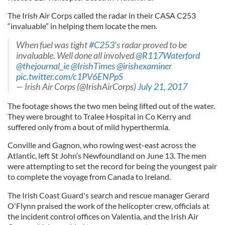
The Irish Air Corps called the radar in their CASA C253
“invaluable” in helping them locate the men.
When fuel was tight
#C253
's radar proved to be
invaluable. Well done all involved
@R117Waterford
@thejournal_ie
@IrishTimes
@irishexaminer
pic.twitter.com/c1PV6ENPpS
— Irish Air Corps (@IrishAirCorps)
July 21, 2017
The footage shows the two men being lifted out of the water.
They were brought to Tralee Hospital in Co Kerry and
suffered only from a bout of mild hyperthermia.
Conville and Gagnon, who rowing west-east across the
Atlantic, left St John’s Newfoundland on June 13. The men
were attempting to set the record for being the youngest pair
to complete the voyage from Canada to Ireland.
The Irish Coast Guard's search and rescue manager Gerard
O'Flynn praised the work of the helicopter crew, officials at
the incident control offices on Valentia, and the Irish Air