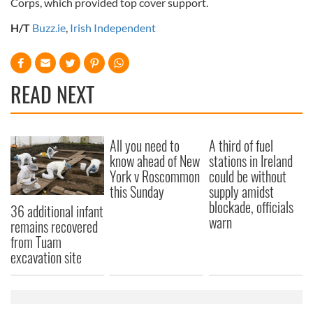
Corps, which provided top cover support.
H/T
Buzz.ie
,
Irish Independent
READ NEXT
All you need to
A third of fuel
know ahead of New
stations in Ireland
York v Roscommon
could be without
this Sunday
supply amidst
blockade, officials
36 additional infant
warn
remains recovered
from Tuam
excavation site