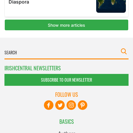
IRISHCENTRAL NEWSLETTERS
SUBSCRIBE TO OUR NEWSLETTER
FOLLOW US
BASICS