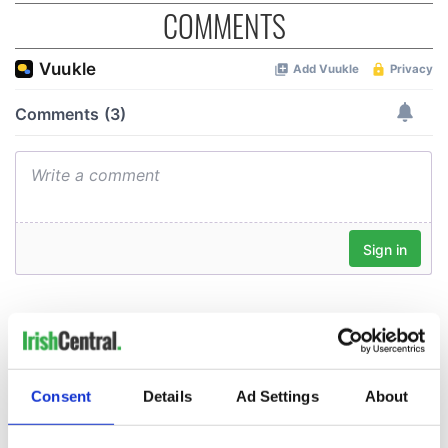
COMMENTS
Consent
Details
Ad Settings
About