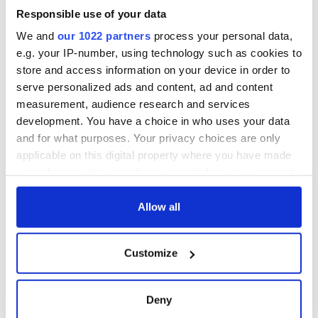
Responsible use of your data
We and
our 1022 partners
process your personal data,
e.g. your IP-number, using technology such as cookies to
store and access information on your device in order to
serve personalized ads and content, ad and content
measurement, audience research and services
development. You have a choice in who uses your data
and for what purposes. Your privacy choices are only
applicable on this digital property where you have made
your choices. You can change or withdraw your consent
any time from the Cookie Declaration or by clicking on
the Privacy trigger icon.
Allow all
If you allow, we would also like to:
Customize
Collect information about your geographical
location which can be accurate to within several
meters
Deny
Identify your device by actively scanning it for