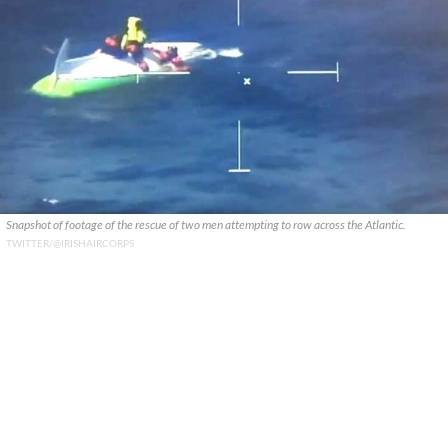
Snapshot of footage of the rescue of two men attempting to row across the Atlantic.
TWITTER/@IRISHAIRCORPS