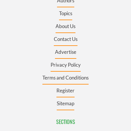
Authors
Topics
About Us
Contact Us
Advertise
Privacy Policy
Terms and Conditions
Register
Sitemap
SECTIONS