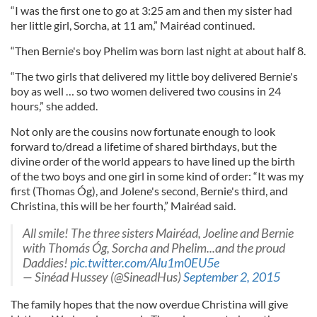
“I was the first one to go at 3:25 am and then my sister had
her little girl, Sorcha, at 11 am,” Mairéad continued.
“Then Bernie's boy Phelim was born last night at about half 8.
“The two girls that delivered my little boy delivered Bernie's
boy as well … so two women delivered two cousins in 24
hours,” she added.
Not only are the cousins now fortunate enough to look
forward to/dread a lifetime of shared birthdays, but the
divine order of the world appears to have lined up the birth
of the two boys and one girl in some kind of order: “It was my
first (Thomas Óg), and Jolene's second, Bernie's third, and
Christina, this will be her fourth,” Mairéad said.
All smile! The three sisters Mairéad, Joeline and Bernie
with Thomás Óg, Sorcha and Phelim...and the proud
Daddies!
pic.twitter.com/Alu1m0EU5e
— Sinéad Hussey (@SineadHus)
September 2, 2015
The family hopes that the now overdue Christina will give