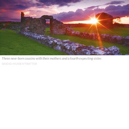
Three new-born cousins with their mothers and a fourth expecting sister.
SINÉAD HUSSEY/TWITTER