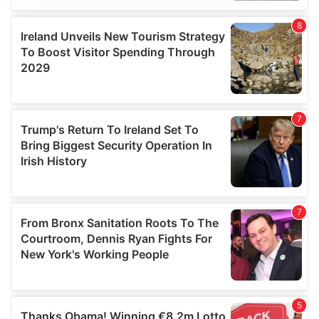
We use cookies to personalise content and ads, to
provide social media features and to analyse our traffic.
We also share information about your use of our site with
our social media, advertising and analytics partners who
may combine it with other information that you’ve
provided to them or that they’ve collected from your use
of their services.