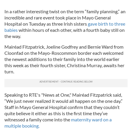
In a rather interesting twist on the term “family planning,” an
incredible and rare event took place in Mayo General
Hospital on Tuesday as three Irish sisters
gave birth to three
babies
within hours of each other, with a fourth baby still on
the way.
Mairéad Fitzpatrick, Joeline Godfrey and Bernie Ward from
Cloonfad on the Mayo-Roscommon border each welcomed
the newest additions to their family into the world earlier
this week as their fourth sister, Christina Murray, awaits her
turn.
Speaking to RTE's "News at One," Mairéad Fitzpatrick said,
“We just never realized it would all happen on the one day.”
Staff in Mayo General Hospital confirm that they couldn’t
quite believe it either as this is the first time they’ve
witnessed a family come into the
maternity ward on a
multiple booking.