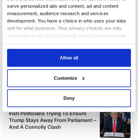
serve personalized ads and content, ad and content
measurement, audience research and services
development. You have a choice in who uses your data
and for what purposes. Your privacy choices are only
applicable on this digital property where you have made
your choices. You can change or withdraw your consent
any time from the Cookie Declaration or by clicking on
the Privacy trigger icon.
Allow all
If you allow, we would also like to:
Customize
Collect information about your geographical
location which can be accurate to within several
meters
Deny
Identify your device by actively scanning it for
specific characteristics (fingerprinting)
Find out more about how your personal data is processed
and set your preferences in the
details section
.