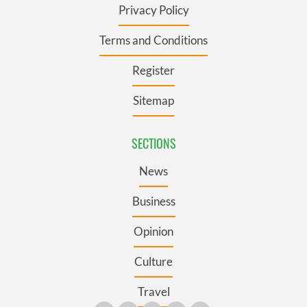
Privacy Policy
Terms and Conditions
Register
Sitemap
SECTIONS
News
Business
Opinion
Culture
Travel