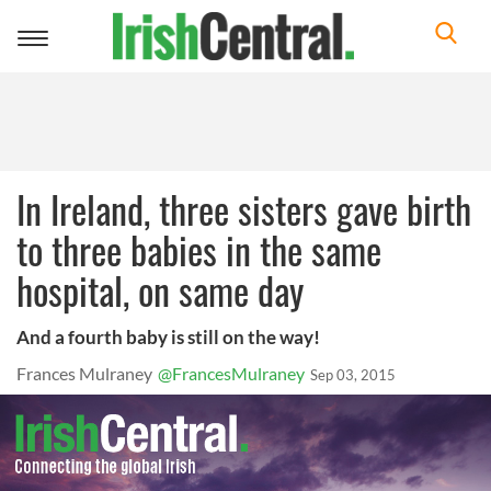
Toggle
navigation
In Ireland, three sisters gave birth
to three babies in the same
hospital, on same day
And a fourth baby is still on the way!
Frances Mulraney
@FrancesMulraney
Sep 03, 2015