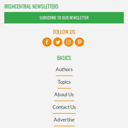
IRISHCENTRAL NEWSLETTERS
SUBSCRIBE TO OUR NEWSLETTER
FOLLOW US
BASICS
Authors
Topics
About Us
Contact Us
Advertise