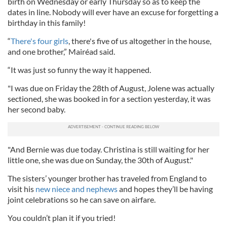
birth on Wednesday or early Thursday so as to keep the
dates in line. Nobody will ever have an excuse for forgetting a
birthday in this family!
“
There's four girls
, there's five of us altogether in the house,
and one brother,” Mairéad said.
“It was just so funny the way it happened.
"I was due on Friday the 28th of August, Jolene was actually
sectioned, she was booked in for a section yesterday, it was
her second baby.
"And Bernie was due today. Christina is still waiting for her
little one, she was due on Sunday, the 30th of August."
The sisters’ younger brother has traveled from England to
visit his
new niece and nephews
and hopes they’ll be having
joint celebrations so he can save on airfare.
You couldn’t plan it if you tried!