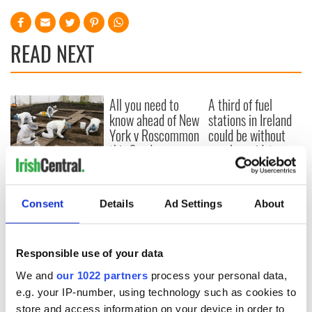
READ NEXT
All you need to
A third of fuel
know ahead of New
stations in Ireland
York v Roscommon
could be without
this Sunday
supply amidst
blockade, officials
36 additional infant
warn
remains recovered
from Tuam
Consent
Details
Ad Settings
About
excavation site
Responsible use of your data
We and
our 1022 partners
process your personal data,
COMMENTS
e.g. your IP-number, using technology such as cookies to
store and access information on your device in order to