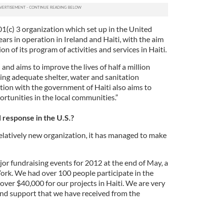
1(c) 3 organization which set up in the United
ears in operation in Ireland and Haiti, with the aim
on of its program of activities and services in Haiti.
and aims to improve the lives of half a million
ing adequate shelter, water and sanitation
tion with the government of Haiti also aims to
ortunities in the local communities.”
response in the U.S.?
relatively new organization, it has managed to make
jor fundraising events for 2012 at the end of May, a
York. We had over 100 people participate in the
ver $40,000 for our projects in Haiti. We are very
 and support that we have received from the