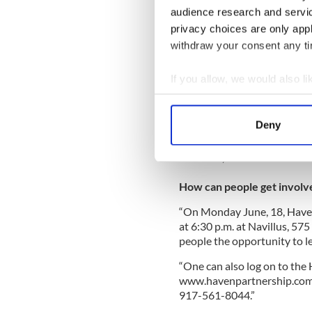
“This year, Haven will retur
audience research and servi
Humanity and the Jimmy and
privacy choices are only app
looking to recruit 100 volun
withdraw your consent any tim
the U.S. to join Haven in Hai
“Our Build It Week will tak
If you allow, we would also lik
December 1. Volunteers will
Collect information a
cost of flights, accommodat
Identify your device by
volunteer working and living
Deny
Find out more about how your
“Build It Week will consist 
However, the reward for the 
We use cookies to personalis
information about your use of
How can people get involv
other information that you’ve
“On Monday June, 18, Haven
at 6:30 p.m. at Navillus, 57
people the opportunity to 
“One can also log on to the
www.havenpartnership.com/h
917-561-8044.”