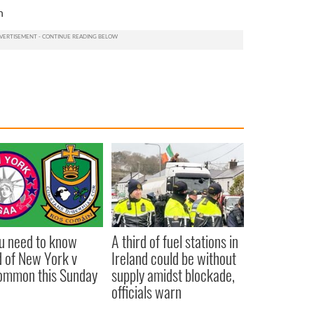
n
ou need to know
A third of fuel stations in
 of New York v
Ireland could be without
ommon this Sunday
supply amidst blockade,
officials warn