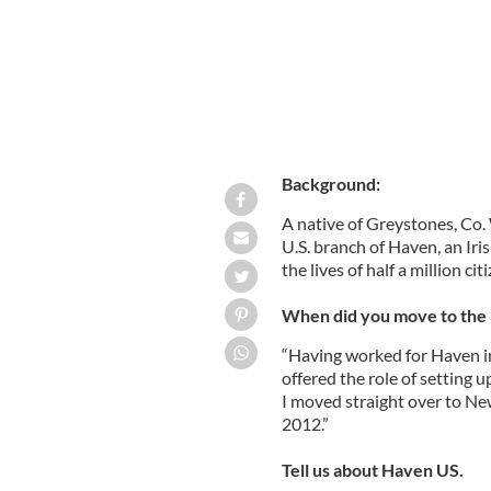
Background:
A native of Greystones, Co. 
U.S. branch of Haven, an Ir
the lives of half a million cit
When did you move to the 
“Having worked for Haven in 
offered the role of setting 
I moved straight over to Ne
2012.”
Tell us about Haven US.