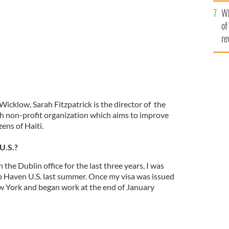
he
Wh
th
of
re
Wicklow, Sarah Fitzpatrick is the director of the
ish non-profit organization which aims to improve
izens of Haiti.
U.S.?
the Dublin office for the last three years, I was
up Haven U.S. last summer. Once my visa was issued
w York and began work at the end of January