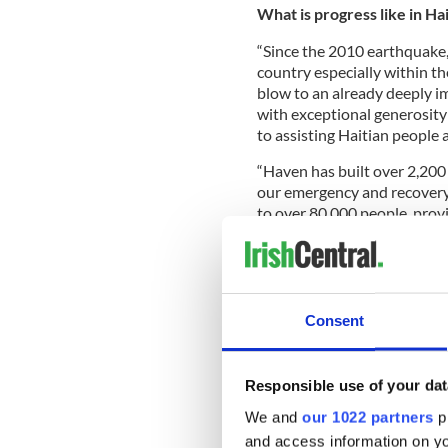
What is progress like in Ha
“Since the 2010 earthquake, 
country especially within t
blow to an already deeply i
with exceptional generosity
to assisting Haitian people 
“Haven has built over 2,20
our emergency and recovery
to over 80,000 people, prov
and employed over 800 Hait
Tell us about your Build 
Consent
“In November 2011, 300 volu
permanent houses in the San
Responsible use of your dat
Leogane, the area considere
earthquake and where some 
We and
our 1022 partners
pr
and access information on yo