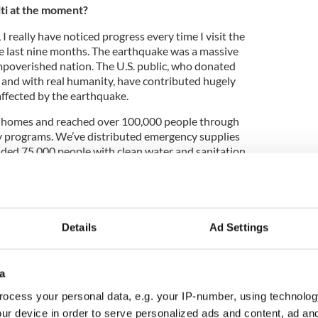
iti at the moment?
I really have noticed progress every time I visit the
he last nine months. The earthquake was a massive
mpoverished nation. The U.S. public, who donated
 and with real humanity, have contributed hugely
affected by the earthquake.
0 homes and reached over 100,000 people through
 programs. We’ve distributed emergency supplies
ided 75,000 people with clean water and sanitation
ians.”
It Week November 2012
Details
Ad Settings
nteers from Haven travelled to Haiti and built 54
to community. The building site was located in
a
d to be the epicenter of the January 2010
of the worst damage resulted.
ocess your personal data, e.g. your IP-number, using technolog
ur device in order to serve personalized ads and content, ad a