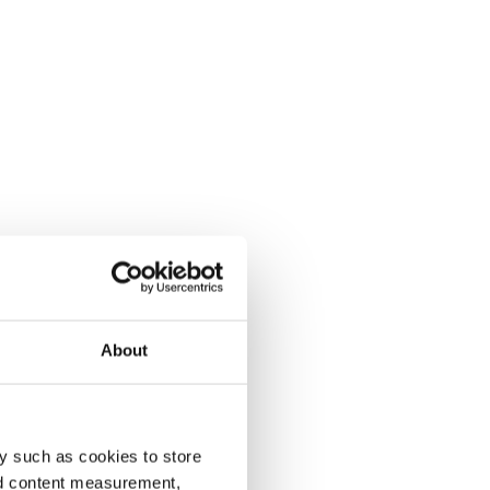
About
y such as cookies to store
nd content measurement,