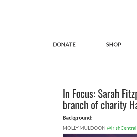
DONATE
SHOP
In Focus: Sarah Fitz
branch of charity H
Background:
MOLLY MULDOON
@IrishCentral