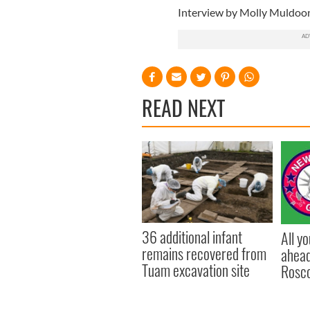
Interview by Molly Muldoo
READ NEXT
36 additional infant
All y
remains recovered from
ahead
Tuam excavation site
Rosc