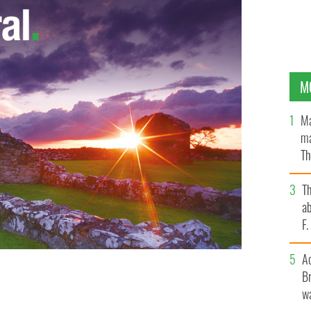
M
Ma
ma
Th
an
T
ab
F
A
Br
wa