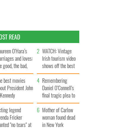
OST READ
ureen O’Hara’s
WATCH: Vintage
rriages and loves:
Irish tourism video
e good, the bad,
shows off the best
d the ugly
bits of Ireland
he best movies
Remembering
out President John
Daniel O’Connell's
. Kennedy
final tragic plea to
save Ireland from
cting legend
Famine
Mother of Carlow
enda Fricker
woman found dead
nted "no tears" at
in New York