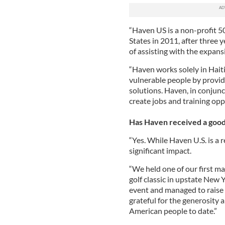
“Haven US is a non-profit 50
States in 2011, after three y
of assisting with the expansi
“Haven works solely in Haiti 
vulnerable people by provid
solutions. Haven, in conjunc
create jobs and training opp
Has Haven received a good 
“Yes. While Haven U.S. is a 
significant impact.
“We held one of our first ma
golf classic in upstate New 
event and managed to raise o
grateful for the generosity
American people to date.”