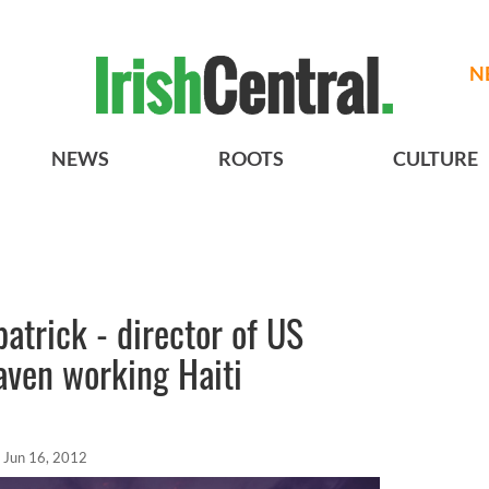
N
NEWS
ROOTS
CULTURE
patrick - director of US
aven working Haiti
Jun 16, 2012