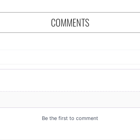
COMMENTS