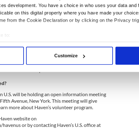
n to Leogane in partnership with Habitat for
ces development. You have a choice in who uses your data and 
 Rosalynn Carter Work Project. Haven U.S. is
licable on this digital property where you have made your choic
teers, both trade and non-trade, travelling from
e from the Cookie Declaration or by clicking on the Privacy trig
ti for a life changing week.
e place from Saturday, November 24 to Saturday,
e to:
 be required to raise $5,000 which will cover the
bout your geographical location which can be accurate to within 
ion, food and house building materials. The
 actively scanning it for specific characteristics (fingerprinting)
 conditions will be very basic.
Customize
 personal data is processed and set your preferences in the
det
of a week of hard work with few creature comforts.
volunteers is exceptional.”
e content and ads, to provide social media features and to analy
 our site with our social media, advertising and analytics partn
ed?
 provided to them or that they’ve collected from your use of their
 U.S. will be holding an open information meeting
5 Fifth Avenue, New York. This meeting will give
learn more about Haven’s volunteer program.
 Haven website on
avenus or by contacting Haven’s U.S. office at