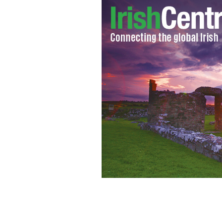
Sarah Fitzpatrick
GOOGLE IMAGES