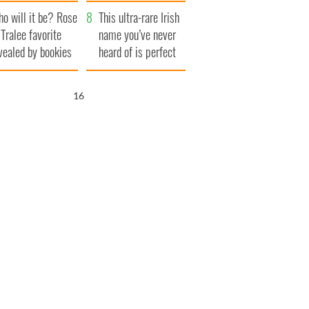
r funeral as she
launches $50
o will it be? Rose
anked local shops
million wrongful
This ultra-rare Irish
 Tralee favorite
death lawsuit
name you’ve never
vealed by bookies
heard of is perfect
for a baby boy
15