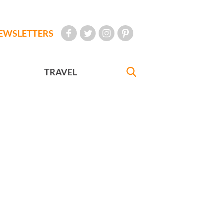
EWSLETTERS
TRAVEL