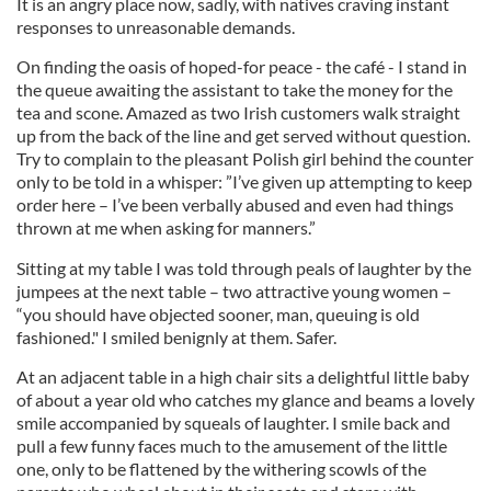
It is an angry place now, sadly, with natives craving instant
responses to unreasonable demands.
On finding the oasis of hoped-for peace - the café - I stand in
the queue awaiting the assistant to take the money for the
tea and scone. Amazed as two Irish customers walk straight
up from the back of the line and get served without question.
Try to complain to the pleasant Polish girl behind the counter
only to be told in a whisper: ”I’ve given up attempting to keep
order here – I’ve been verbally abused and even had things
thrown at me when asking for manners.”
Sitting at my table I was told through peals of laughter by the
jumpees at the next table – two attractive young women –
“you should have objected sooner, man, queuing is old
fashioned." I smiled benignly at them. Safer.
At an adjacent table in a high chair sits a delightful little baby
of about a year old who catches my glance and beams a lovely
smile accompanied by squeals of laughter. I smile back and
pull a few funny faces much to the amusement of the little
one, only to be flattened by the withering scowls of the