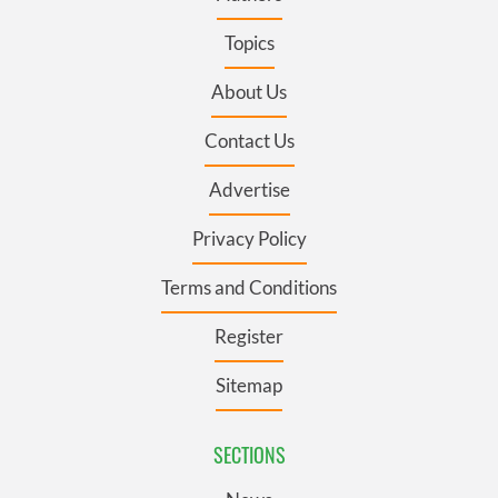
Topics
About Us
Contact Us
Advertise
Privacy Policy
Terms and Conditions
Register
Sitemap
SECTIONS