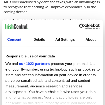
All is overshadowed by debt and taxes, with an unwillingless
to recognise that nothing will improve economically in the
coming decade.
I love Ireland, and don’t wish to live elsewhere. There is so
much to keep me here in the later years of my life, and my
story in this article is just one, albeit important, aspect of
today’s Ireland. I grew up here in the grey and hungry fifties
Consent
Details
Ad Settings
About
when Irish parents often agonised over the problem of
putting food on the table.
Those days are gone in our consciousness, and sadly replaced
Responsible use of your data
with fear of the future and of those who govern. This is not
the way it ought to be. There are no expressions of optimism,
We and
our 1022 partners
process your personal data,
only ‘promises’ of more austerity.
e.g. your IP-number, using technology such as cookies to
store and access information on your device in order to
Little wonder people are angry. My problem is that such
serve personalized ads and content, ad and content
pessimism can quickly can turn to volatility or hate. It is
spiralling out of control.
measurement, audience research and services
development. You have a choice in who uses your data
and for what purposes. Your privacy choices are only
applicable on this digital property where you have made
I’d only ask that as a society we’d recognise we’ve lost our