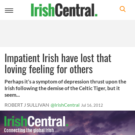
Toggle
navigation
Impatient Irish have lost that
loving feeling for others
Perhaps it’s a symptom of depression thrust upon the
Irish following the demise of the Celtic Tiger, but it
seem...
ROBERT J SULLIVAN
@IrishCentral
Jul 16, 2012