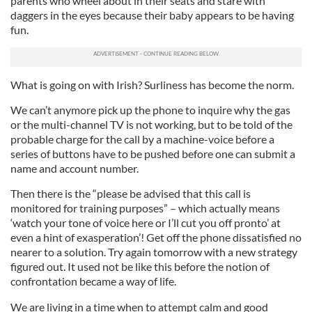
parents who wheel about in their seats and stare with
daggers in the eyes because their baby appears to be having
fun.
What is going on with Irish? Surliness has become the norm.
We can’t anymore pick up the phone to inquire why the gas
or the multi-channel TV is not working, but to be told of the
probable charge for the call by a machine-voice before a
series of buttons have to be pushed before one can submit a
name and account number.
Then there is the “please be advised that this call is
monitored for training purposes” – which actually means
‘watch your tone of voice here or I’ll cut you off pronto’ at
even a hint of exasperation’! Get off the phone dissatisfied no
nearer to a solution. Try again tomorrow with a new strategy
figured out. It used not be like this before the notion of
confrontation became a way of life.
We are living in a time when to attempt calm and good