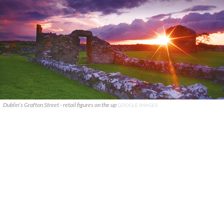
Dublin's Grafton Street - retail figures on the up
GOOGLE IMAGES