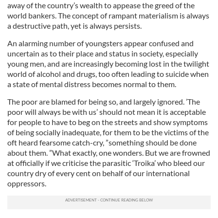
away of the country’s wealth to appease the greed of the
world bankers. The concept of rampant materialism is always
a destructive path, yet is always persists.
An alarming number of youngsters appear confused and
uncertain as to their place and status in society, especially
young men, and are increasingly becoming lost in the twilight
world of alcohol and drugs, too often leading to suicide when
a state of mental distress becomes normal to them.
The poor are blamed for being so, and largely ignored. ’The
poor will always be with us’ should not mean it is acceptable
for people to have to beg on the streets and show symptoms
of being socially inadequate, for them to be the victims of the
oft heard fearsome catch-cry, ”something should be done
about them. ”What exactly, one wonders. But we are frowned
at officially if we criticise the parasitic ‘Troika’ who bleed our
country dry of every cent on behalf of our international
oppressors.