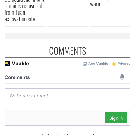
warn
provided to them or that they’ve collected from your use
remains recovered
of their services.
from Tuam
excavation site
COMMENTS