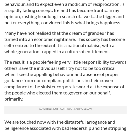
behaviour, and to expect even a modicum of reciprocation, is
a rapidly fading concept. Ireland has become frantic, in my
opinion, rushing headlong in search of…well…the bigger and
better everything, convinced this is what brings happiness.
Many have not realised that the dream of grandeur has
turned into an economic nightmare. This society has become
self-centred to the extent it is a national malaise, with a
whole generation trapped in a culture of entitlement.
The result is a people feeling very little responsibility towards
others, save the individual self. I try not to be too critical
when I see the appalling behaviour and absence of proper
guidance from our compliant politicians in their craven
compliance to the sinister corporate world at the expense of
the people who elected them to govern on our behalf,
primarily.
We are touched now with the distasteful arrogance and
belligerence associated with bad leadership and the stripping