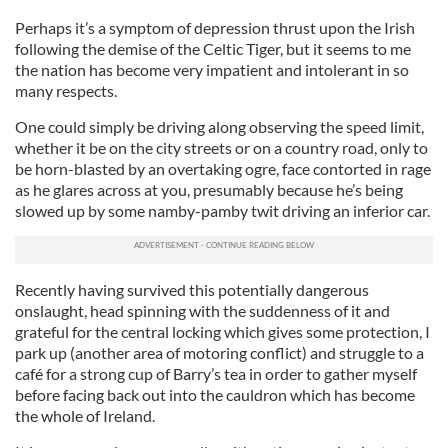
Perhaps it’s a symptom of depression thrust upon the Irish
following the demise of the Celtic Tiger, but it seems to me
the nation has become very impatient and intolerant in so
many respects.
One could simply be driving along observing the speed limit,
whether it be on the city streets or on a country road, only to
be horn-blasted by an overtaking ogre, face contorted in rage
as he glares across at you, presumably because he’s being
slowed up by some namby-pamby twit driving an inferior car.
Recently having survived this potentially dangerous
onslaught, head spinning with the suddenness of it and
grateful for the central locking which gives some protection, I
park up (another area of motoring conflict) and struggle to a
café for a strong cup of Barry’s tea in order to gather myself
before facing back out into the cauldron which has become
the whole of Ireland.