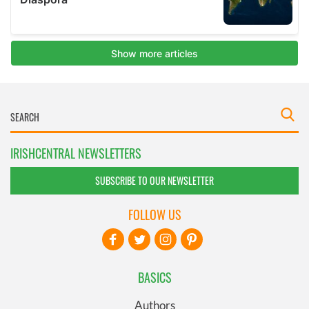
IRISHCENTRAL NEWSLETTERS
SUBSCRIBE TO OUR NEWSLETTER
FOLLOW US
BASICS
Authors