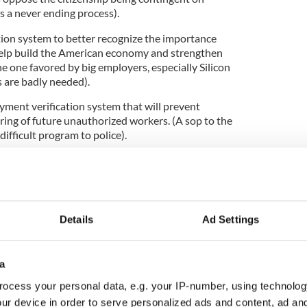
is a never ending process).
tion system to better recognize the importance
l help build the American economy and strengthen
he one favored by big employers, especially Silicon
s are badly needed).
yment verification system that will prevent
iring of future unauthorized workers. (A sop to the
difficult program to police).
ocess for admitting future workers to serve
, while simultaneously protecting all workers.
erest the Irish lobby most, allowing, hopefully, for a
ossibly redrawing the annual diversity visa program
program allowing for 10,000 new Irish a year.)
Details
Ad Settings
a
iary hearing on February 13, the day after the State
etings will take place in the months ahead as we
ocess your personal data, e.g. your IP-number, using technolog
ur device in order to serve personalized ads and content, ad a