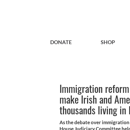
DONATE
SHOP
Immigration reform 
make Irish and Amer
thousands living in
As the debate over immigration 
House Judiciary Committee held i