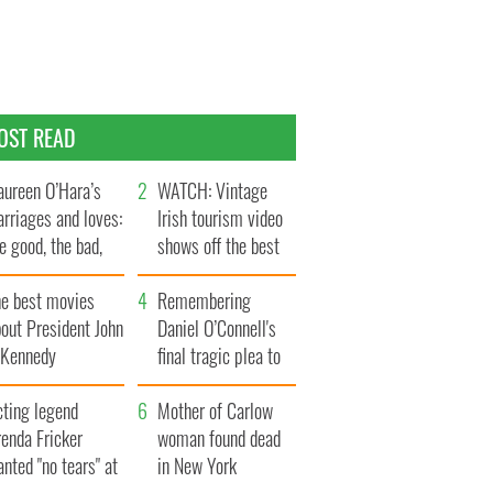
OST READ
ureen O’Hara’s
WATCH: Vintage
rriages and loves:
Irish tourism video
e good, the bad,
shows off the best
d the ugly
bits of Ireland
he best movies
Remembering
out President John
Daniel O’Connell's
. Kennedy
final tragic plea to
save Ireland from
cting legend
Famine
Mother of Carlow
enda Fricker
woman found dead
nted "no tears" at
in New York