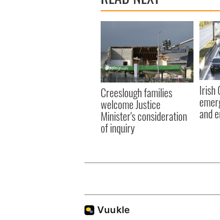
Irish
Creeslough families
emerg
welcome Justice
and e
Minister's consideration
of inquiry