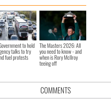
 Government to hold
The Masters 2026: All
ency talks to try
you need to know - and
nd fuel protests
when is Rory McIlroy
teeing off
COMMENTS