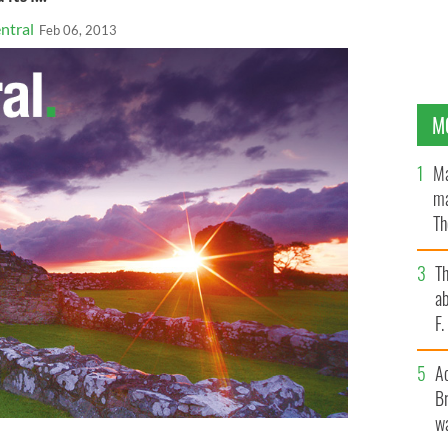
ntral
Feb 06, 2013
M
Ma
ma
Th
an
T
ab
F
A
Br
wa