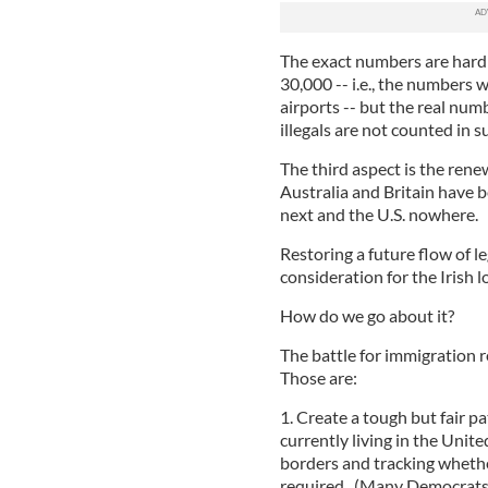
The exact numbers are hard t
30,000 -- i.e., the numbers 
airports -- but the real nu
illegals are not counted in 
The third aspect is the rene
Australia and Britain have 
next and the U.S. nowhere.
Restoring a future flow of l
consideration for the Irish l
How do we go about it?
The battle for immigration 
Those are:
1. Create a tough but fair p
currently living in the Unit
borders and tracking whethe
required. (Many Democrats 