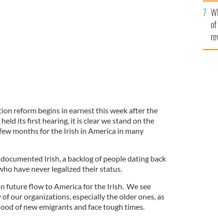
he
Wh
th
first meeting this week
GOOGLE IMAGES
of
re
ion reform begins in earnest this week after the
ld its first hearing, it is clear we stand on the
few months for the Irish in America in many
undocumented Irish, a backlog of people dating back
ho have never legalized their status.
on future flow to America for the Irish. We see
f our organizations, especially the older ones, as
eblood of new emigrants and face tough times.