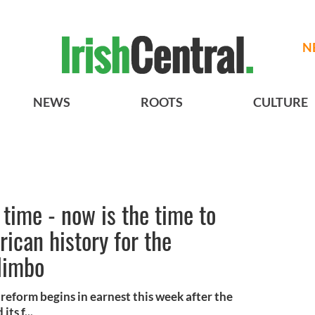
N
NEWS
ROOTS
CULTURE
time - now is the time to
ican history for the
 limbo
reform begins in earnest this week after the
ts f...