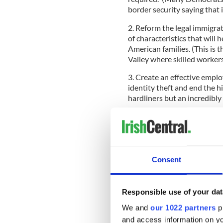
border security saying that 
2. Reform the legal immigra
of characteristics that wil
American families. (This is t
Valley where skilled worker
3. Create an effective emplo
identity theft and end the h
hardliners but an incredibly 
4. Establish an improved pr
our nation’s workforce needs
(This is the one that will int
new look at country caps, p
and pushing through the E3 
Consent
Responsible use of your dat
There will be a Senate Judic
of the Union, and further me
We and
our 1022 partners
pr
await a formal bill.
and access information on yo