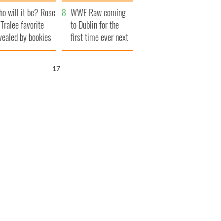
r funeral as she
launches $50
o will it be? Rose
anked local shops
million wrongful
WWE Raw coming
 Tralee favorite
death lawsuit
to Dublin for the
vealed by bookies
first time ever next
year
16