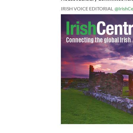
IRISH VOICE EDITORIAL
@IrishCe