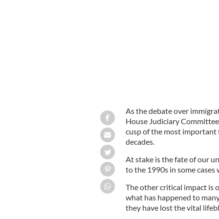
House Judiciary Committee holds its 
As the debate over immigrat
House Judiciary Committee he
cusp of the most important 
decades.
At stake is the fate of our 
to the 1990s in some cases w
The other critical impact is 
what has happened to many o
they have lost the vital lif