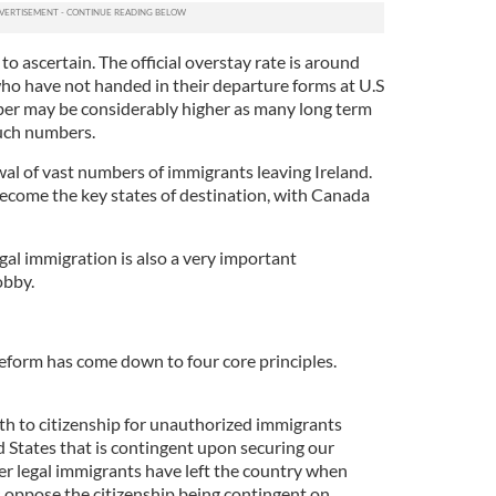
o ascertain. The official overstay rate is around
who have not handed in their departure forms at U.S
mber may be considerably higher as many long term
such numbers.
wal of vast numbers of immigrants leaving Ireland.
become the key states of destination, with Canada
egal immigration is also a very important
obby.
reform has come down to four core principles.
ath to citizenship for unauthorized immigrants
ed States that is contingent upon securing our
r legal immigrants have left the country when
oppose the citizenship being contingent on