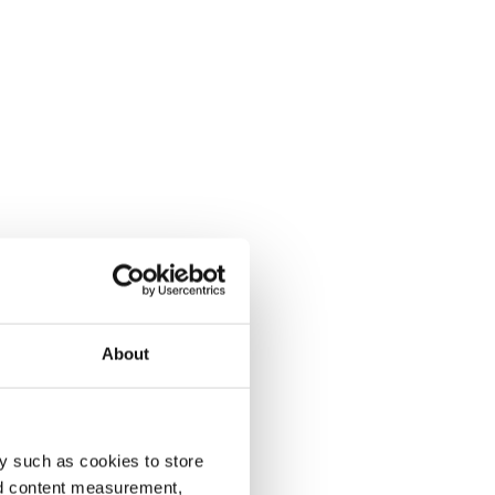
About
y such as cookies to store
nd content measurement,