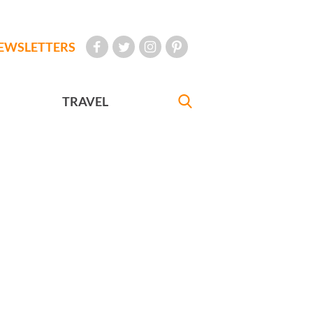
EWSLETTERS
TRAVEL