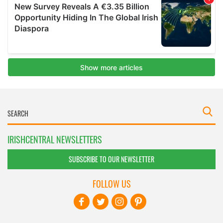
IRISHCENTRAL NEWSLETTERS
SUBSCRIBE TO OUR NEWSLETTER
FOLLOW US