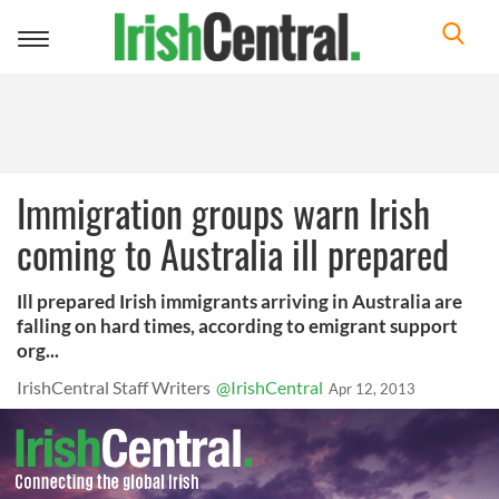
Toggle
navigation
Immigration groups warn Irish
coming to Australia ill prepared
Ill prepared Irish immigrants arriving in Australia are
falling on hard times, according to emigrant support
org...
IrishCentral Staff Writers
@IrishCentral
Apr 12, 2013