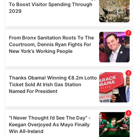
may combine it with other information that you’ve
provided to them or that they’ve collected from your use
of their services.