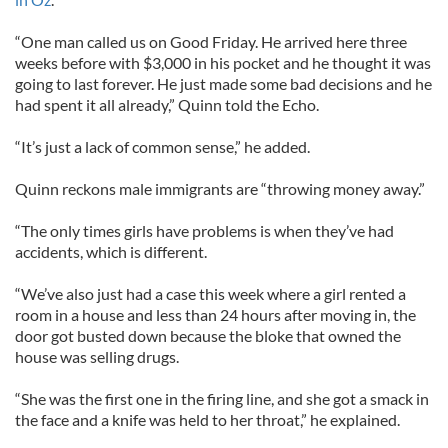
“One man called us on Good Friday. He arrived here three
weeks before with $3,000 in his pocket and he thought it was
going to last forever. He just made some bad decisions and he
had spent it all already,” Quinn told the Echo.
“It’s just a lack of common sense,” he added.
Quinn reckons male immigrants are “throwing money away.”
“The only times girls have problems is when they’ve had
accidents, which is different.
“We’ve also just had a case this week where a girl rented a
room in a house and less than 24 hours after moving in, the
door got busted down because the bloke that owned the
house was selling drugs.
“She was the first one in the firing line, and she got a smack in
the face and a knife was held to her throat,” he explained.