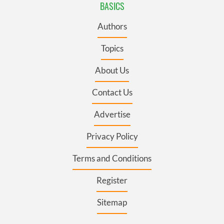
BASICS
Authors
Topics
About Us
Contact Us
Advertise
Privacy Policy
Terms and Conditions
Register
Sitemap