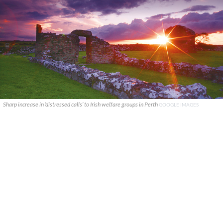
Sharp increase in ‘distressed calls’ to Irish welfare groups in Perth
GOOGLE IMAGES