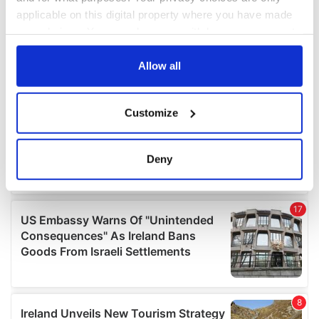
applicable on this digital property where you have made
your choices. You can change or withdraw your consent
any time from the Cookie Declaration or by clicking on
the Privacy trigger icon.
Allow all
If you allow, we would also like to:
Customize
Collect information about your geographical
location which can be accurate to within several
meters
Deny
Identify your device by actively scanning it for
specific characteristics (fingerprinting)
Find out more about how your personal data is processed
and set your preferences in the
details section
.
We use cookies to personalise content and ads, to
provide social media features and to analyse our traffic.
We also share information about your use of our site with
our social media, advertising and analytics partners who