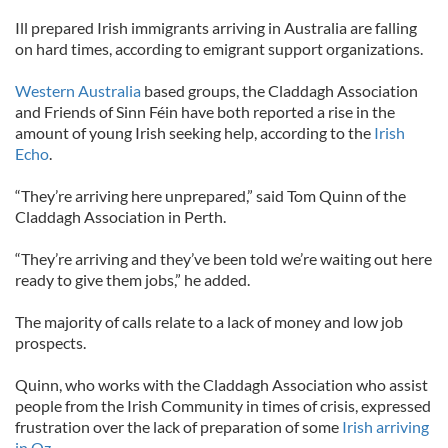
Ill prepared Irish immigrants arriving in Australia are falling
on hard times, according to emigrant support organizations.
Western Australia
based groups, the Claddagh Association
and Friends of Sinn Féin have both reported a rise in the
amount of young Irish seeking help, according to the
Irish
Echo
.
“They’re arriving here unprepared,” said Tom Quinn of the
Claddagh Association in Perth.
“They’re arriving and they’ve been told we’re waiting out here
ready to give them jobs,” he added.
The majority of calls relate to a lack of money and low job
prospects.
Quinn, who works with the Claddagh Association who assist
people from the Irish Community in times of crisis, expressed
frustration over the lack of preparation of some
Irish arriving
in Oz
.