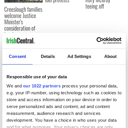
teeing off
Creeslough families
welcome Justice
Minister's
consideration of
inquiry
Consent
Details
Ad Settings
About
COMMENTS
Responsible use of your data
We and
our 1022 partners
process your personal data,
e.g. your IP-number, using technology such as cookies to
store and access information on your device in order to
serve personalized ads and content, ad and content
measurement, audience research and services
development. You have a choice in who uses your data
and for what purposes. Your privacy choices are only