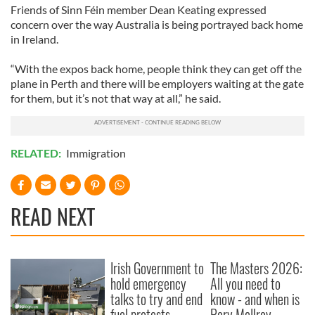
Friends of Sinn Féin member Dean Keating expressed
concern over the way Australia is being portrayed back home
in Ireland.
“With the expos back home, people think they can get off the
plane in Perth and there will be employers waiting at the gate
for them, but it’s not that way at all,” he said.
RELATED:
Immigration
READ NEXT
Irish Government to
The Masters 2026:
hold emergency
All you need to
talks to try and end
know - and when is
fuel protests
Rory McIlroy