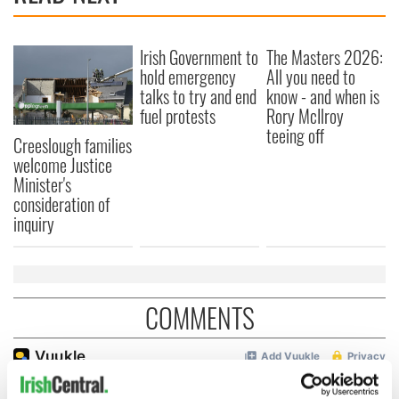
Irish Government to
The Masters 2026:
hold emergency
All you need to
talks to try and end
know - and when is
fuel protests
Rory McIlroy
teeing off
Creeslough families
welcome Justice
Minister's
consideration of
inquiry
COMMENTS