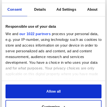
Consent
Details
Ad Settings
About
Responsible use of your data
We and
our 1022 partners
process your personal data,
e.g. your IP-number, using technology such as cookies to
store and access information on your device in order to
serve personalized ads and content, ad and content
measurement, audience research and services
development. You have a choice in who uses your data
and for what purposes. Your privacy choices are only
applicable on this digital property where you have made
your choices. You can change or withdraw your consent
any time from the Cookie Declaration or by clicking on
the Privacy trigger icon.
Allow all
If you allow, we would also like to:
Customize