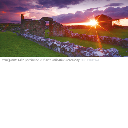
Immigrants take part in the Irish naturalisation ceremony
THE JOURNAL