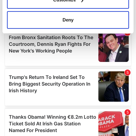
Collect information about your geographical
location which can be accurate to within several
meters
Deny
Identify your device by actively scanning it for
specific characteristics (fingerprinting)
Find out more about how your personal data is processed
and set your preferences in the
details section
.
We use cookies to personalise content and ads, to
provide social media features and to analyse our traffic.
We also share information about your use of our site with
our social media, advertising and analytics partners who
may combine it with other information that you’ve
provided to them or that they’ve collected from your use
of their services.