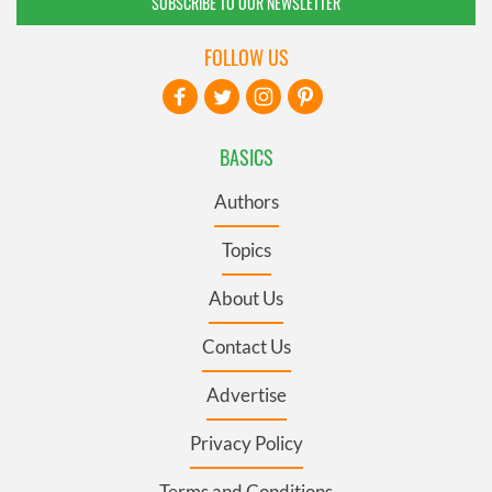
SUBSCRIBE TO OUR NEWSLETTER
FOLLOW US
BASICS
Authors
Topics
About Us
Contact Us
Advertise
Privacy Policy
Terms and Conditions