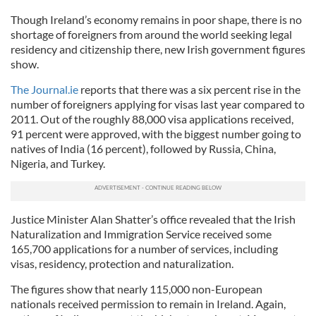
Though Ireland’s economy remains in poor shape, there is no
shortage of foreigners from around the world seeking legal
residency and citizenship there, new Irish government figures
show.
The Journal.ie
reports that there was a six percent rise in the
number of foreigners applying for visas last year compared to
2011. Out of the roughly 88,000 visa applications received,
91 percent were approved, with the biggest number going to
natives of India (16 percent), followed by Russia, China,
Nigeria, and Turkey.
Justice Minister Alan Shatter’s office revealed that the Irish
Naturalization and Immigration Service received some
165,700 applications for a number of services, including
visas, residency, protection and naturalization.
The figures show that nearly 115,000 non-European
nationals received permission to remain in Ireland. Again,