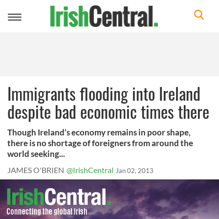
Toggle
navigation
Immigrants flooding into Ireland
despite bad economic times there
Though Ireland’s economy remains in poor shape,
there is no shortage of foreigners from around the
world seeking...
JAMES O'BRIEN
@IrishCentral
Jan 02, 2013