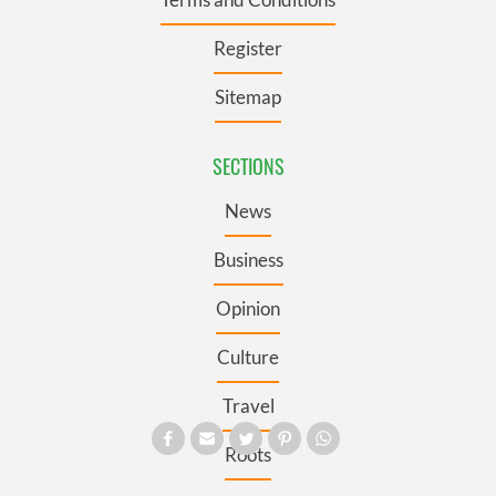
Register
Sitemap
SECTIONS
News
Business
Opinion
Culture
Travel
Roots