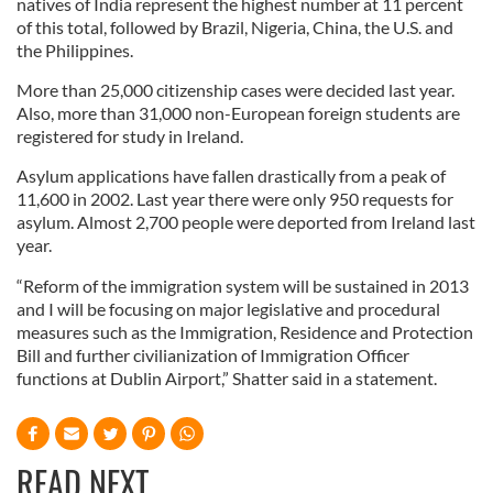
natives of India represent the highest number at 11 percent
of this total, followed by Brazil, Nigeria, China, the U.S. and
the Philippines.
More than 25,000 citizenship cases were decided last year.
Also, more than 31,000 non-European foreign students are
registered for study in Ireland.
Asylum applications have fallen drastically from a peak of
11,600 in 2002. Last year there were only 950 requests for
asylum. Almost 2,700 people were deported from Ireland last
year.
“Reform of the immigration system will be sustained in 2013
and I will be focusing on major legislative and procedural
measures such as the Immigration, Residence and Protection
Bill and further civilianization of Immigration Officer
functions at Dublin Airport,” Shatter said in a statement.
READ NEXT