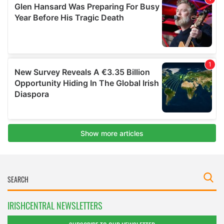
IRISHCENTRAL NEWSLETTERS