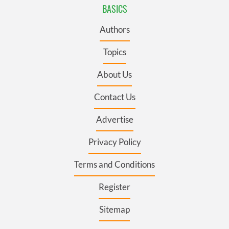
BASICS
Authors
Topics
About Us
Contact Us
Advertise
Privacy Policy
Terms and Conditions
Register
Sitemap