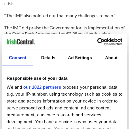
crisis.
“The IMF also pointed out that many challenges remain.”
The IMF did praise the Government for its implementation of
the Croke Park Agreement, the €2.25bn stimulus plan
announced this week, and the continued work towards
meeting debt repayment targets.
Consent
Details
Ad Settings
About
Responsible use of your data
We and
our 1022 partners
process your personal data,
READ NEXT
e.g. your IP-number, using technology such as cookies to
store and access information on your device in order to
serve personalized ads and content, ad and content
36 additional infant
A third of fuel
measurement, audience research and services
remains recovered
stations in Ireland
development. You have a choice in who uses your data
from Tuam
could be without
and for what purposes. Your privacy choices are only