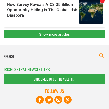
IRISHCENTRAL NEWSLETTERS
SUBSCRIBE TO OUR NEWSLETTER
FOLLOW US