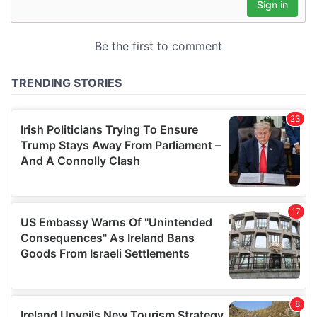
may combine it with other information that you’ve
provided to them or that they’ve collected from your use
of their services.