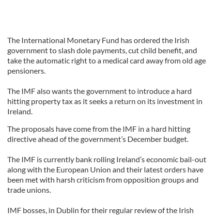
The International Monetary Fund has ordered the Irish
government to slash dole payments, cut child benefit, and
take the automatic right to a medical card away from old age
pensioners.
The IMF also wants the government to introduce a hard
hitting property tax as it seeks a return on its investment in
Ireland.
The proposals have come from the IMF in a hard hitting
directive ahead of the government’s December budget.
The IMF is currently bank rolling Ireland’s economic bail-out
along with the European Union and their latest orders have
been met with harsh criticism from opposition groups and
trade unions.
IMF bosses, in Dublin for their regular review of the Irish