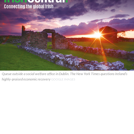
Queue outside a social welfare office in Dublin. The New York Times questions Ireland’s
highly-praised economic recovery
GOOGLE IMAGES