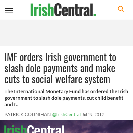
Toggle
navigation
IMF orders Irish government to
slash dole payments and make
cuts to social welfare system
The International Monetary Fund has ordered the Irish
government to slash dole payments, cut child benefit
and t...
PATRICK COUNIHAN
@IrishCentral
Jul 19, 2012