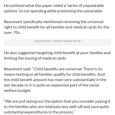
He outlined what the paper called a ‘series of unpalatable
options’ to cut spending while protecting the vulnerable.
Beaumont specifically mentioned removing the universal
right to child benefit for all families and medical cards for the
over-70s.
He also suggested targeting child benefit at poor families and
limiting the issuing of medical cards.
Beaumont said: “Child benefits are universal. There is no
means testing so all families qualify for child benefits. And
the child benefit amount has risen very substantially in the
last decade so it is quite an expensive part of the social
welfare budget.
“We are just laying out the option that you consider paying it
to the families who are relatively less well-off and save quite
substantial expenditures in the process.”