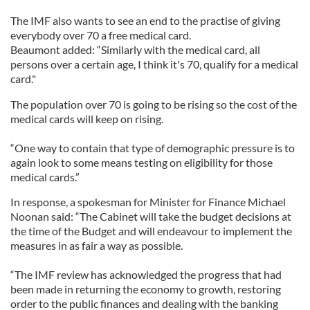
The IMF also wants to see an end to the practise of giving
everybody over 70 a free medical card.
Beaumont added: “Similarly with the medical card, all
persons over a certain age, I think it's 70, qualify for a medical
card."
The population over 70 is going to be rising so the cost of the
medical cards will keep on rising.
“One way to contain that type of demographic pressure is to
again look to some means testing on eligibility for those
medical cards.”
In response, a spokesman for Minister for Finance Michael
Noonan said: “The Cabinet will take the budget decisions at
the time of the Budget and will endeavour to implement the
measures in as fair a way as possible.
“The IMF review has acknowledged the progress that had
been made in returning the economy to growth, restoring
order to the public finances and dealing with the banking