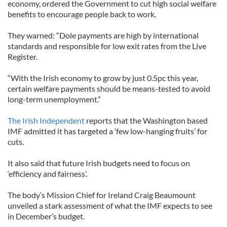
economy, ordered the Government to cut high social welfare
benefits to encourage people back to work.
They warned: “Dole payments are high by international
standards and responsible for low exit rates from the Live
Register.
“With the Irish economy to grow by just 0.5pc this year,
certain welfare payments should be means-tested to avoid
long-term unemployment.”
The Irish Independent
reports that the Washington based
IMF admitted it has targeted a ‘few low-hanging fruits’ for
cuts.
It also said that future Irish budgets need to focus on
‘efficiency and fairness’.
The body’s Mission Chief for Ireland Craig Beaumount
unveiled a stark assessment of what the IMF expects to see
in December’s budget.