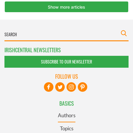
IRISHCENTRAL NEWSLETTERS
SUBSCRIBE TO OUR NEWSLETTER
FOLLOW US
BASICS
Authors
Topics