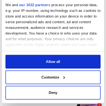
We and
our 1022 partners
process your personal data,
e.g. your IP-number, using technology such as cookies to
store and access information on your device in order to
serve personalized ads and content, ad and content
measurement, audience research and services
development. You have a choice in who uses your data
and for what purposes. Your privacy choices are only
applicable on this digital property where you have made
your choices. You can change or withdraw your consent
any time from the Cookie Declaration or by clicking on
the Privacy trigger icon.
Allow all
If you allow, we would also like to:
Customize
Collect information about your geographical
location which can be accurate to within several
meters
Deny
Identify your device by actively scanning it for
specific characteristics (fingerprinting)