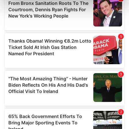
Find out more about how your personal data is processed
and set your preferences in the
details section
.
We use cookies to personalise content and ads, to
provide social media features and to analyse our traffic.
We also share information about your use of our site with
our social media, advertising and analytics partners who
may combine it with other information that you’ve
provided to them or that they’ve collected from your use
of their services.