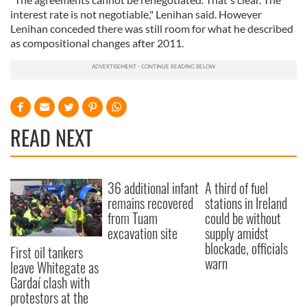
interest rate is not negotiable," Lenihan said. However
Lenihan conceded there was still room for what he described
as compositional changes after 2011.
READ NEXT
36 additional infant
A third of fuel
remains recovered
stations in Ireland
from Tuam
could be without
excavation site
supply amidst
blockade, officials
First oil tankers
warn
leave Whitegate as
Gardaí clash with
protestors at the