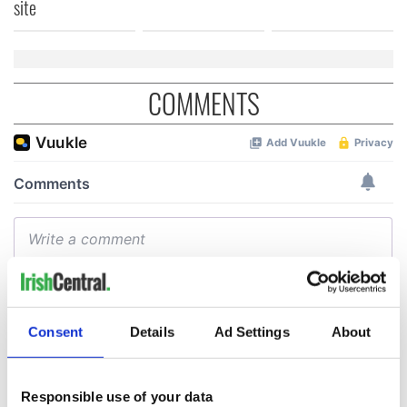
site
COMMENTS
Consent
Details
Ad Settings
About
Responsible use of your data