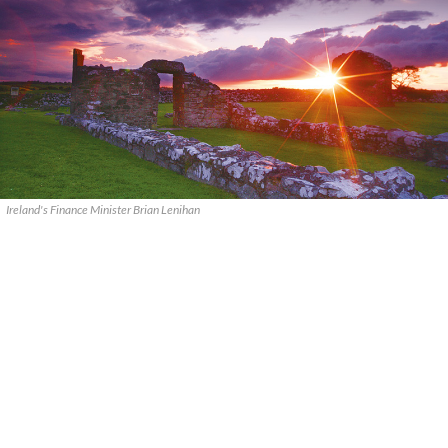
Ireland's Finance Minister Brian Lenihan