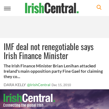
Toggle
navigation
IMF deal not renegotiable says
Irish Finance Minister
The Irish Finance Minister Brian Lenihan attacked
Ireland's main opposition party Fine Gael for claiming
they co...
DARA KELLY
@IrishCentral
Dec 15, 2010