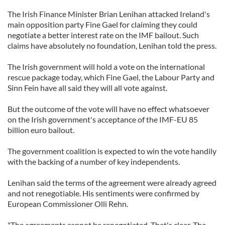
The Irish Finance Minister Brian Lenihan attacked Ireland's
main opposition party Fine Gael for claiming they could
negotiate a better interest rate on the IMF bailout. Such
claims have absolutely no foundation, Lenihan told the press.
The Irish government will hold a vote on the international
rescue package today, which Fine Gael, the Labour Party and
Sinn Fein have all said they will all vote against.
But the outcome of the vote will have no effect whatsoever
on the Irish government's acceptance of the IMF-EU 85
billion euro bailout.
The government coalition is expected to win the vote handily
with the backing of a number of key independents.
Lenihan said the terms of the agreement were already agreed
and not renegotiable. His sentiments were confirmed by
European Commissioner Olli Rehn.
"The agreements cannot be renegotiated. That's clear. The