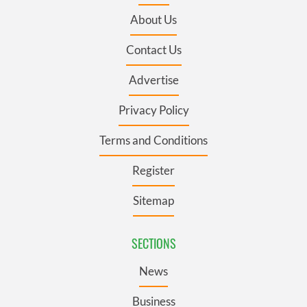
About Us
Contact Us
Advertise
Privacy Policy
Terms and Conditions
Register
Sitemap
SECTIONS
News
Business