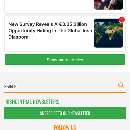
IRISHCENTRAL NEWSLETTERS
SUBSCRIBE TO OUR NEWSLETTER
FOLLOW US