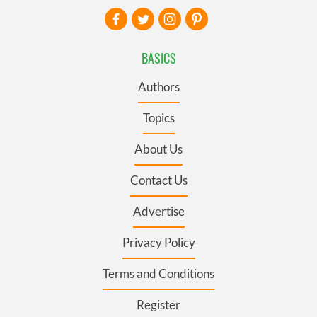
BASICS
Authors
Topics
About Us
Contact Us
Advertise
Privacy Policy
Terms and Conditions
Register