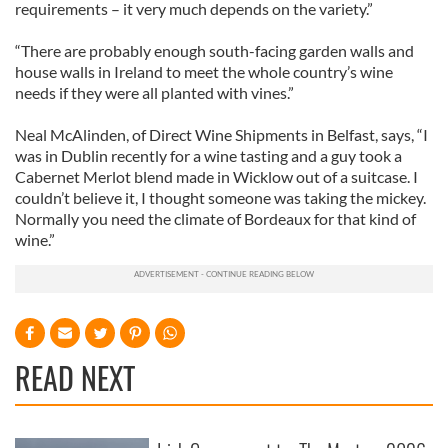
requirements – it very much depends on the variety.”
“There are probably enough south-facing garden walls and
house walls in Ireland to meet the whole country’s wine
needs if they were all planted with vines.”
Neal McAlinden, of Direct Wine Shipments in Belfast, says, “I
was in Dublin recently for a wine tasting and a guy took a
Cabernet Merlot blend made in Wicklow out of a suitcase. I
couldn’t believe it, I thought someone was taking the mickey.
Normally you need the climate of Bordeaux for that kind of
wine.”
READ NEXT