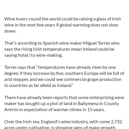
Wine lovers round the world could be raising a glass of Irish
wine in the next few years if global warming does not slow
down.
That's according to Spanish wine maker Miguel Torres who
says the rising Irish temperatures mean Ireland could be
saying holas! to wine-making.
Torres says that “temperatures have already risen by one
degree; if they increase by five, southern Europe will be full of
arid steppes and we could see commercial grape production
in countries as far afield as Ireland.”
There have already been reports that some enterprising wine
maker has bought up a plot of land in Ballymena in County
Antrim in expectation of warmer climes in 15 years.
Over the Irish sea, England's wine industry, with some 2,732
acres under cultivation, is showing signs of major growth