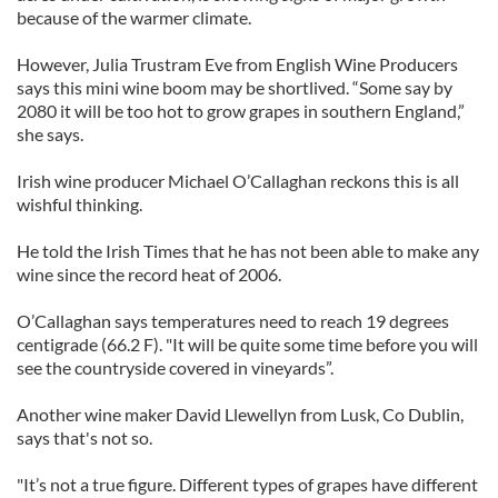
because of the warmer climate.
However, Julia Trustram Eve from English Wine Producers
says this mini wine boom may be shortlived. “Some say by
2080 it will be too hot to grow grapes in southern England,”
she says.
Irish wine producer Michael O’Callaghan reckons this is all
wishful thinking.
He told the Irish Times that he has not been able to make any
wine since the record heat of 2006.
O’Callaghan says temperatures need to reach 19 degrees
centigrade (66.2 F). "It will be quite some time before you will
see the countryside covered in vineyards”.
Another wine maker David Llewellyn from Lusk, Co Dublin,
says that's not so.
"It’s not a true figure. Different types of grapes have different