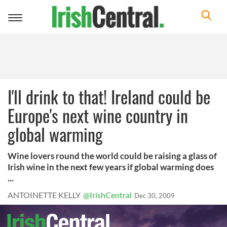
Toggle
navigation
I'll drink to that! Ireland could be
Europe's next wine country in
global warming
Wine lovers round the world could be raising a glass of
Irish wine in the next few years if global warming does
...
ANTOINETTE KELLY
@IrishCentral
Dec 30, 2009