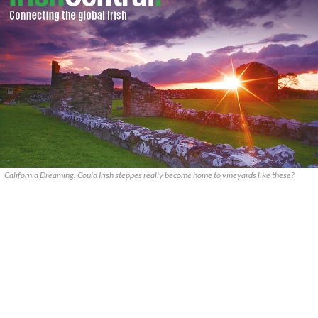
California Dreaming: Could Irish steppes really become home to vineyards like these?