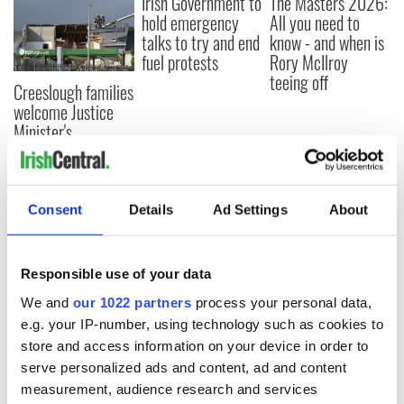
Irish Government to
The Masters 2026:
hold emergency
All you need to
talks to try and end
know - and when is
fuel protests
Rory McIlroy
teeing off
Creeslough families
welcome Justice
Minister's
consideration of
inquiry
Consent
Details
Ad Settings
About
COMMENTS
Responsible use of your data
We and
our 1022 partners
process your personal data,
e.g. your IP-number, using technology such as cookies to
store and access information on your device in order to
serve personalized ads and content, ad and content
measurement, audience research and services