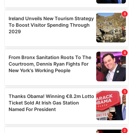
our social media, advertising and analytics partners who
may combine it with other information that you’ve
provided to them or that they’ve collected from your use
of their services.