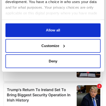
development. You have a choice in who uses your data
and for what purposes. Your privacy choices are only
applicable on this digital property where you have made
your choices. You can change or withdraw your consent
any time from the Cookie Declaration or by clicking on
the Privacy trigger icon.
Allow all
If you allow, we would also like to:
Customize
Collect information about your geographical
location which can be accurate to within several
meters
Deny
Identify your device by actively scanning it for
specific characteristics (fingerprinting)
Find out more about how your personal data is processed
and set your preferences in the
details section
.
We use cookies to personalise content and ads, to
provide social media features and to analyse our traffic.
We also share information about your use of our site with