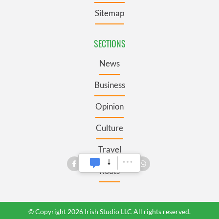
Sitemap
SECTIONS
News
Business
Opinion
Culture
Travel
Roots
© Copyright 2026 Irish Studio LLC All rights reserved.