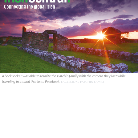
A backpacker was able to reunite the Patchin family with the camera they lost while
traveling in Ireland thanks to Facebook.
FACEBOOK / PATCHIN FAMILY