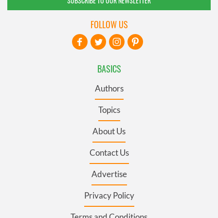
SUBSCRIBE TO OUR NEWSLETTER
FOLLOW US
BASICS
Authors
Topics
About Us
Contact Us
Advertise
Privacy Policy
Terms and Conditions