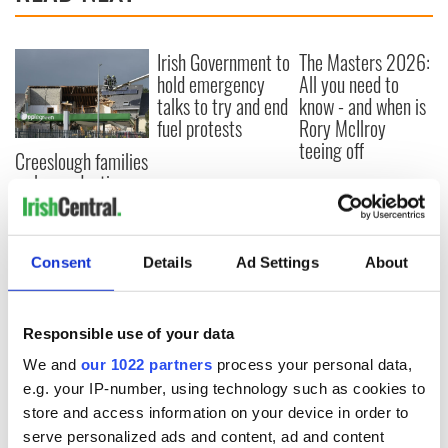
Irish Government to
The Masters 2026:
hold emergency
All you need to
talks to try and end
know - and when is
fuel protests
Rory McIlroy
teeing off
Creeslough families
welcome Justice
Minister's
consideration of
inquiry
Consent
Details
Ad Settings
About
Responsible use of your data
COMMENTS
We and
our 1022 partners
process your personal data,
e.g. your IP-number, using technology such as cookies to
store and access information on your device in order to
serve personalized ads and content, ad and content