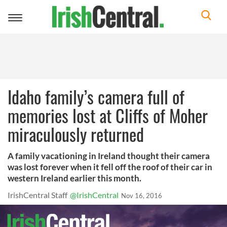
Toggle
navigation
Idaho family’s camera full of
memories lost at Cliffs of Moher
miraculously returned
A family vacationing in Ireland thought their camera
was lost forever when it fell off the roof of their car in
western Ireland earlier this month.
IrishCentral Staff
@IrishCentral
Nov 16, 2016