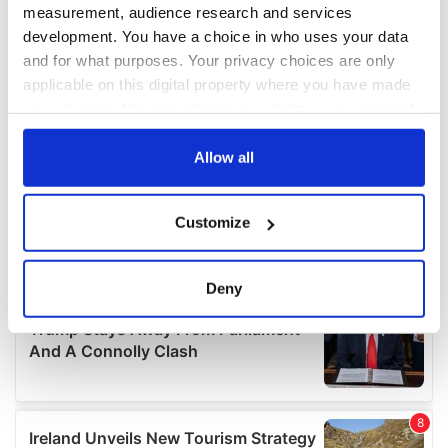
measurement, audience research and services
development. You have a choice in who uses your data
and for what purposes. Your privacy choices are only
applicable on this digital property where you have made
your choices. You can change or withdraw your consent
any time from the Cookie Declaration or by clicking on
the Privacy trigger icon.
Allow all
If you allow, we would also like to:
Customize
Collect information about your geographical
location which can be accurate to within several
meters
Deny
Identify your device by actively scanning it for
specific characteristics (fingerprinting)
Find out more about how your personal data is processed
and set your preferences in the
details section
.
We use cookies to personalise content and ads, to