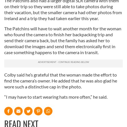
The Patchins also had a larger digital SLR camera with them
on their trip so they were still able to take photos during
their vacation, but the smaller camera had other photos from
Ireland and a trip they had taken earlier this year.
The Patchins will have to wait another month for the woman
who found the camera to finish her backpacking trip and
send their camera back, but the family has asked her to
download the images and send them electronically first in
case something happens to the camera in transit.
Colby said he’s grateful that the woman made the effort to
find the camera’s owner. He added that he was also glad he
wore such a distinctive cap in the photo.
“I may have to start wearing hats more often,” he said.
READ NEXT