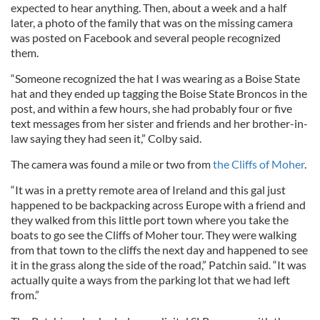
expected to hear anything. Then, about a week and a half
later, a photo of the family that was on the missing camera
was posted on Facebook and several people recognized
them.
“Someone recognized the hat I was wearing as a Boise State
hat and they ended up tagging the Boise State Broncos in the
post, and within a few hours, she had probably four or five
text messages from her sister and friends and her brother-in-
law saying they had seen it,” Colby said.
The camera was found a mile or two from
the Cliffs of Moher
.
“It was in a pretty remote area of Ireland and this gal just
happened to be backpacking across Europe with a friend and
they walked from this little port town where you take the
boats to go see the Cliffs of Moher tour. They were walking
from that town to the cliffs the next day and happened to see
it in the grass along the side of the road,” Patchin said. “It was
actually quite a ways from the parking lot that we had left
from.”