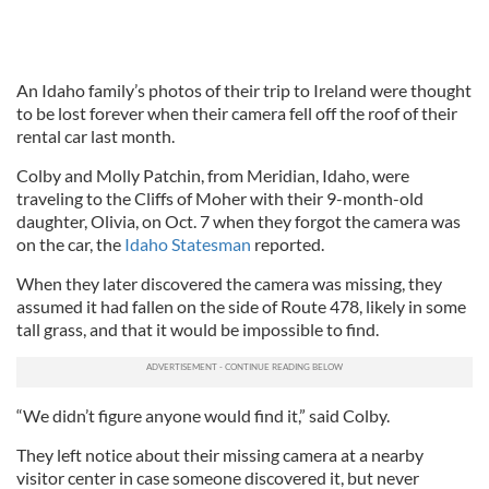
An Idaho family’s photos of their trip to Ireland were thought
to be lost forever when their camera fell off the roof of their
rental car last month.
Colby and Molly Patchin, from Meridian, Idaho, were
traveling to the Cliffs of Moher with their 9-month-old
daughter, Olivia, on Oct. 7 when they forgot the camera was
on the car, the
Idaho Statesman
reported.
When they later discovered the camera was missing, they
assumed it had fallen on the side of Route 478, likely in some
tall grass, and that it would be impossible to find.
“We didn’t figure anyone would find it,” said Colby.
They left notice about their missing camera at a nearby
visitor center in case someone discovered it, but never