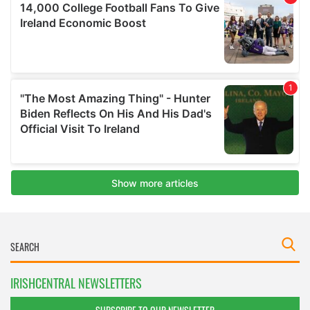
IRISHCENTRAL NEWSLETTERS