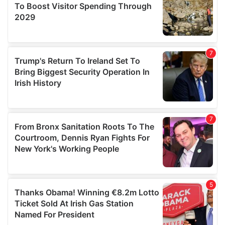
provide social media features and to analyse our traffic.
We also share information about your use of our site with
our social media, advertising and analytics partners who
may combine it with other information that you’ve
provided to them or that they’ve collected from your use
of their services.