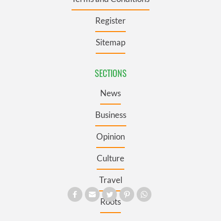
Register
Sitemap
SECTIONS
News
Business
Opinion
Culture
Travel
Roots