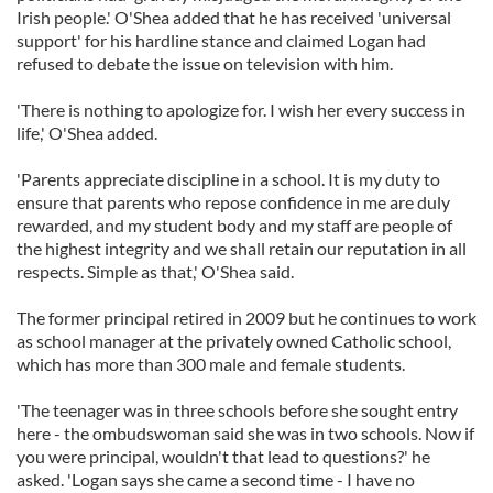
Irish people.' O'Shea added that he has received 'universal
support' for his hardline stance and claimed Logan had
refused to debate the issue on television with him.
'There is nothing to apologize for. I wish her every success in
life,' O'Shea added.
'Parents appreciate discipline in a school. It is my duty to
ensure that parents who repose confidence in me are duly
rewarded, and my student body and my staff are people of
the highest integrity and we shall retain our reputation in all
respects. Simple as that,' O'Shea said.
The former principal retired in 2009 but he continues to work
as school manager at the privately owned Catholic school,
which has more than 300 male and female students.
'The teenager was in three schools before she sought entry
here - the ombudswoman said she was in two schools. Now if
you were principal, wouldn't that lead to questions?' he
asked. 'Logan says she came a second time - I have no