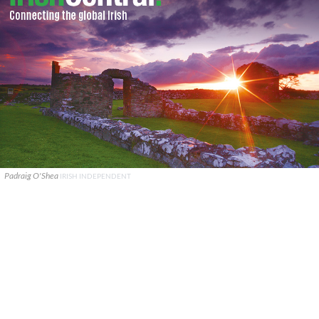
Padraig O'Shea
IRISH INDEPENDENT