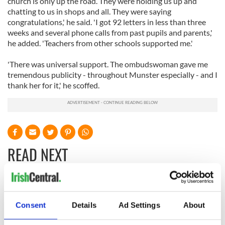
church is only up the road. They were holding us up and
chatting to us in shops and all. They were saying
congratulations,' he said. 'I got 92 letters in less than three
weeks and several phone calls from past pupils and parents,'
he added. 'Teachers from other schools supported me.'
'There was universal support. The ombudswoman gave me
tremendous publicity - throughout Munster especially - and I
thank her for it,' he scoffed.
READ NEXT
All you need to
A third of fuel
know ahead of New
stations in Ireland
Consent
Details
Ad Settings
About
York v Roscommon
could be without
this Sunday
supply amidst