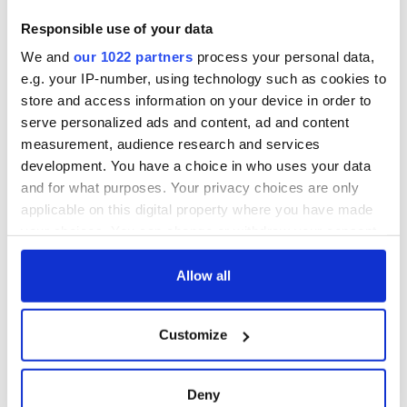
blockade, officials
36 additional infant
Responsible use of your data
warn
remains recovered
We and
our 1022 partners
process your personal data,
from Tuam
excavation site
e.g. your IP-number, using technology such as cookies to
store and access information on your device in order to
serve personalized ads and content, ad and content
measurement, audience research and services
development. You have a choice in who uses your data
COMMENTS
and for what purposes. Your privacy choices are only
applicable on this digital property where you have made
your choices. You can change or withdraw your consent
any time from the Cookie Declaration or by clicking on
the Privacy trigger icon.
Allow all
If you allow, we would also like to:
Customize
Collect information about your geographical
location which can be accurate to within several
meters
Deny