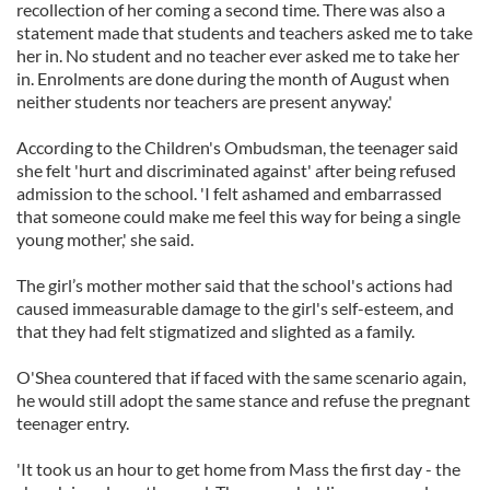
recollection of her coming a second time. There was also a
statement made that students and teachers asked me to take
her in. No student and no teacher ever asked me to take her
in. Enrolments are done during the month of August when
neither students nor teachers are present anyway.'
According to the Children's Ombudsman, the teenager said
she felt 'hurt and discriminated against' after being refused
admission to the school. 'I felt ashamed and embarrassed
that someone could make me feel this way for being a single
young mother,' she said.
The girl’s mother mother said that the school's actions had
caused immeasurable damage to the girl's self-esteem, and
that they had felt stigmatized and slighted as a family.
O'Shea countered that if faced with the same scenario again,
he would still adopt the same stance and refuse the pregnant
teenager entry.
'It took us an hour to get home from Mass the first day - the