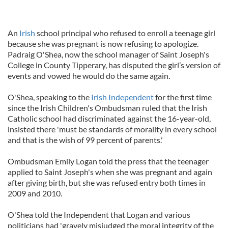
An
Irish
school principal who refused to enroll a teenage girl
because she was pregnant is now refusing to apologize.
Padraig O'Shea, now the school manager of Saint Joseph's
College in County Tipperary, has disputed the girl’s version of
events and vowed he would do the same again.
O'Shea, speaking to the
Irish Independent
for the first time
since the Irish Children's Ombudsman ruled that the Irish
Catholic school had discriminated against the 16-year-old,
insisted there 'must be standards of morality in every school
and that is the wish of 99 percent of parents.'
Ombudsman Emily Logan told the press that the teenager
applied to Saint Joseph's when she was pregnant and again
after giving birth, but she was refused entry both times in
2009 and 2010.
O'Shea told the Independent that Logan and various
politicians had 'gravely misjudged the moral integrity of the