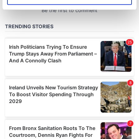
Identify your device by actively scanning it for
specific characteristics (fingerprinting)
Find out more about how your personal data is processed
and set your preferences in the
details section
.
We use cookies to personalise content and ads, to
provide social media features and to analyse our traffic.
We also share information about your use of our site with
our social media, advertising and analytics partners who
may combine it with other information that you’ve
provided to them or that they’ve collected from your use
of their services.