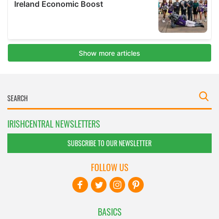
IRISHCENTRAL NEWSLETTERS
SUBSCRIBE TO OUR NEWSLETTER
FOLLOW US
BASICS