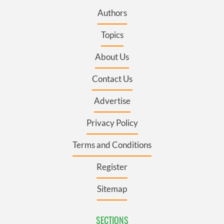
Authors
Topics
About Us
Contact Us
Advertise
Privacy Policy
Terms and Conditions
Register
Sitemap
SECTIONS