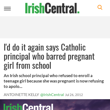
Toggle
navigation
I'd do it again says Catholic
principal who barred pregnant
girl from school
An Irish school principal who refused to enroll a
teenage girl because she was pregnant is now refusing
to apolo...
ANTOINETTE KELLY
@IrishCentral
Jul 26, 2012