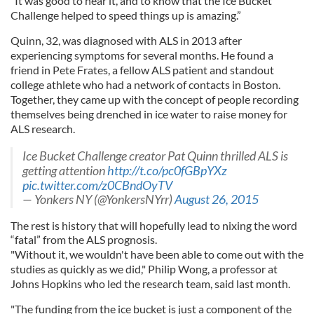
“It was good to hear it, and to know that the Ice Bucket
Challenge helped to speed things up is amazing.”
Quinn, 32, was diagnosed with ALS in 2013 after
experiencing symptoms for several months. He found a
friend in Pete Frates, a fellow ALS patient and standout
college athlete who had a network of contacts in Boston.
Together, they came up with the concept of people recording
themselves being drenched in ice water to raise money for
ALS research.
Ice Bucket Challenge creator Pat Quinn thrilled ALS is
getting attention
http://t.co/pc0fGBpYXz
pic.twitter.com/z0CBndOyTV
— Yonkers NY (@YonkersNYrr)
August 26, 2015
The rest is history that will hopefully lead to nixing the word
“fatal” from the ALS prognosis.
"Without it, we wouldn't have been able to come out with the
studies as quickly as we did," Philip Wong, a professor at
Johns Hopkins who led the research team, said last month.
"The funding from the ice bucket is just a component of the