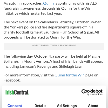
As autumn approaches,
Quinn
is continuing with his ALS
fundraising awareness through his Quinn for the Win
initiative which he started last year.
The next event on the calendar is Saturday, October 3 when
the Yonkers police and fire departments square off in a
charity football game at Saunders High School at 2 p.m. All
proceeds will be donated to Quinn for the Win.
The following day, October 4, a party will be held at Maggie
Spillane’s in Mount Vernon. A host of Irish bands will appear,
including Jameson’s Revenge and Shilelagh Law.
For more information, visit the
Quinn for the Win
page on
Facebook.
Read more:
Brave Irish American with ALS inspired the
#IceBucketChallenge (VIDEO)
Here's Pat Quinn's message for ALS awareness month, in
Consent
Details
Ad Settings
About
May 2015: