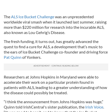
The
ALS Ice Bucket Challenge
was an unprecedented
worldwide viral smash when it launched last summer, raising
more than $220 million for research into the incurable ALS,
also known as Lou Gehrig’s Disease.
The fresh funding, it turns out, has greatly advanced the
quest to find a cure for ALS, a development that’s music to
the ears of Ice Bucket Challenge co-founder and driving force
Pat Quinn
of Yonkers.
Researchers at Johns Hopkins in Maryland were able to
accelerate their work on a particular protein found in
patients with ALS, leading to a greater understanding of how
the disease could possibly be treated.
“I think the announcement from Johns Hopkins was huge,”
Quinn told IrishCentral's sister publication, the
Irish Voice
.