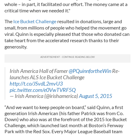
whole – in part, it facilitated our effort. The money came at a
critical time when we needed it."
The
Ice Bucket Challenge
resulted in donations, large and
small, from millions of people who helped the movement go
viral. Quinn is especially pleased that those who donated can
take heart from the accelerated research thanks to their
generosity.
Irish America Hall of Famer
@PQuinnfortheWin
Re-
launches ALS Ice Bucket Challenge
http://t.co/JSvdL2mvU3
pic.twitter.com/e0VwTVRF5Q
— Irish America (@irishamerica)
August 5, 2015
“And we want to keep people on board,” said Quinn, a first
generation Irish American (his father Patrick was from Co.
Down) who also was at the forefront of the 2015 Ice Bucket
Challenge, which launched last month at Boston’s Fenway
Park with the Red Sox. Every Major League Baseball team