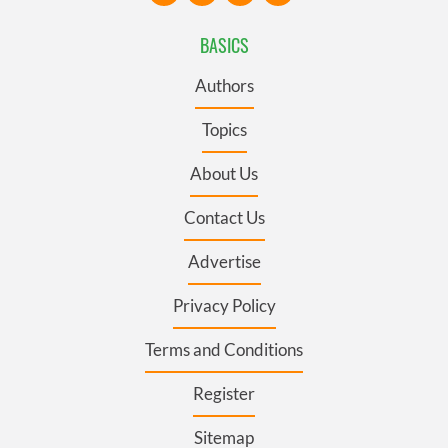
BASICS
Authors
Topics
About Us
Contact Us
Advertise
Privacy Policy
Terms and Conditions
Register
Sitemap