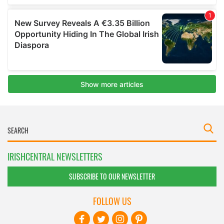
IRISHCENTRAL NEWSLETTERS
SUBSCRIBE TO OUR NEWSLETTER
FOLLOW US