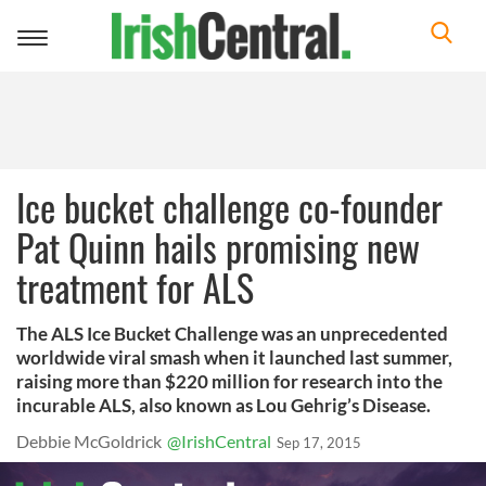
Toggle
navigation
Ice bucket challenge co-founder
Pat Quinn hails promising new
treatment for ALS
The ALS Ice Bucket Challenge was an unprecedented
worldwide viral smash when it launched last summer,
raising more than $220 million for research into the
incurable ALS, also known as Lou Gehrig’s Disease.
Debbie McGoldrick
@IrishCentral
Sep 17, 2015