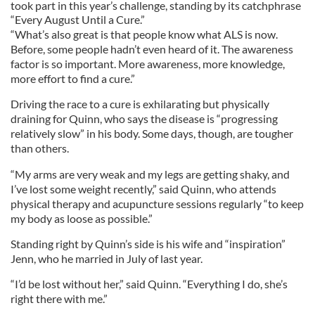
took part in this year’s challenge, standing by its catchphrase
“Every August Until a Cure.”
“What’s also great is that people know what ALS is now.
Before, some people hadn’t even heard of it. The awareness
factor is so important. More awareness, more knowledge,
more effort to find a cure.”
Driving the race to a cure is exhilarating but physically
draining for Quinn, who says the disease is “progressing
relatively slow” in his body. Some days, though, are tougher
than others.
“My arms are very weak and my legs are getting shaky, and
I’ve lost some weight recently,” said Quinn, who attends
physical therapy and acupuncture sessions regularly “to keep
my body as loose as possible.”
Standing right by Quinn’s side is his wife and “inspiration”
Jenn, who he married in July of last year.
“I’d be lost without her,” said Quinn. “Everything I do, she’s
right there with me.”