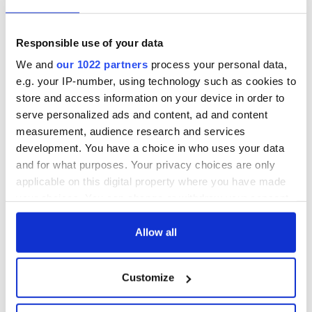
Responsible use of your data
We and
our 1022 partners
process your personal data,
e.g. your IP-number, using technology such as cookies to
store and access information on your device in order to
serve personalized ads and content, ad and content
measurement, audience research and services
development. You have a choice in who uses your data
and for what purposes. Your privacy choices are only
applicable on this digital property where you have made
your choices. You can change or withdraw your consent
any time from the Cookie Declaration or by clicking on
READ NEXT
the Privacy trigger icon.
Allow all
If you allow, we would also like to:
Customize
Irish Government to
The Masters 2026:
Collect information about your geographical
hold emergency
All you need to
location which can be accurate to within several