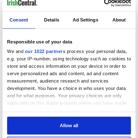
coming of Irish people ready to make a new life for
themselves anywhere but Ireland.
Consent
Details
Ad Settings
About
I am going to New York where the new Irish emigrants are
going to, and where the prospects of survival are much
Responsible use of your data
higher. Yes, the United States is in better shape than Ireland,
We and
our 1022 partners
process your personal data,
but I’m not so stupid as to think it is thriving. There are more
e.g. your IP-number, using technology such as cookies to
opportunities, opportunities I hope will come my way.
store and access information on your device in order to
serve personalized ads and content, ad and content
measurement, audience research and services
development. You have a choice in who uses your data
and for what purposes. Your privacy choices are only
With the flow of emigration continuing out of Ireland, it
doesn’t seem to be coming to an end.
applicable on this digital property where you have made
your choices. You can change or withdraw your consent
any time from the Cookie Declaration or by clicking on
I once looked at emigration as a curse; I now look at it as an
the Privacy trigger icon.
Allow all
opportunity, a release from the pain endured by so many.