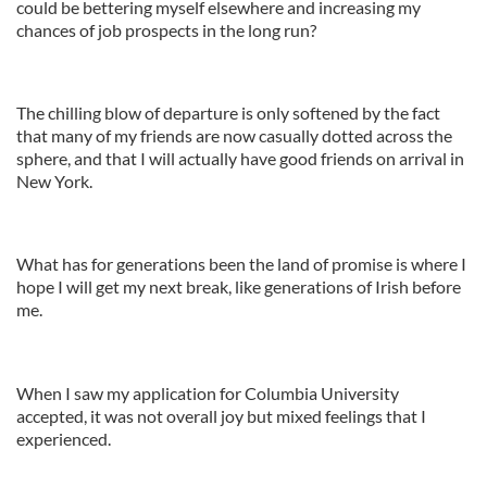
could be bettering myself elsewhere and increasing my
chances of job prospects in the long run?
The chilling blow of departure is only softened by the fact
that many of my friends are now casually dotted across the
sphere, and that I will actually have good friends on arrival in
New York.
What has for generations been the land of promise is where I
hope I will get my next break, like generations of Irish before
me.
When I saw my application for Columbia University
accepted, it was not overall joy but mixed feelings that I
experienced.