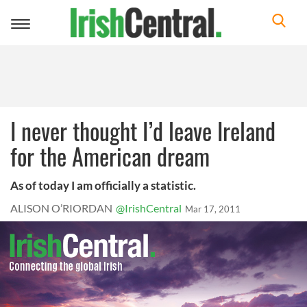
Toggle
navigation
I never thought I’d leave Ireland
for the American dream
As of today I am officially a statistic.
ALISON O’RIORDAN
@IrishCentral
Mar 17, 2011