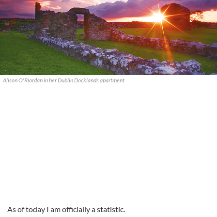
Alison O'Riordan in her Dublin Docklands apartment
As of today I am officially a statistic.