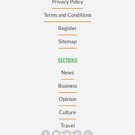
Privacy Policy
Terms and Conditions
Register
Sitemap
SECTIONS
News
Business
Opinion
Culture
Travel