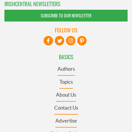
IRISHCENTRAL NEWSLETTERS
SUBSCRIBE TO OUR NEWSLETTER
FOLLOW US
BASICS
Authors
Topics
About Us
Contact Us
Advertise