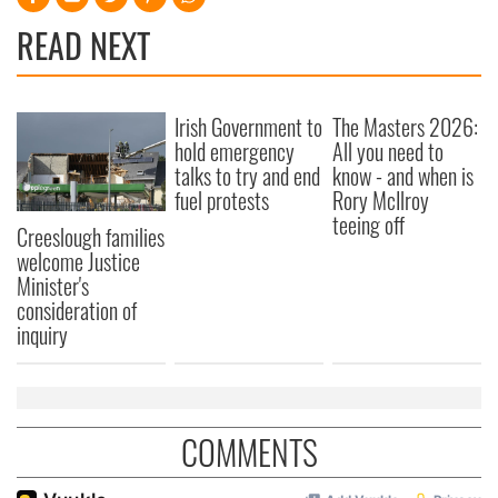
READ NEXT
Irish Government to
The Masters 2026:
hold emergency
All you need to
talks to try and end
know - and when is
fuel protests
Rory McIlroy
teeing off
Creeslough families
welcome Justice
Minister's
consideration of
inquiry
COMMENTS