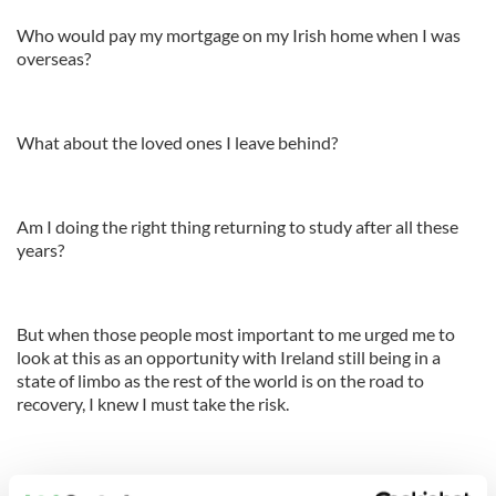
Who would pay my mortgage on my Irish home when I was
overseas?
What about the loved ones I leave behind?
Am I doing the right thing returning to study after all these
years?
But when those people most important to me urged me to
look at this as an opportunity with Ireland still being in a
state of limbo as the rest of the world is on the road to
recovery, I knew I must take the risk.
I am a part of what they call the next generation. The next