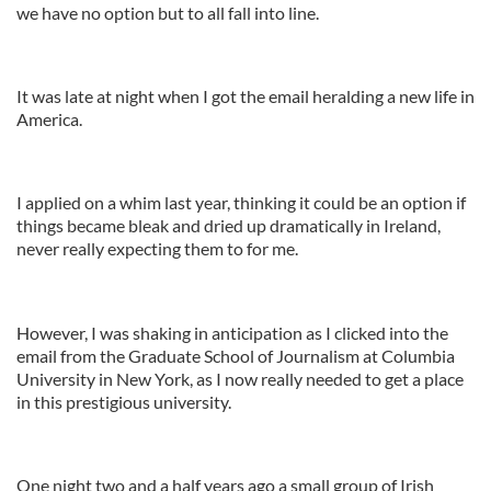
we have no option but to all fall into line.
It was late at night when I got the email heralding a new life in
America.
I applied on a whim last year, thinking it could be an option if
things became bleak and dried up dramatically in Ireland,
never really expecting them to for me.
However, I was shaking in anticipation as I clicked into the
email from the Graduate School of Journalism at Columbia
University in New York, as I now really needed to get a place
in this prestigious university.
One night two and a half years ago a small group of Irish