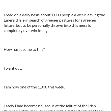
I read on a daily basis about 1,000 people a week leaving the
Emerald Isle in search of greener pastures for a greener
future, but to be personally thrown into this mess is
completely overwhelming.
How has it come to this?
I want out.
I am now one of the 1,000 this week.
Lately I had become nauseous at the failure of the Irish
government to keep its people employed and prevent them