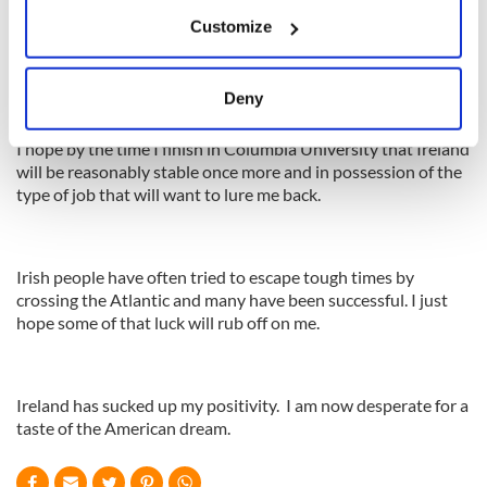
If you allow, we would also like to:
Customize
Collect information about your geographical
I see Ireland’s prospects as stark whereas the prospects in
location which can be accurate to within several
America are more plentiful and appealing.
meters
Deny
Identify your device by actively scanning it for
specific characteristics (fingerprinting)
I hope by the time I finish in Columbia University that Ireland
will be reasonably stable once more and in possession of the
Find out more about how your personal data is processed
type of job that will want to lure me back.
and set your preferences in the
details section
.
We use cookies to personalise content and ads, to
Irish people have often tried to escape tough times by
provide social media features and to analyse our traffic.
crossing the Atlantic and many have been successful. I just
We also share information about your use of our site with
hope some of that luck will rub off on me.
our social media, advertising and analytics partners who
may combine it with other information that you’ve
provided to them or that they’ve collected from your use
Ireland has sucked up my positivity. I am now desperate for a
of their services.
taste of the American dream.