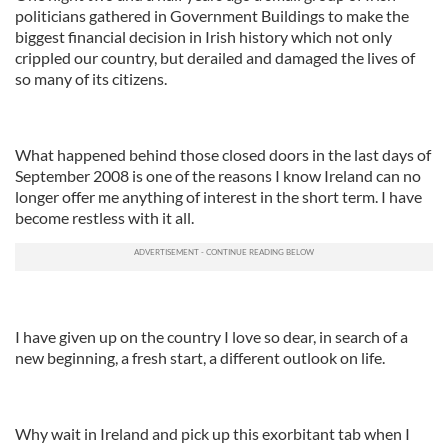
politicians gathered in Government Buildings to make the
biggest financial decision in Irish history which not only
crippled our country, but derailed and damaged the lives of
so many of its citizens.
What happened behind those closed doors in the last days of
September 2008 is one of the reasons I know Ireland can no
longer offer me anything of interest in the short term. I have
become restless with it all.
I have given up on the country I love so dear, in search of a
new beginning, a fresh start, a different outlook on life.
Why wait in Ireland and pick up this exorbitant tab when I