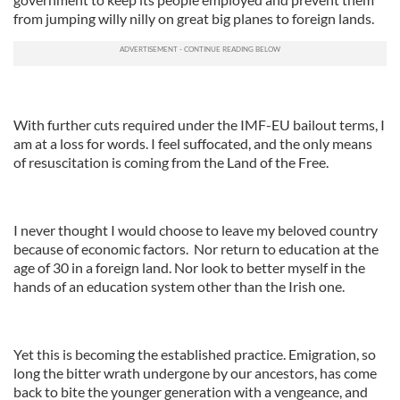
from jumping willy nilly on great big planes to foreign lands.
With further cuts required under the IMF-EU bailout terms, I
am at a loss for words. I feel suffocated, and the only means
of resuscitation is coming from the Land of the Free.
I never thought I would choose to leave my beloved country
because of economic factors. Nor return to education at the
age of 30 in a foreign land. Nor look to better myself in the
hands of an education system other than the Irish one.
Yet this is becoming the established practice. Emigration, so
long the bitter wrath undergone by our ancestors, has come
back to bite the younger generation with a vengeance, and