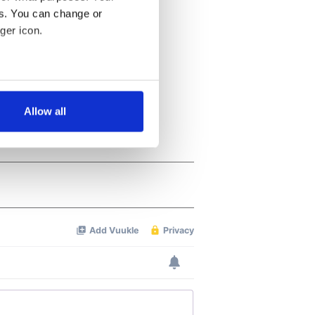
es. You can change or
ger icon.
several meters
Allow all
ails section
.
se our traffic. We also share
ers who may combine it with
 services.