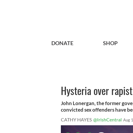
DONATE
SHOP
Hysteria over rapis
John Lonergan, the former gove
convicted sex offenders have bee
CATHY HAYES
@IrishCentral
Aug 