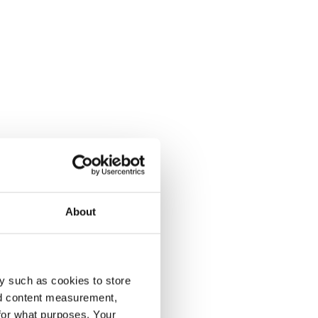
About
y such as cookies to store
nd content measurement,
for what purposes. Your