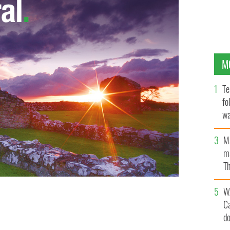
M
Te
fo
wa
Pa
M
ma
Th
an
W
C
d