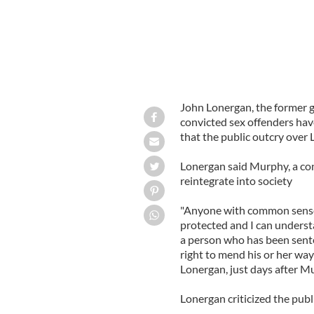
John Lonergan, the former g
convicted sex offenders hav
that the public outcry over 
Lonergan said Murphy, a con
reintegrate into society
"Anyone with common sense 
protected and I can understa
a person who has been sente
right to mend his or her ways
Lonergan, just days after M
Lonergan criticized the pub