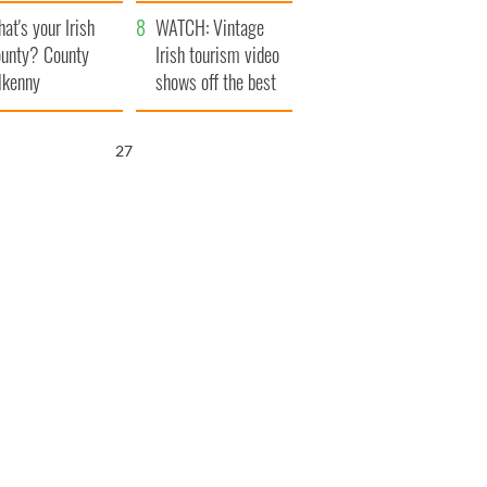
amera
Atlantic Way
at's your Irish
WATCH: Vintage
unty? County
Irish tourism video
lkenny
shows off the best
bits of Ireland
26