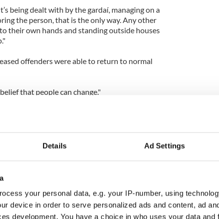
it’s being dealt with by the gardaí, managing on a
ring the person, that is the only way. Any other
 into their own hands and standing outside houses
."
eased offenders were able to return to normal
belief that people can change."
Details
Ad Settings
a
ocess your personal data, e.g. your IP-number, using technolog
ur device in order to serve personalized ads and content, ad a
ces development. You have a choice in who uses your data and 