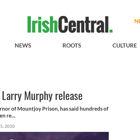
N
NEWS
ROOTS
CULTURE
t Larry Murphy release
rnor of Mountjoy Prison, has said hundreds of
n re...
15, 2010