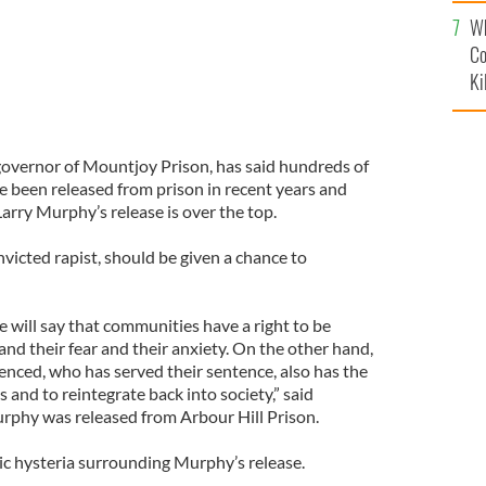
c
Wh
Co
Ki
overnor of Mountjoy Prison, has said hundreds of
e been released from prison in recent years and
Larry Murphy’s release is over the top.
victed rapist, should be given a chance to
will say that communities have a right to be
nd their fear and their anxiety. On the other hand,
nced, who has served their sentence, also has the
 and to reintegrate back into society,” said
urphy was released from Arbour Hill Prison.
lic hysteria surrounding Murphy’s release.