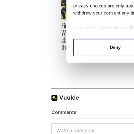
privacy choices are only app
withdraw your consent any tim
First oil tankers leave
36 ad
If you allow, we would also lik
Whitegate as Gardaí
remai
Collect information a
clash with protestors at
Tuam 
Identify your device by
the site
Deny
Find out more about how your
We use cookies to personalis
information about your use of
other information that you’ve