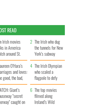
OST READ
n Irish movies
The Irish who dug
lks in America
the tunnels for New
tch around St.
York’s subway
trick’s Day
system
aureen O’Hara’s
The Irish Olympian
rriages and loves:
who scaled a
e good, the bad,
flagpole to defy
d the ugly
Britain
ATCH: Giant’s
The top movies
auseway "secret
filmed along
oorway" caught on
Ireland’s Wild