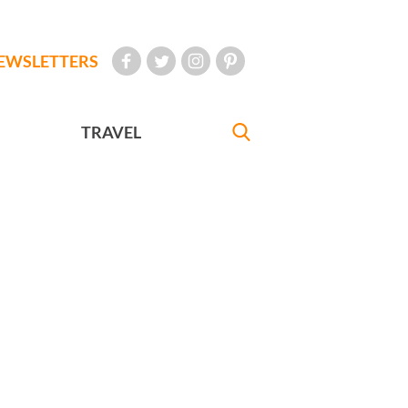
EWSLETTERS
TRAVEL