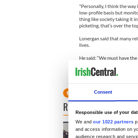
"Personally, I think the way 
low-profile basis but monito
thing like society taking it
picketing, that’s over the top
Lonergan said that many rel
lives.
He said: “We must have the 
Consent
READ NEXT
Responsible use of your dat
We and
our 1022 partners
pr
and access information on yo
audience research and servi