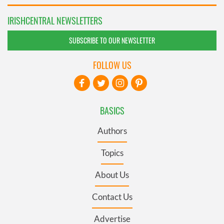
IRISHCENTRAL NEWSLETTERS
SUBSCRIBE TO OUR NEWSLETTER
FOLLOW US
BASICS
Authors
Topics
About Us
Contact Us
Advertise