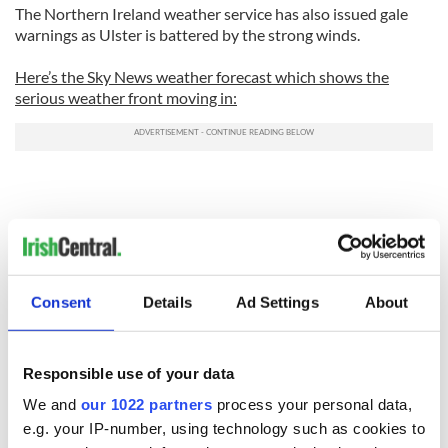
The Northern Ireland weather service has also issued gale
warnings as Ulster is battered by the strong winds.
Here’s the Sky News weather forecast which shows the
serious weather front moving in:
Consent
Details
Ad Settings
About
Responsible use of your data
We and
our 1022 partners
process your personal data,
e.g. your IP-number, using technology such as cookies to