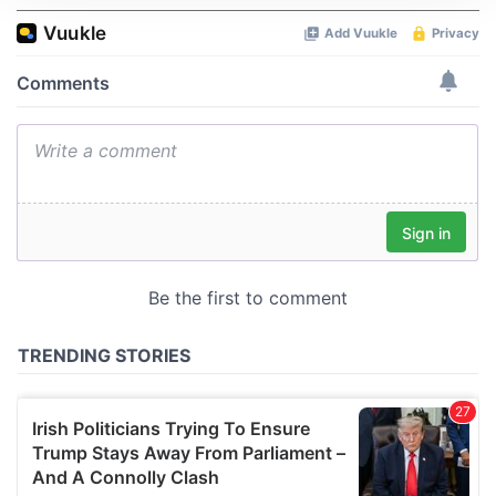
We use cookies to personalise content and ads, to
provide social media features and to analyse our traffic.
We also share information about your use of our site with
our social media, advertising and analytics partners who
may combine it with other information that you’ve
provided to them or that they’ve collected from your use
of their services.