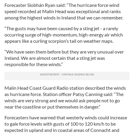
Forecaster Siobhán Ryan said: “The hurricane force wind
speed recorded at Malin Head was exceptional and ranks
among the highest winds in Ireland that we can remember.
“The gusts may have been caused by a sting jet - a rarely
occurring surge of high-momentum, high-energy air which
appears like a curling scorpion’s tail on weather maps.
“We have seen them before but they are very unusual over
Ireland. We are almost certain that a sting jet was
responsible for these winds.”
Malin Head Coast Guard Radio station described the winds
as hurricane force. Station officer Patsy Canning said: “The
winds are very strong and we would ask people not to go
near the coastline or put themselves in danger.”
Forecasters have warned that westerly winds could increase
to gale force levels with gusts of 100 to 120 km/h to be
expected in upland and in coastal areas of Connacht and