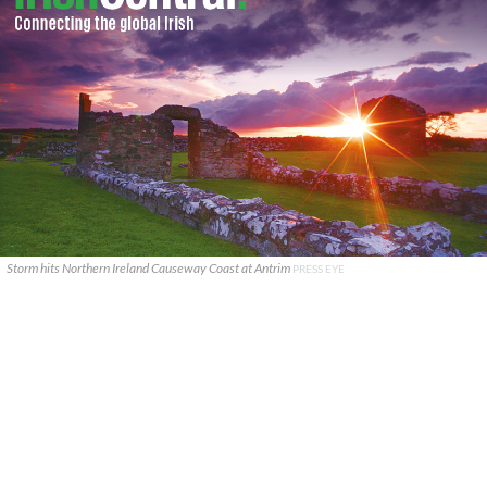
Storm hits Northern Ireland Causeway Coast at Antrim
PRESS EYE