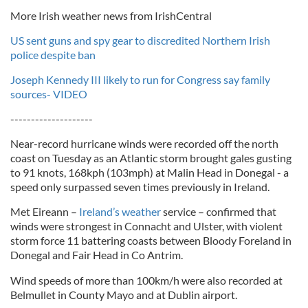
More Irish weather news from IrishCentral
US sent guns and spy gear to discredited Northern Irish
police despite ban
Joseph Kennedy III likely to run for Congress say family
sources- VIDEO
--------------------
Near-record hurricane winds were recorded off the north
coast on Tuesday as an Atlantic storm brought gales gusting
to 91 knots, 168kph (103mph) at Malin Head in Donegal - a
speed only surpassed seven times previously in Ireland.
Met Eireann –
Ireland’s weather
service – confirmed that
winds were strongest in Connacht and Ulster, with violent
storm force 11 battering coasts between Bloody Foreland in
Donegal and Fair Head in Co Antrim.
Wind speeds of more than 100km/h were also recorded at
Belmullet in County Mayo and at Dublin airport.