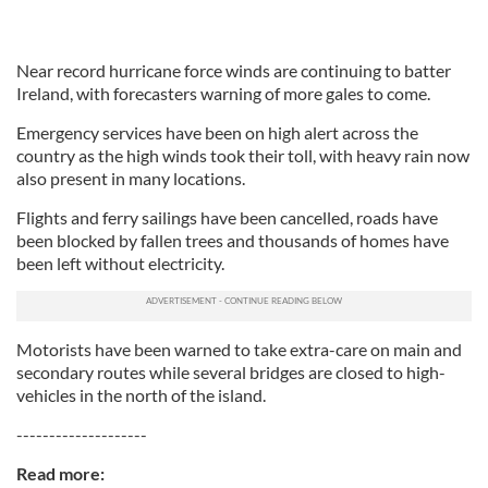
Near record hurricane force winds are continuing to batter
Ireland, with forecasters warning of more gales to come.
Emergency services have been on high alert across the
country as the high winds took their toll, with heavy rain now
also present in many locations.
Flights and ferry sailings have been cancelled, roads have
been blocked by fallen trees and thousands of homes have
been left without electricity.
Motorists have been warned to take extra-care on main and
secondary routes while several bridges are closed to high-
vehicles in the north of the island.
--------------------
Read more: