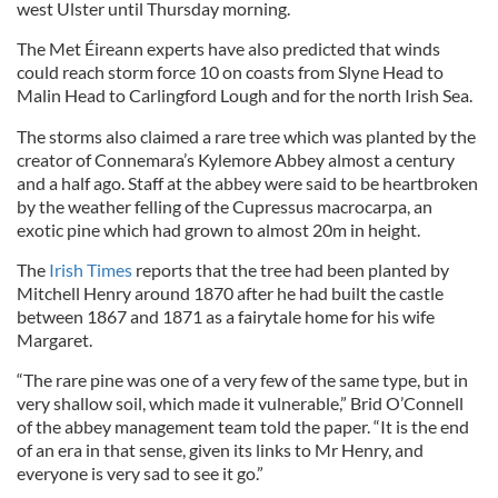
west Ulster until Thursday morning.
The Met Éireann experts have also predicted that winds
could reach storm force 10 on coasts from Slyne Head to
Malin Head to Carlingford Lough and for the north Irish Sea.
The storms also claimed a rare tree which was planted by the
creator of Connemara’s Kylemore Abbey almost a century
and a half ago. Staff at the abbey were said to be heartbroken
by the weather felling of the Cupressus macrocarpa, an
exotic pine which had grown to almost 20m in height.
The
Irish Times
reports that the tree had been planted by
Mitchell Henry around 1870 after he had built the castle
between 1867 and 1871 as a fairytale home for his wife
Margaret.
“The rare pine was one of a very few of the same type, but in
very shallow soil, which made it vulnerable,” Brid O’Connell
of the abbey management team told the paper. “It is the end
of an era in that sense, given its links to Mr Henry, and
everyone is very sad to see it go.”