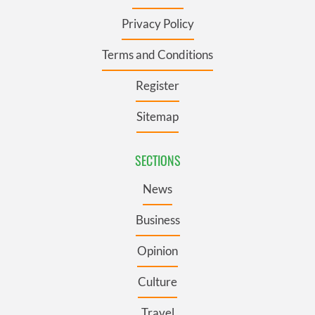
Privacy Policy
Terms and Conditions
Register
Sitemap
SECTIONS
News
Business
Opinion
Culture
Travel