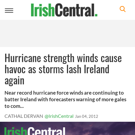
Toggle
navigation
Hurricane strength winds cause
havoc as storms lash Ireland
again
Near record hurricane force winds are continuing to
batter Ireland with forecasters warning of more gales
to com...
CATHAL DERVAN
@IrishCentral
Jan 04, 2012