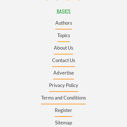
BASICS
Authors
Topics
About Us
Contact Us
Advertise
Privacy Policy
Terms and Conditions
Register
Sitemap