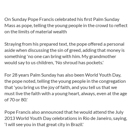
On Sunday Pope Francis celebrated his first Palm Sunday
Mass as pope, telling the young people in the crowd to reflect
on the limits of material wealth
Straying from his prepared text, the pope offered a personal
aside when discussing the sin of greed, adding that money is
something 'no one can bring with him. My grandmother
would say to us children, 'No shroud has pockets.'
For 28 years Palm Sunday has also been World Youth Day,
the pope noted, telling the young people in the congregation
that 'you bring us the joy of faith, and you tell us that we
must live the faith with a young heart, always, even at the age
of 70 or 80.'
Pope Francis also announced that he would attend the July
2013 World Youth Day celebrations in Rio de Janeiro, saying,
'I will see you in that great city in Brazil.'