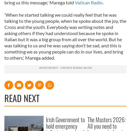
bring us this message,' Marega told
Vatican Radio.
'When he started talking we could really feel that he was
talking to the young people, when he spoke about the joy, the
Cross and the youth. Everybody was writing notes and
asking others if they had understood because he spoke in
Italian but it was a big group from all over the world. But he
was talking to us and he was saying don’t be sad, and this is
something we as young people can do in our lives, and bring
to others,' Marega added.
READ NEXT
Irish Government to
The Masters 2026:
hold emergency
All you need to