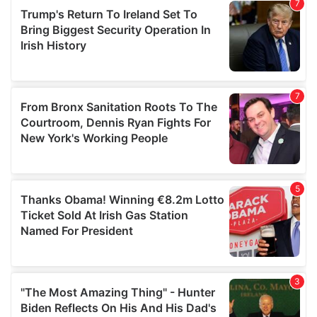
our social media, advertising and analytics partners who
may combine it with other information that you’ve
provided to them or that they’ve collected from your use
of their services.