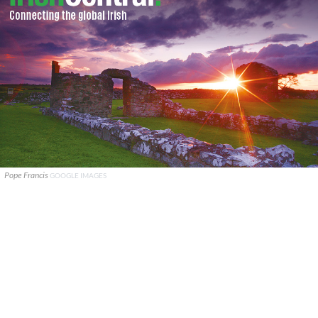
Pope Francis
GOOGLE IMAGES