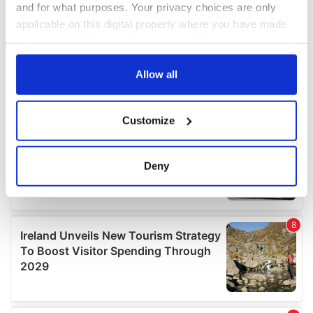
and for what purposes. Your privacy choices are only
applicable on this digital property where you have made
your choices. You can change or withdraw your consent
any time from the Cookie Declaration or by clicking on
the Privacy trigger icon.
Allow all
If you allow, we would also like to:
Customize
Collect information about your geographical
location which can be accurate to within several
meters
Deny
Identify your device by actively scanning it for
specific characteristics (fingerprinting)
Find out more about how your personal data is processed
and set your preferences in the
details section
.
We use cookies to personalise content and ads, to
provide social media features and to analyse our traffic.
We also share information about your use of our site with