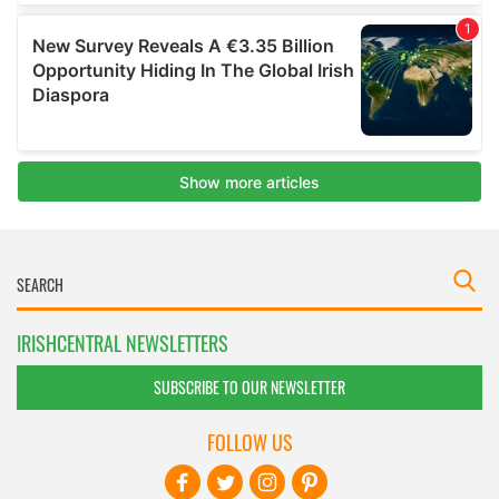
IRISHCENTRAL NEWSLETTERS
SUBSCRIBE TO OUR NEWSLETTER
FOLLOW US