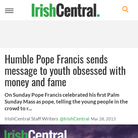
Toggle
navigation
Humble Pope Francis sends
message to youth obsessed with
money and fame
On Sunday Pope Francis celebrated his first Palm
Sunday Mass as pope, telling the young people in the
crowd to r...
IrishCentral Staff Writers
@IrishCentral
Mar 28, 2013