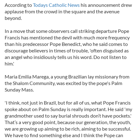
According to
Todays Catholic News
his announcement drew
applause from the crowd in the square and the avenue
beyond.
In a move that some observers call striking departure Pope
Francis has mentioned the devil with much more frequency
than his predecessor Pope Benedict, who he said comes to
discourage believers in times of trouble, 'often disguised as
an angel who insidiously tells us his word. Do not listen to
him.'
Maria Emilia Marega, a young Brazilian lay missionary from
the Shalom Community, was excited by the pope's Palm
Sunday Mass.
'I think, not just in Brazil, but for all of us, what Pope Francis
spoke about on Palm Sunday is really important. He said 'my
grandmother used to say burial shrouds don’t have pockets.'
That’s a very good point, because our generation, the youth,
we are growing up aiming to be rich, aiming to be successful.
We have to find something else and I think the Pope can