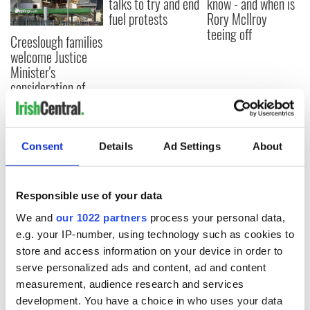
talks to try and end
know - and when is
fuel protests
Rory McIlroy
teeing off
Creeslough families
welcome Justice
Minister's
consideration of
inquiry
Consent
Details
Ad Settings
About
COMMENTS
Responsible use of your data
We and
our 1022 partners
process your personal data,
e.g. your IP-number, using technology such as cookies to
store and access information on your device in order to
serve personalized ads and content, ad and content
measurement, audience research and services
development. You have a choice in who uses your data