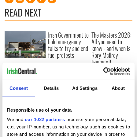
READ NEXT
Irish Government to
The Masters 2026:
hold emergency
All you need to
talks to try and end
know - and when is
fuel protests
Rory McIlroy
teeing off
Creeslough families
welcome Justice
Minister's
consideration of
Consent
Details
Ad Settings
About
inquiry
Responsible use of your data
We and
our 1022 partners
process your personal data,
COMMENTS
e.g. your IP-number, using technology such as cookies to
store and access information on your device in order to