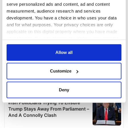
serve personalized ads and content, ad and content
measurement, audience research and services
development. You have a choice in who uses your data
and for what purposes. Your privacy choices are only
applicable on this digital property where you have made
your choices. You can change or withdraw your consent
any time from the Cookie Declaration or by clicking on
the Privacy trigger icon.
Allow all
If you allow, we would also like to:
Customize
Collect information about your geographical
location which can be accurate to within several
meters
Deny
Identify your device by actively scanning it for
specific characteristics (fingerprinting)
Find out more about how your personal data is processed
and set your preferences in the
details section
.