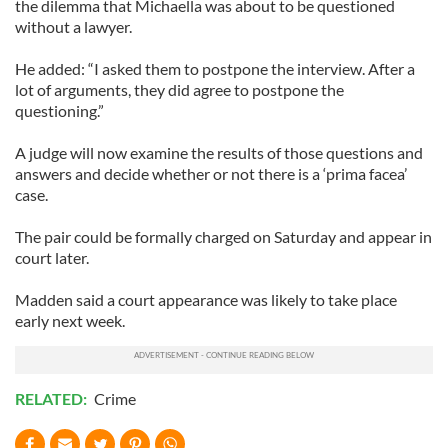
the dilemma that Michaella was about to be questioned
without a lawyer.
He added: “I asked them to postpone the interview. After a
lot of arguments, they did agree to postpone the
questioning.”
A judge will now examine the results of those questions and
answers and decide whether or not there is a ‘prima facea’
case.
The pair could be formally charged on Saturday and appear in
court later.
Madden said a court appearance was likely to take place
early next week.
RELATED:
Crime