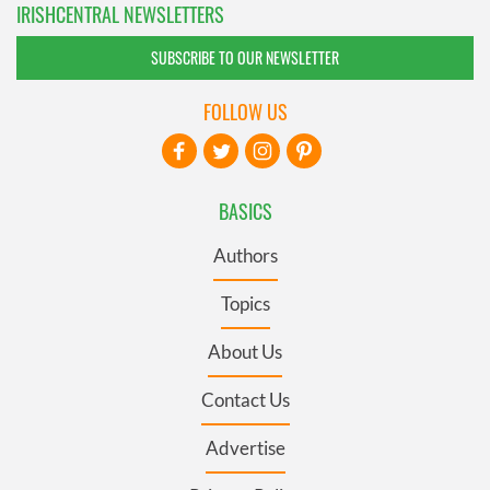
IRISHCENTRAL NEWSLETTERS
SUBSCRIBE TO OUR NEWSLETTER
FOLLOW US
BASICS
Authors
Topics
About Us
Contact Us
Advertise