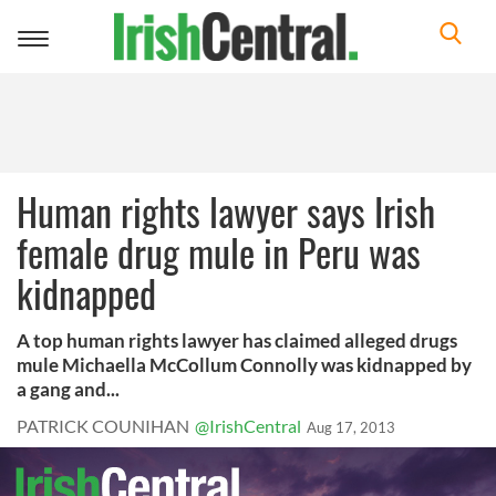
Toggle
navigation
Human rights lawyer says Irish
female drug mule in Peru was
kidnapped
A top human rights lawyer has claimed alleged drugs
mule Michaella McCollum Connolly was kidnapped by
a gang and...
PATRICK COUNIHAN
@IrishCentral
Aug 17, 2013