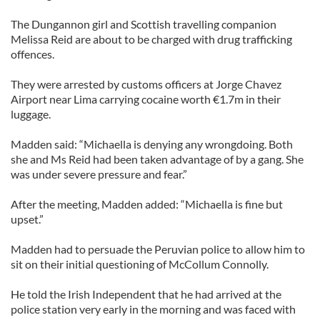
The Dungannon girl and Scottish travelling companion
Melissa Reid are about to be charged with drug trafficking
offences.
They were arrested by customs officers at Jorge Chavez
Airport near Lima carrying cocaine worth €1.7m in their
luggage.
Madden said: “Michaella is denying any wrongdoing. Both
she and Ms Reid had been taken advantage of by a gang. She
was under severe pressure and fear.”
After the meeting, Madden added: “Michaella is fine but
upset.”
Madden had to persuade the Peruvian police to allow him to
sit on their initial questioning of McCollum Connolly.
He told the Irish Independent that he had arrived at the
police station very early in the morning and was faced with