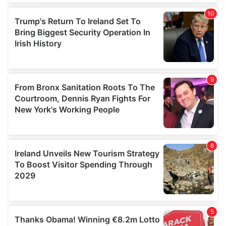
We use cookies to personalise content and ads, to
provide social media features and to analyse our traffic.
We also share information about your use of our site with
our social media, advertising and analytics partners who
may combine it with other information that you’ve
provided to them or that they’ve collected from your use
of their services.