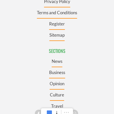
Privacy Policy
Terms and Conditions
Register
Sitemap
SECTIONS
News
Business
Opinion
Culture
Travel