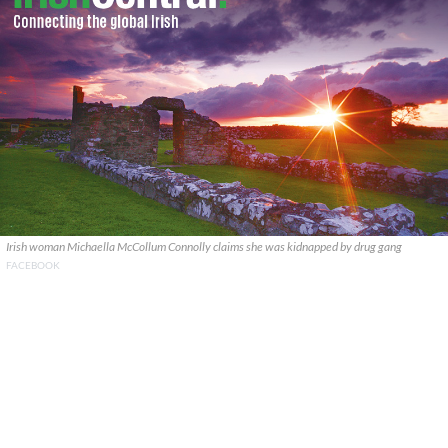
Irish woman Michaella McCollum Connolly claims she was kidnapped by drug gang
FACEBOOK