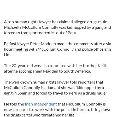
A top human rights lawyer has claimed alleged drugs mule
Michaella McCollum Connolly was kidnapped by a gang and
forced to transport narcotics out of Peru.
Belfast lawyer Peter Madden made the comments after a six-
hour meeting with McCollum Connolly and police officers in
Lima.
The 20-year-old was also re-united with her brother Keith
after he accompanied Madden to South America.
The well known human rights lawyer told reporters that
McCollum Connolly is adamant she was ‘kidnapped by a
gang in Spain and forced to travel to Peru as a drugs mule.'
He told the
Irish Independent
that McCollum Connolly is
now ‘prepared to work with the police’ in Peru to bring down
the drugs cartel who threatened her life.