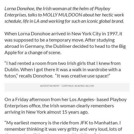
Lorna Donohoe, the Irish woman at the helm of Playboy
Enterprises, talks to MOLLY MULDOON about her hectic work
schedule, life in LA and working for such an iconic global brand.
When Lorna Donohoe arrived in New York City in 1997, it
was supposed to be a temporary move. After studying
abroad in Germany, the Dubliner decided to head to the Big
Apple for a change of scene.
“I had rented a room from two Irish girls that I knew from
Dublin. When I got there it was a walk in wardrobe with a
futon,” recalls Donohoe. “It was creative use space!”
On a Friday afternoon from her Los Angeles- based Playboy
Enterprises office, the Irish woman clearly remembers
arriving in New York almost 15 years ago.
“My earliest memory is the ride from JFK to Manhattan. I
remember thinking it was very gritty and very loud, lots of