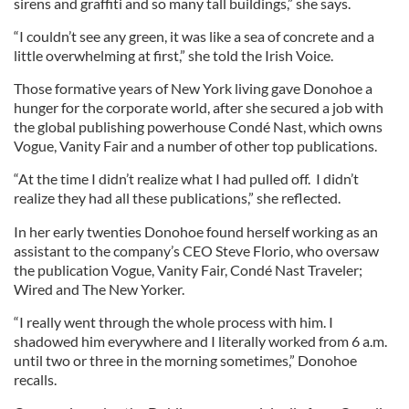
sirens and graffiti and so many tall buildings,” she says.
“I couldn’t see any green, it was like a sea of concrete and a
little overwhelming at first,” she told the Irish Voice.
Those formative years of New York living gave Donohoe a
hunger for the corporate world, after she secured a job with
the global publishing powerhouse Condé Nast, which owns
Vogue, Vanity Fair and a number of other top publications.
“At the time I didn’t realize what I had pulled off. I didn’t
realize they had all these publications,” she reflected.
In her early twenties Donohoe found herself working as an
assistant to the company’s CEO Steve Florio, who oversaw
the publication Vogue, Vanity Fair, Condé Nast Traveler;
Wired and The New Yorker.
“I really went through the whole process with him. I
shadowed him everywhere and I literally worked from 6 a.m.
until two or three in the morning sometimes,” Donohoe
recalls.