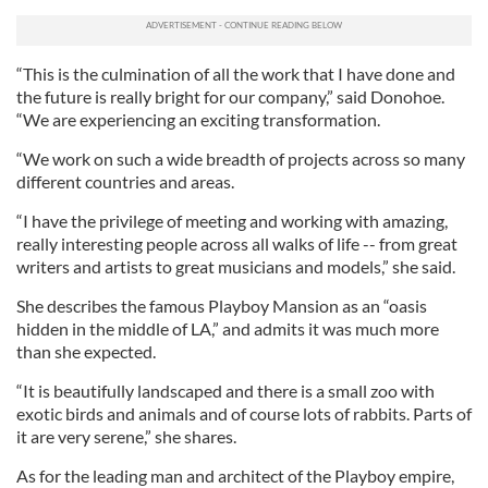
“This is the culmination of all the work that I have done and
the future is really bright for our company,” said Donohoe.
“We are experiencing an exciting transformation.
“We work on such a wide breadth of projects across so many
different countries and areas.
“I have the privilege of meeting and working with amazing,
really interesting people across all walks of life -- from great
writers and artists to great musicians and models,” she said.
She describes the famous Playboy Mansion as an “oasis
hidden in the middle of LA,” and admits it was much more
than she expected.
“It is beautifully landscaped and there is a small zoo with
exotic birds and animals and of course lots of rabbits. Parts of
it are very serene,” she shares.
As for the leading man and architect of the Playboy empire,