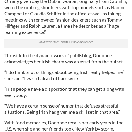
On any given day the Dublin woman, originally from Crumlin,
would be rubbing shoulders with top models such as Naomi
Campbell or Claudia Schiffer in the office, as well as taking
meetings with renowned fashion designers such as Tommy
Hilfiger and Ralph Lauren, a time she describes as a “huge
learning experience.”
Thrust into the dynamic work of publishing, Donohoe
acknowledges her Irish charm was an asset from the outset.
“I do think a lot of things about being Irish really helped me,”
she said. “I wasn’t afraid of hard work.
“Irish people have a disposition that they can get along with
everybody.
“We have a certain sense of humor that defuses stressful
situations. Being Irish has given me a skill set in that area.”
With fond memories, Donohoe recalls her early years in the
U.S. when she and her friends took New York by storm.