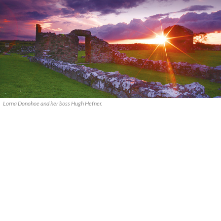
Lorna Donohoe and her boss Hugh Hefner.