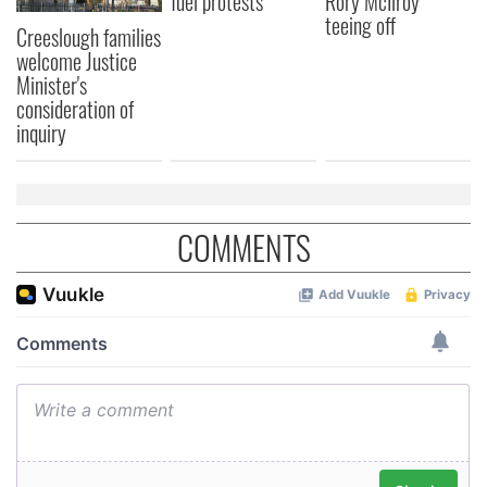
fuel protests
Rory McIlroy
may combine it with other information that you’ve
teeing off
Creeslough families
provided to them or that they’ve collected from your use
welcome Justice
of their services.
Minister's
consideration of
inquiry
COMMENTS