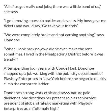
“All of us got really cool jobs; there was a little band of us,”
she says.
“I got amazing access to parties and events. My boss gave me
tickets and would say, ‘Go take your friends.’
“We were completely broke and not earning anything,” says
Donohoe.
“When I look back now we didn’t even make the rent
sometimes. I lived in the Meatpacking District before it was
trendy!”
After spending four years with Condé Nast, Donohoe
snapped up a job working with the publicity department of
Playboy Enterprises in New York before she began to quickly
climb the corporate ladder.
Donohoe’s strong work ethic and savvy nature paid
dividends. She describes her present role as senior vice
president of global strategic marketing with Playboy
Enterprises as an “ultimate high.”