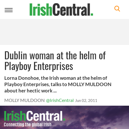
Toggle
navigation
Dublin woman at the helm of
Playboy Enterprises
Lorna Donohoe, the Irish woman at the helm of
Playboy Enterprises, talks to MOLLY MULDOON
about her hectic work ...
MOLLY MULDOON
@IrishCentral
Jun 02, 2011