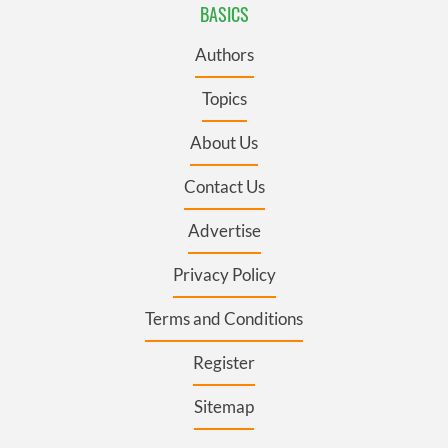
BASICS
Authors
Topics
About Us
Contact Us
Advertise
Privacy Policy
Terms and Conditions
Register
Sitemap