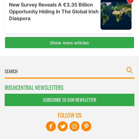
IRISHCENTRAL NEWSLETTERS
SUBSCRIBE TO OUR NEWSLETTER
FOLLOW US