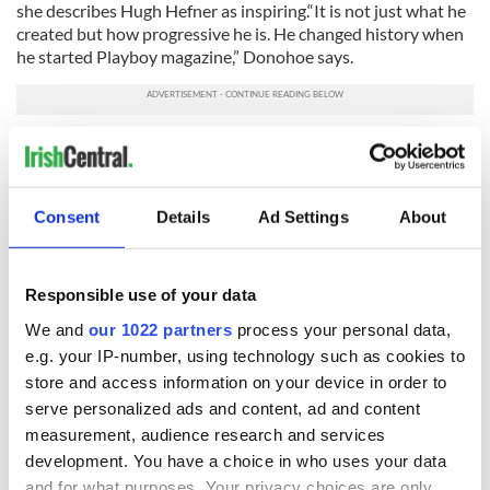
she describes Hugh Hefner as inspiring.“It is not just what he
created but how progressive he is. He changed history when
he started Playboy magazine,” Donohoe says.
Regularly traveling back to Ireland for family visits, Donohoe
is no stranger to Ireland’s economic challenges. She tells the
Irish Voice that not a day goes by that she doesn’t receive an
email from someone in Ireland looking to intern or asking for
Consent
Details
Ad Settings
About
advice.
“We lost a lot of our personality in the gold rush,” says
Responsible use of your data
Donohoe, who still believes Ireland’s future is bright.
We and
our 1022 partners
process your personal data,
“I think it is in our disposition to pick ourselves up and dust
e.g. your IP-number, using technology such as cookies to
ourselves off. We have been through this before,” she
reflected.
store and access information on your device in order to
serve personalized ads and content, ad and content
Advice for newcomers to the U.S., Donohoe says it’s
measurement, audience research and services
important to treat everyone with the same level of respect.
development. You have a choice in who uses your data
“When I was working at the bottom I learned that you need
and for what purposes. Your privacy choices are only