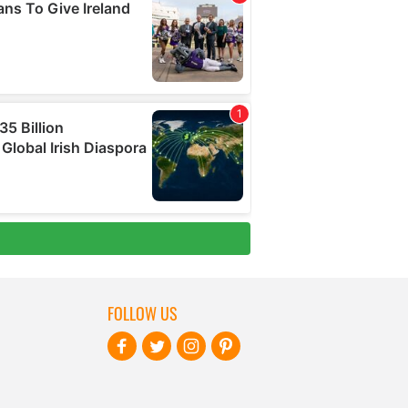
FOLLOW US