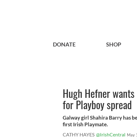
DONATE
SHOP
Hugh Hefner wants 
for Playboy spread
Galway girl Shahira Barry has 
first Irish Playmate.
CATHY HAYES
@IrishCentral
May 