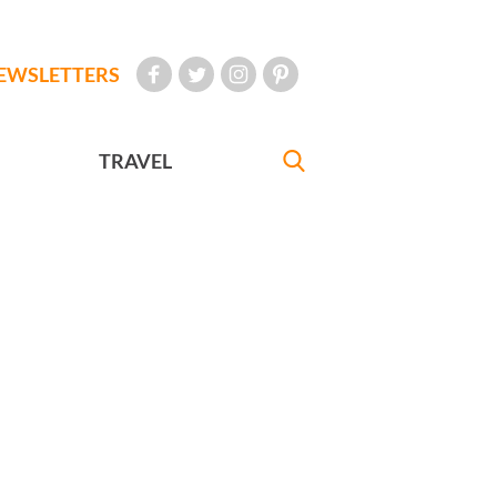
EWSLETTERS
TRAVEL