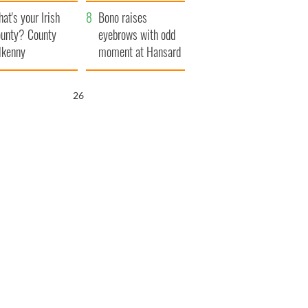
amera
Atlantic Way
at's your Irish
Bono raises
unty? County
eyebrows with odd
lkenny
moment at Hansard
funeral
25