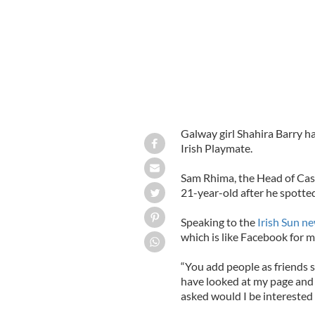
Galway girl Shahira Barry h
Irish Playmate.
Sam Rhima, the Head of Cas
21-year-old after he spotted
Speaking to the
Irish Sun n
which is like Facebook for 
“You add people as friends 
have looked at my page and
asked would I be interested 