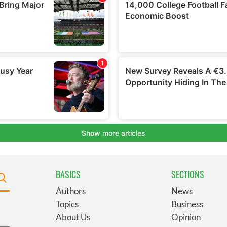
BASICS
SECTIONS
Authors
News
Topics
Business
About Us
Opinion