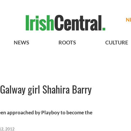
N
NEWS
ROOTS
CULTURE
Galway girl Shahira Barry
been approached by Playboy to become the
12, 2012