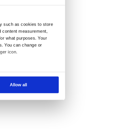
y such as cookies to store
nd content measurement,
for what purposes. Your
es. You can change or
ger icon.
several meters
Allow all
ails section
.
se our traffic. We also share
ers who may combine it with
 services.