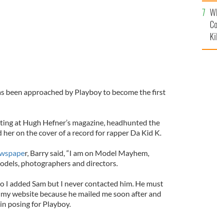
c
Wh
Co
Ki
as been approached by Playboy to become the first
ting at Hugh Hefner’s magazine, headhunted the
 her on the cover of a record for rapper Da Kid K.
ewspape
r, Barry said, “I am on Model Mayhem,
models, photographers and directors.
so I added Sam but I never contacted him. He must
 my website because he mailed me soon after and
in posing for Playboy.