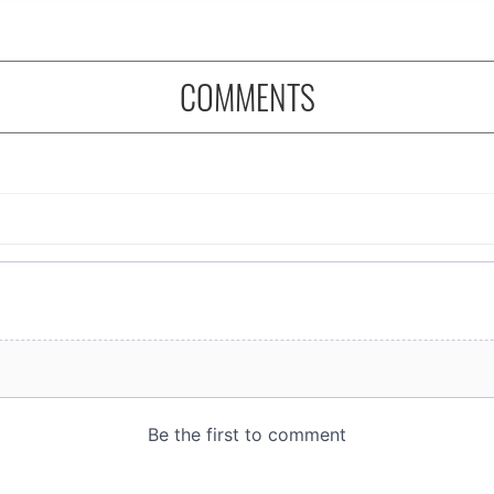
COMMENTS