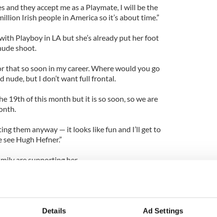
yes and they accept me as a Playmate, I will be the
million Irish people in America so it’s about time.”
with Playboy in LA but she’s already put her foot
nude shoot.
for that so soon in my career. Where would you go
d nude, but I don’t want full frontal.
 19th of this month but it is so soon, so we are
onth.
ing them anyway — it looks like fun and I’ll get to
e see Hugh Hefner.”
mily are supporting her.
ever said she wanted me to grow up and do
the west coast of Ireland to be approached by one of
rld is amazing.
Details
Ad Settings