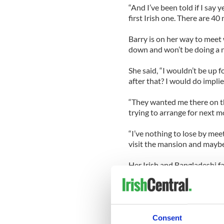
“And I’ve been told if I say 
first Irish one. There are 40 
Barry is on her way to meet 
down and won’t be doing a 
She said, “I wouldn’t be up 
after that? I would do implie
“They wanted me there on the
trying to arrange for next m
“I’ve nothing to lose by meet
visit the mansion and mayb
Her Irish and Bangladeshi fa
Barry said, “Well my mum n
Playboy but for a girl from 
the biggest brands in the wo
Consent