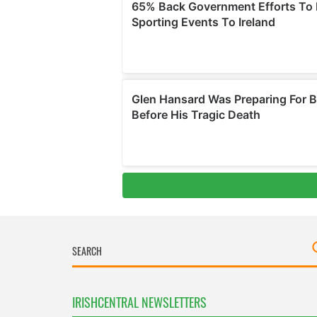
IRISHCENTRAL NEWSLETTERS