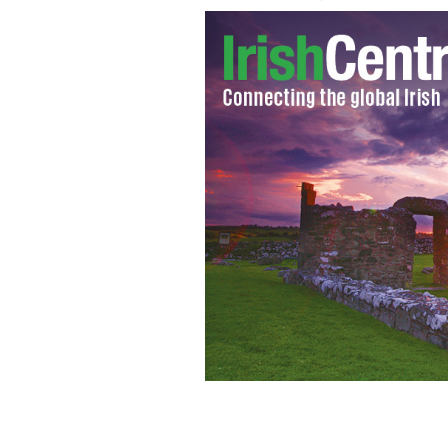
Shahira Barry