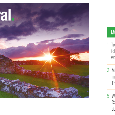
M
Te
fo
wa
Pa
M
ma
Th
an
W
C
d