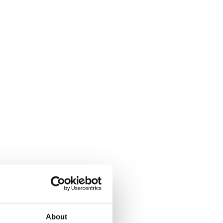
About