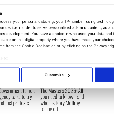
amily said they will support me either way. They
ke my name here and abroad.”
a
ocess your personal data, e.g. your IP-number, using technolog
ur device in order to serve personalized ads and content, ad a
ces development. You have a choice in who uses your data and 
licable on this digital property where you have made your choic
e from the Cookie Declaration or by clicking on the Privacy trig
e to:
bout your geographical location which can be accurate to within 
 actively scanning it for specific characteristics (fingerprinting)
Customize
 personal data is processed and set your preferences in the
det
 Government to hold
The Masters 2026: All
e content and ads, to provide social media features and to analy
ency talks to try
you need to know - and
 our site with our social media, advertising and analytics partn
nd fuel protests
when is Rory McIlroy
 provided to them or that they’ve collected from your use of their
teeing off