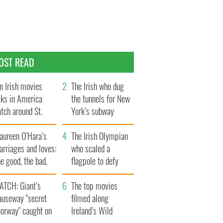
OST READ
n Irish movies
The Irish who dug
lks in America
the tunnels for New
tch around St.
York’s subway
trick’s Day
system
aureen O’Hara’s
The Irish Olympian
rriages and loves:
who scaled a
e good, the bad,
flagpole to defy
d the ugly
Britain
ATCH: Giant’s
The top movies
auseway "secret
filmed along
oorway" caught on
Ireland’s Wild