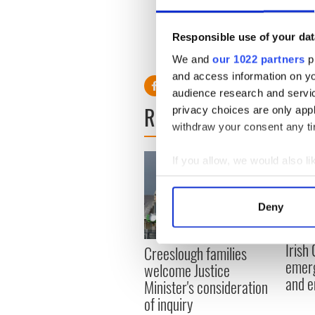
“It is a huge thing and my f
know it is the chance to ma
Responsible use of your dat
We and
our 1022 partners
pr
and access information on yo
audience research and servi
READ NEXT
privacy choices are only app
withdraw your consent any tim
If you allow, we would also lik
Collect information a
Identify your device by
Deny
Find out more about how your
Irish
Creeslough families
We use cookies to personalis
emerg
welcome Justice
information about your use of
and e
Minister's consideration
other information that you’ve
of inquiry