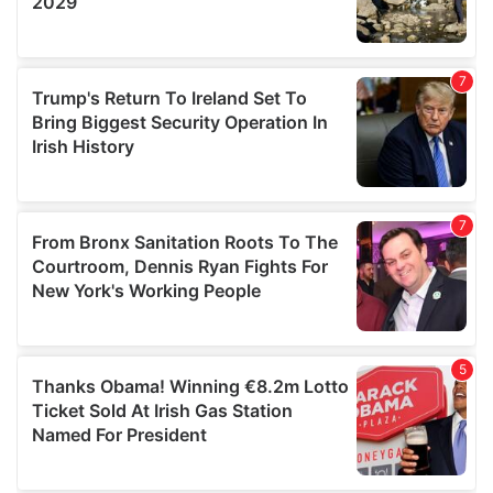
We also share information about your use of our site with
our social media, advertising and analytics partners who
may combine it with other information that you’ve
provided to them or that they’ve collected from your use
of their services.