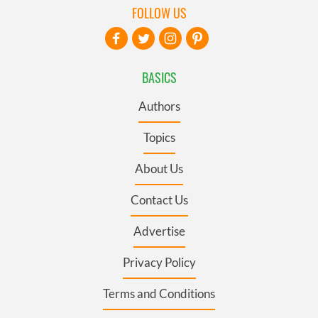
FOLLOW US
BASICS
Authors
Topics
About Us
Contact Us
Advertise
Privacy Policy
Terms and Conditions