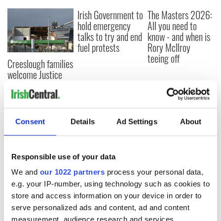
Irish Government to
The Masters 2026:
hold emergency
All you need to
talks to try and end
know - and when is
fuel protests
Rory McIlroy
teeing off
Creeslough families
welcome Justice
Minister's
consideration of
inquiry
Consent
Details
Ad Settings
About
COMMENTS
Responsible use of your data
We and
our 1022 partners
process your personal data,
e.g. your IP-number, using technology such as cookies to
store and access information on your device in order to
serve personalized ads and content, ad and content
measurement, audience research and services