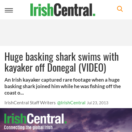
Toggle
navigation
Huge basking shark swims with
kayaker off Donegal (VIDEO)
An Irish kayaker captured rare footage when a huge
basking shark joined him while he was fishing off the
coast o...
IrishCentral Staff Writers
@IrishCentral
Jul 23, 2013