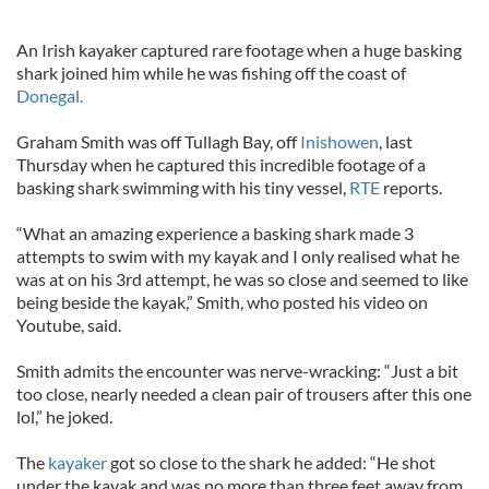
An Irish kayaker captured rare footage when a huge basking
shark joined him while he was fishing off the coast of
Donegal.
Graham Smith was off Tullagh Bay, off
Inishowen
, last
Thursday when he captured this incredible footage of a
basking shark swimming with his tiny vessel,
RTE
reports.
“What an amazing experience a basking shark made 3
attempts to swim with my kayak and I only realised what he
was at on his 3rd attempt, he was so close and seemed to like
being beside the kayak,” Smith, who posted his video on
Youtube, said.
Smith admits the encounter was nerve-wracking: “Just a bit
too close, nearly needed a clean pair of trousers after this one
lol,” he joked.
The
kayaker
got so close to the shark he added: “He shot
under the kayak and was no more than three feet away from