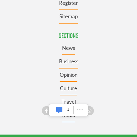
Register
Sitemap
SECTIONS
News
Business
Opinion
Culture
Travel
Roots