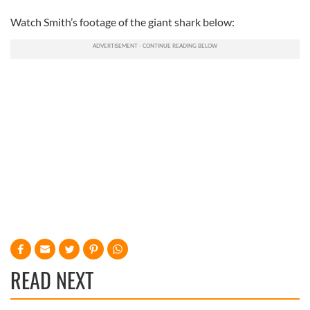
Watch Smith’s footage of the giant shark below:
READ NEXT