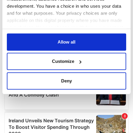
development. You have a choice in who uses your data
and for what purposes. Your privacy choices are only
applicable on this digital property where you have made
your choices. You can change or withdraw your consent
any time from the Cookie Declaration or by clicking on
the Privacy trigger icon.
Allow all
If you allow, we would also like to:
Customize
Collect information about your geographical
location which can be accurate to within several
meters
Deny
Identify your device by actively scanning it for
specific characteristics (fingerprinting)
Find out more about how your personal data is processed
and set your preferences in the
details section
.
We use cookies to personalise content and ads, to
provide social media features and to analyse our traffic.