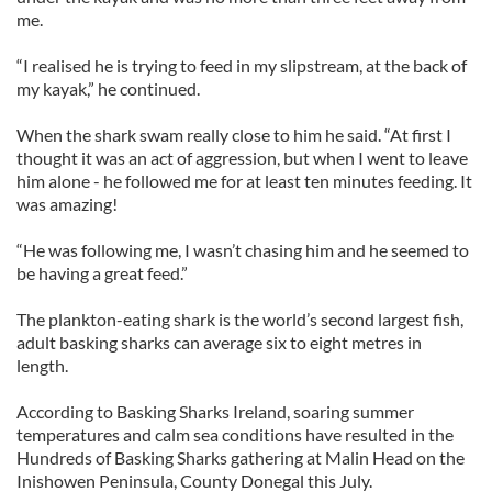
me.
“I realised he is trying to feed in my slipstream, at the back of
my kayak,” he continued.
When the shark swam really close to him he said. “At first I
thought it was an act of aggression, but when I went to leave
him alone - he followed me for at least ten minutes feeding. It
was amazing!
“He was following me, I wasn’t chasing him and he seemed to
be having a great feed.”
The plankton-eating shark is the world’s second largest fish,
adult basking sharks can average six to eight metres in
length.
According to Basking Sharks Ireland, soaring summer
temperatures and calm sea conditions have resulted in the
Hundreds of Basking Sharks gathering at Malin Head on the
Inishowen Peninsula, County Donegal this July.