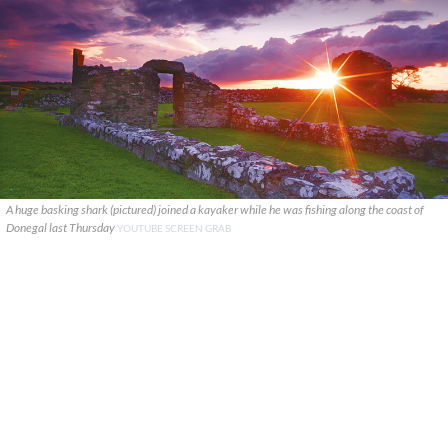
A huge basking shark (pictured) joined a kayaker while he was fishing along the coast of
Donegal last Thursday
YOUTUBE SCREEN GRAB