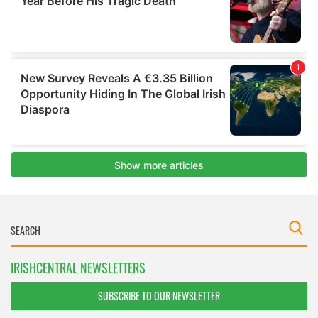
IRISHCENTRAL NEWSLETTERS
SUBSCRIBE TO OUR NEWSLETTER