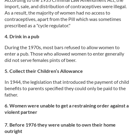
import, sale, and distribution of contraceptives were illegal.
As a result, the majority of women had no access to
contraceptives, apart from the Pill which was sometimes
prescribed as a "cycle regulator."
4. Drink in a pub
During the 1970s, most bars refused to allow women to
enter a pub. Those who allowed women to enter generally
did not serve females pints of beer.
5. Collect their Children’s Allowance
In 1944, the legislation that introduced the payment of child
benefits to parents specified they could only be paid to the
father.
6. Women were unable to get a restraining order against a
violent partner
7. Before 1976 they were unable to own their home
outright