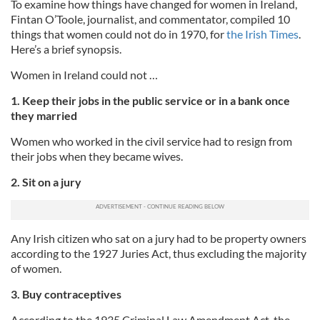
To examine how things have changed for women in Ireland,
Fintan O’Toole, journalist, and commentator, compiled 10
things that women could not do in 1970, for
the Irish Times
.
Here’s a brief synopsis.
Women in Ireland could not …
1. Keep their jobs in the public service or in a bank once
they married
Women who worked in the civil service had to resign from
their jobs when they became wives.
2. Sit on a jury
Any Irish citizen who sat on a jury had to be property owners
according to the 1927 Juries Act, thus excluding the majority
of women.
3. Buy contraceptives
According to the 1935 Criminal Law Amendment Act, the