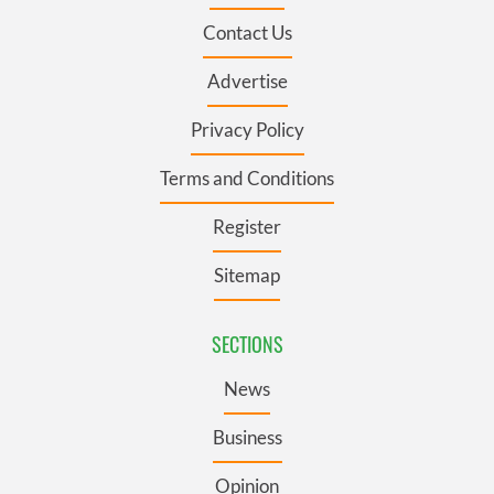
Contact Us
Advertise
Privacy Policy
Terms and Conditions
Register
Sitemap
SECTIONS
News
Business
Opinion