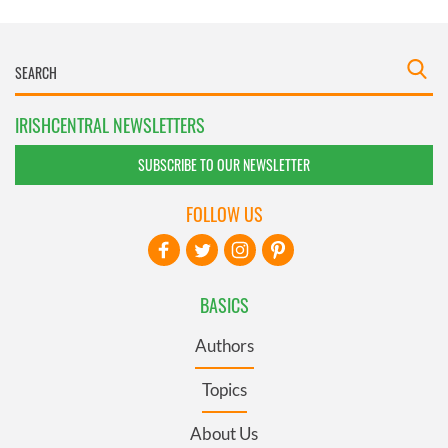
IRISHCENTRAL NEWSLETTERS
SUBSCRIBE TO OUR NEWSLETTER
FOLLOW US
BASICS
Authors
Topics
About Us