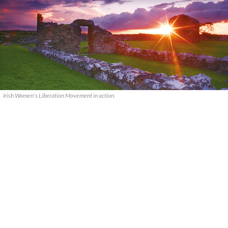
Irish Women's Liberation Movement in action.