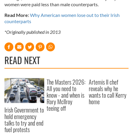
women were paid less than male counterparts.
Read More:
Why American women lose out to their Irish
counterparts
*Originally published in 2013
READ NEXT
The Masters 2026:
Artemis II chef
All you need to
reveals why he
know - and when is
wants to call Kerry
Rory McIlroy
home
teeing off
Irish Government to
hold emergency
talks to try and end
fuel protests