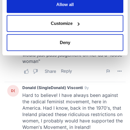
the Privacy trigger icon.
Allow all
If you allow, we would also like to:
Customize
Collect information about your geographical
location which can be accurate to within several
meters
Deny
Identify your device by actively scanning it for
specific characteristics (fingerprinting)
Find out more about how your personal data is processed
and set your preferences in the
details section
.
We use cookies to personalise content and ads, to
provide social media features and to analyse our traffic.
We also share information about your use of our site with
our social media, advertising and analytics partners who
may combine it with other information that you’ve
provided to them or that they’ve collected from your use
of their services.