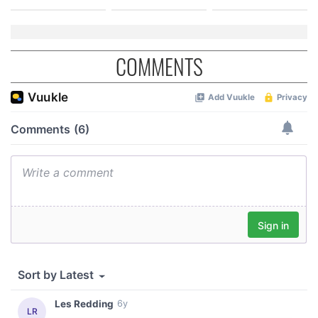
COMMENTS