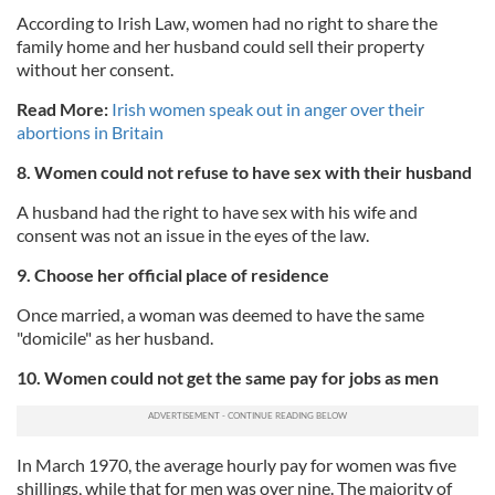
According to Irish Law, women had no right to share the
family home and her husband could sell their property
without her consent.
Read More:
Irish women speak out in anger over their
abortions in Britain
8. Women could not refuse to have sex with their husband
A husband had the right to have sex with his wife and
consent was not an issue in the eyes of the law.
9. Choose her official place of residence
Once married, a woman was deemed to have the same
"domicile" as her husband.
10. Women could not get the same pay for jobs as men
In March 1970, the average hourly pay for women was five
shillings, while that for men was over nine. The majority of