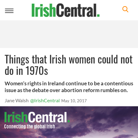
Toggle
navigation
Things that Irish women could not
do in 1970s
Women’s rights in Ireland continue to be a contentious
issue as the debate over abortion reform rumbles on.
Jane Walsh
@IrishCentral
May 10, 2017