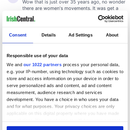
Consent
Details
Ad Settings
About
Responsible use of your data
We and
our 1022 partners
process your personal data,
e.g. your IP-number, using technology such as cookies to
store and access information on your device in order to
serve personalized ads and content, ad and content
measurement, audience research and services
development. You have a choice in who uses your data
and for what purposes. Your privacy choices are only
applicable on this digital property where you have made
your choices. You can change or withdraw your consent
any time from the Cookie Declaration or by clicking on