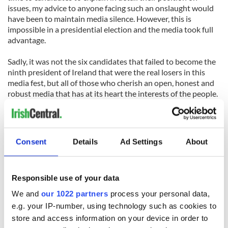
issues, my advice to anyone facing such an onslaught would
have been to maintain media silence. However, this is
impossible in a presidential election and the media took full
advantage.
Sadly, it was not the six candidates that failed to become the
ninth president of Ireland that were the real losers in this
media fest, but all of those who cherish an open, honest and
robust media that has at its heart the interests of the people.
So, congratulations to Michael D Higgins. But for those
thinking of running for President of Ireland in seven years
time remember fools will always rush in where angels fear to
Consent
Details
Ad Settings
About
tread.
*Paul Allen heads Paul Allen & Associatess Public Relations,
Responsible use of your data
and worked for the David Norris campaign.
We and
our 1022 partners
process your personal data,
e.g. your IP-number, using technology such as cookies to
store and access information on your device in order to