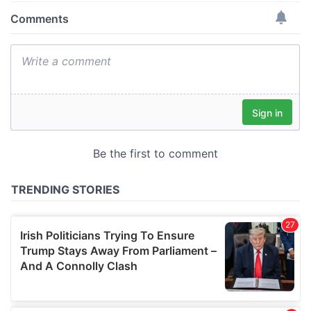
provide social media features and to analyse our traffic.
We also share information about your use of our site with
our social media, advertising and analytics partners who
may combine it with other information that you’ve
provided to them or that they’ve collected from your use
of their services.