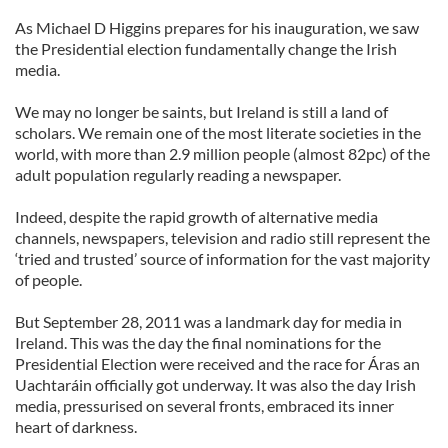
As Michael D Higgins prepares for his inauguration, we saw
the Presidential election fundamentally change the Irish
media.
We may no longer be saints, but Ireland is still a land of
scholars. We remain one of the most literate societies in the
world, with more than 2.9 million people (almost 82pc) of the
adult population regularly reading a newspaper.
Indeed, despite the rapid growth of alternative media
channels, newspapers, television and radio still represent the
‘tried and trusted’ source of information for the vast majority
of people.
But September 28, 2011 was a landmark day for media in
Ireland. This was the day the final nominations for the
Presidential Election were received and the race for Áras an
Uachtaráin officially got underway. It was also the day Irish
media, pressurised on several fronts, embraced its inner
heart of darkness.