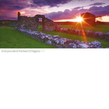
Irish president Michael D Higgins
RTE