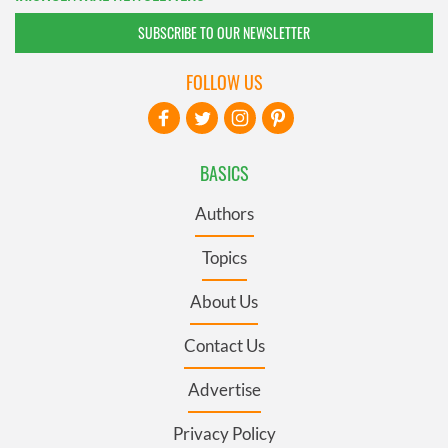
SUBSCRIBE TO OUR NEWSLETTER
FOLLOW US
BASICS
Authors
Topics
About Us
Contact Us
Advertise
Privacy Policy