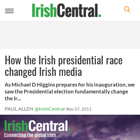
Toggle
navigation
How the Irish presidential race
changed Irish media
As Michael D Higgins prepares for his inauguration, we
saw the Presidential election fundamentally change
the Ir...
PAUL ALLEN
@IrishCentral
Nov 07, 2011