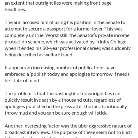
an extent that outright lies were making front page
headlines.
The Sun accused him of using his position in the Senate to
attempt to secure a passport for a former lover. This was
completely untrue. Worst still, the Senator’s private income
protection scheme, which was activated by Trinity College
when it ended his 30-year professional career, was suddenly
being described as welfare fraud.
It appears an increasing number of publications have
embraced a ‘publish today and apologise tomorrow if needs
be’ state of mind.
The problem is that the onslaught of downright lies can
quickly result in death by a thousand cuts, regardless of
apologies published in the press after the fact. Continually
throw mud and you can be sure enough will stick.
Another interesting factor was the uber aggressive nature of
broadcast interviews. The purpose of these seem not to illicit