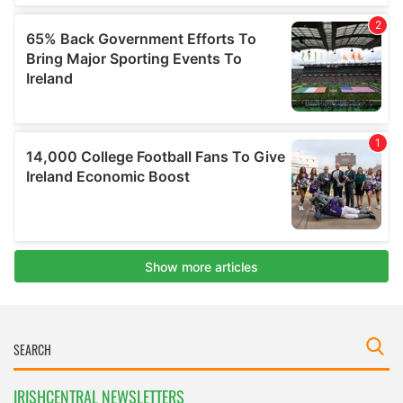
IRISHCENTRAL NEWSLETTERS