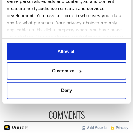
serve personalized ads and content, ad and content
READ NEXT
measurement, audience research and services
development. You have a choice in who uses your data
and for what purposes. Your privacy choices are only
Irish Government to
The Masters 2026:
applicable on this digital property where you have made
hold emergency
All you need to
your choices. You can change or withdraw your consent
talks to try and end
know - and when is
any time from the Cookie Declaration or by clicking on
fuel protests
Rory McIlroy
the Privacy trigger icon.
Allow all
teeing off
Creeslough families
welcome Justice
If you allow, we would also like to:
Minister's
Customize
Collect information about your geographical
consideration of
location which can be accurate to within several
inquiry
meters
Deny
Identify your device by actively scanning it for
specific characteristics (fingerprinting)
Find out more about how your personal data is processed
COMMENTS
and set your preferences in the
details section
.
We use cookies to personalise content and ads, to