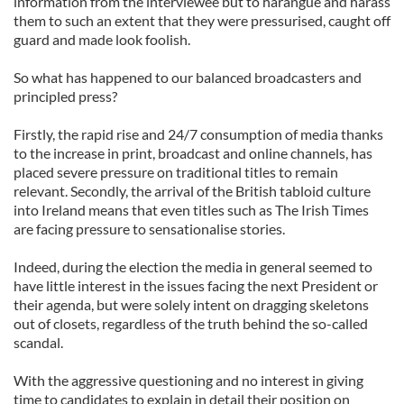
information from the interviewee but to harangue and harass
them to such an extent that they were pressurised, caught off
guard and made look foolish.
So what has happened to our balanced broadcasters and
principled press?
Firstly, the rapid rise and 24/7 consumption of media thanks
to the increase in print, broadcast and online channels, has
placed severe pressure on traditional titles to remain
relevant. Secondly, the arrival of the British tabloid culture
into Ireland means that even titles such as The Irish Times
are facing pressure to sensationalise stories.
Indeed, during the election the media in general seemed to
have little interest in the issues facing the next President or
their agenda, but were solely intent on dragging skeletons
out of closets, regardless of the truth behind the so-called
scandal.
With the aggressive questioning and no interest in giving
time to candidates to explain in detail their position on