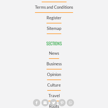
Terms and Conditions
Register
Sitemap
SECTIONS
News
Business
Opinion
Culture
Travel
Roots