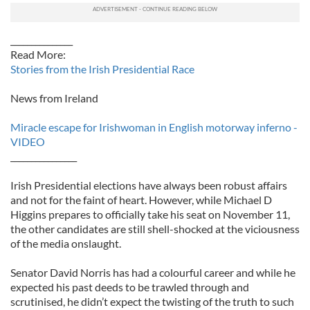
_______________
Read More:
Stories from the Irish Presidential Race
News from Ireland
Miracle escape for Irishwoman in English motorway inferno -
VIDEO
________________
Irish Presidential elections have always been robust affairs
and not for the faint of heart. However, while Michael D
Higgins prepares to officially take his seat on November 11,
the other candidates are still shell-shocked at the viciousness
of the media onslaught.
Senator David Norris has had a colourful career and while he
expected his past deeds to be trawled through and
scrutinised, he didn’t expect the twisting of the truth to such