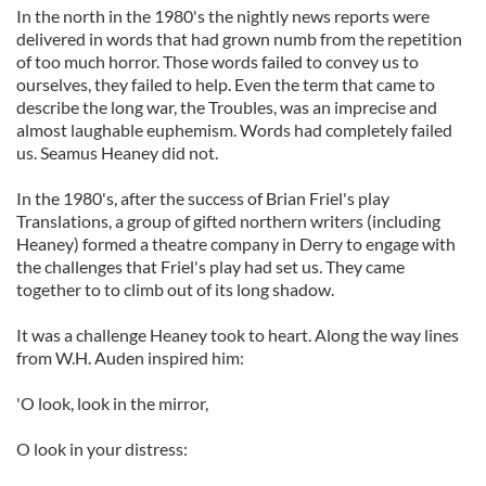
In the north in the 1980's the nightly news reports were
delivered in words that had grown numb from the repetition
of too much horror. Those words failed to convey us to
ourselves, they failed to help. Even the term that came to
describe the long war, the Troubles, was an imprecise and
almost laughable euphemism. Words had completely failed
us. Seamus Heaney did not.
In the 1980's, after the success of Brian Friel's play
Translations, a group of gifted northern writers (including
Heaney) formed a theatre company in Derry to engage with
the challenges that Friel's play had set us. They came
together to to climb out of its long shadow.
It was a challenge Heaney took to heart. Along the way lines
from W.H. Auden inspired him:
'O look, look in the mirror,
O look in your distress: