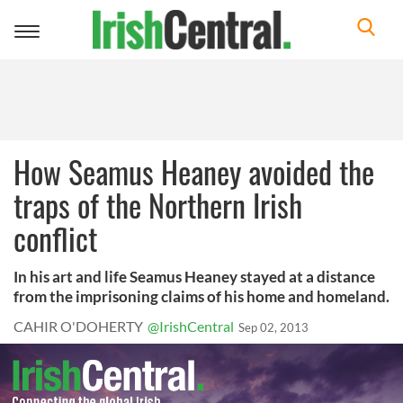
Toggle
navigation
How Seamus Heaney avoided the
traps of the Northern Irish
conflict
In his art and life Seamus Heaney stayed at a distance
from the imprisoning claims of his home and homeland.
CAHIR O'DOHERTY
@IrishCentral
Sep 02, 2013