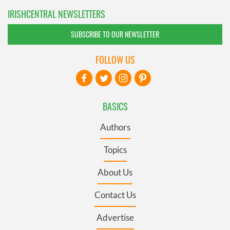
IRISHCENTRAL NEWSLETTERS
SUBSCRIBE TO OUR NEWSLETTER
FOLLOW US
BASICS
Authors
Topics
About Us
Contact Us
Advertise