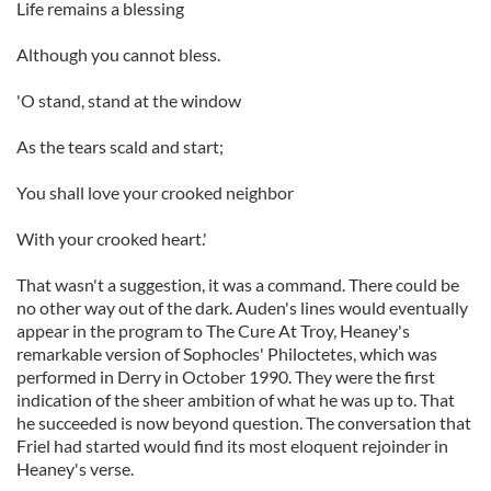
Life remains a blessing
Although you cannot bless.
'O stand, stand at the window
As the tears scald and start;
You shall love your crooked neighbor
With your crooked heart.'
That wasn't a suggestion, it was a command. There could be
no other way out of the dark. Auden's lines would eventually
appear in the program to The Cure At Troy, Heaney's
remarkable version of Sophocles' Philoctetes, which was
performed in Derry in October 1990. They were the first
indication of the sheer ambition of what he was up to. That
he succeeded is now beyond question. The conversation that
Friel had started would find its most eloquent rejoinder in
Heaney's verse.