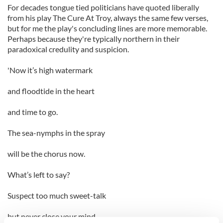
For decades tongue tied politicians have quoted liberally
from his play The Cure At Troy, always the same few verses,
but for me the play's concluding lines are more memorable.
Perhaps because they're typically northern in their
paradoxical credulity and suspicion.
'Now it’s high watermark
and floodtide in the heart
and time to go.
The sea-nymphs in the spray
will be the chorus now.
What’s left to say?
Suspect too much sweet-talk
but never close your mind.