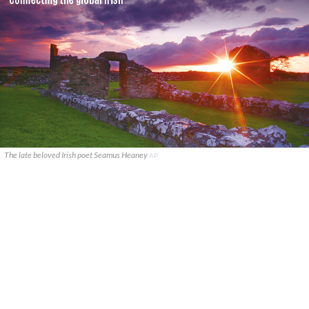
The late beloved Irish poet Seamus Heaney
AP