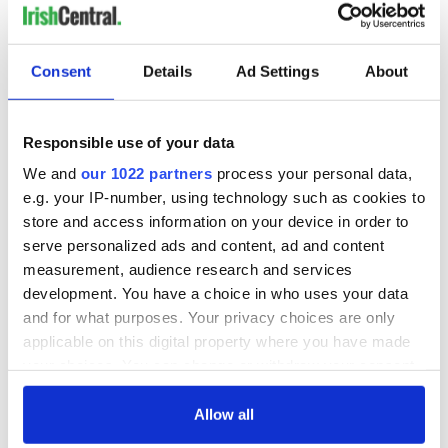
It was a fortunate wind
that blew me here. I leave
Consent
Details
Ad Settings
About
half-ready to believe
Responsible use of your data
that a crippled trust might walk
We and
our 1022 partners
process your personal data,
and the half-true rhyme is love.'
e.g. your IP-number, using technology such as cookies to
store and access information on your device in order to
W.B. Yeats passed away in January 1939 and his successor
serve personalized ads and content, ad and content
Seamus Heaney was born three months later. 'If you have the
measurement, audience research and services
words, there's always a chance that you'll find the way,'
development. You have a choice in who uses your data
Heaney wrote. He made his life the illustration. We should
and for what purposes. Your privacy choices are only
follow the path he created for us.
applicable on this digital property where you have made
your choices. You can change or withdraw your consent
any time from the Cookie Declaration or by clicking on
the Privacy trigger icon.
Allow all