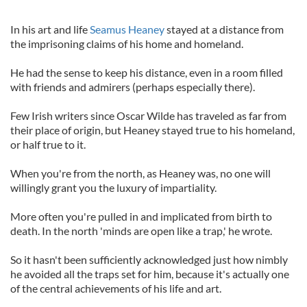
In his art and life
Seamus Heaney
stayed at a distance from
the imprisoning claims of his home and homeland.
He had the sense to keep his distance, even in a room filled
with friends and admirers (perhaps especially there).
Few Irish writers since Oscar Wilde has traveled as far from
their place of origin, but Heaney stayed true to his homeland,
or half true to it.
When you're from the north, as Heaney was, no one will
willingly grant you the luxury of impartiality.
More often you're pulled in and implicated from birth to
death. In the north 'minds are open like a trap,' he wrote.
So it hasn't been sufficiently acknowledged just how nimbly
he avoided all the traps set for him, because it's actually one
of the central achievements of his life and art.