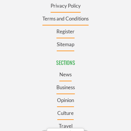
Privacy Policy
Terms and Conditions
Register
Sitemap
SECTIONS
News
Business
Opinion
Culture
Travel