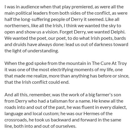
I was in audience when that play premiered, as were all the
main political leaders from both sides of the conflict, as were
half the long-suffering people of Derry it seemed. Like all
northerners, like all the Irish, I think we wanted the sky to
open and show us a vision. Forget Derry, we wanted Delphi.
We wanted the poet, our poet, to do what Irish poets, bards
and druids have always done: lead us out of darkness toward
the light of understanding.
When the god spoke from the mountain in The Cure At Troy
it was one of the most electrifying moments of my life, one
that made me realize, more than anything has before or since,
that the Irish conflict could end.
And all this, remember, was the work of a big farmer's son
from Derry who had a talisman for a name. He knew all the
roads into and out of the past, he was fluent in every dialect,
language and local custom; he was our Hermes of the
crossroads, he took us backward and forward in the same
line, both into and out of ourselves.