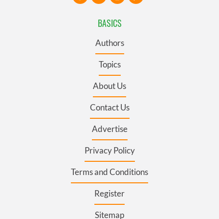
BASICS
Authors
Topics
About Us
Contact Us
Advertise
Privacy Policy
Terms and Conditions
Register
Sitemap