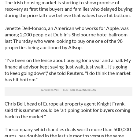
The Irish housing market is starting to show promise of
recovery as first time buyers and families who delayed buying
during the price fall now believe that values have hit bottom.
Jenette DelMonaco, an American who works for Apple, was
among 2,000 people at Dublin's Shelbourne hotel ballroom
last Thursday who were looking to buy one one of the 98
properties being auctioned by Allsop.
"I've been on the fence about buying for a year and a half. My
financial advisor kept saying 'just wait, just wait ... it's going
to keep going down'," she told Reuters. "I do think the market
has hit bottom."
Chris Bell, head of Europe at property agent Knight Frank,
said this summer could be "a tipping point for buyers coming
back to the market."
The company, which handles deals worth more than 500,000
euros, has doubled in the last six months versus the same