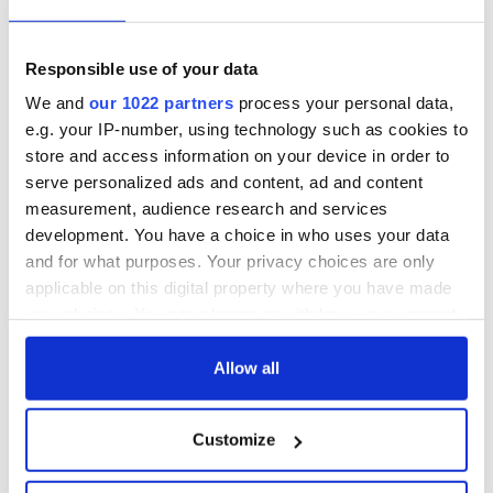
Responsible use of your data
We and
our 1022 partners
process your personal data,
e.g. your IP-number, using technology such as cookies to
store and access information on your device in order to
serve personalized ads and content, ad and content
measurement, audience research and services
development. You have a choice in who uses your data
and for what purposes. Your privacy choices are only
applicable on this digital property where you have made
your choices. You can change or withdraw your consent
any time from the Cookie Declaration or by clicking on
the Privacy trigger icon.
Allow all
If you allow, we would also like to:
Customize
Collect information about your geographical
location which can be accurate to within several