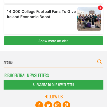
IRISHCENTRAL NEWSLETTERS
SUBSCRIBE TO OUR NEWSLETTER
FOLLOW US