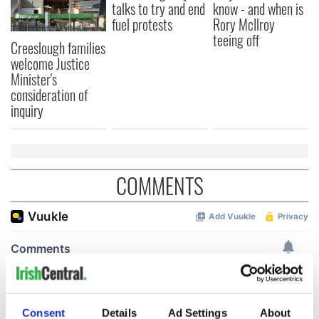
talks to try and end
know - and when is
fuel protests
Rory McIlroy
teeing off
Creeslough families
welcome Justice
Minister's
consideration of
inquiry
COMMENTS
Consent
Details
Ad Settings
About