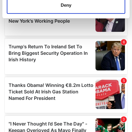
meters
Deny
Identify your device by actively scanning it for
specific characteristics (fingerprinting)
Find out more about how your personal data is processed
and set your preferences in the
details section
.
We use cookies to personalise content and ads, to
provide social media features and to analyse our traffic.
We also share information about your use of our site with
our social media, advertising and analytics partners who
may combine it with other information that you’ve
provided to them or that they’ve collected from your use
of their services.