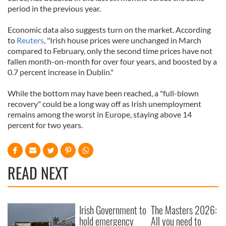
period in the previous year.
Economic data also suggests turn on the market. According
to
Reuters
, "Irish house prices were unchanged in March
compared to February, only the second time prices have not
fallen month-on-month for over four years, and boosted by a
0.7 percent increase in Dublin."
While the bottom may have been reached, a "full-blown
recovery" could be a long way off as Irish unemployment
remains among the worst in Europe, staying above 14
percent for two years.
READ NEXT
Irish Government to
The Masters 2026:
hold emergency
All you need to