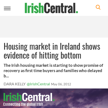
Toggle
navigation
Housing market in Ireland shows
evidence of hitting bottom
The Irish housing market is starting to show promise of
recovery as first time buyers and families who delayed
b...
DARA KELLY
@IrishCentral
May 06, 2012