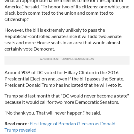
what an appropriate name it seems to me for the capital of
America," he said. "To honor two of its citizens: one white, one
black, both committed to the union and committed to
citizenship."
However, the bill is extremely unlikely to pass the
Republican-controlled Senate since it will add two Senate
seats and more House seats in an area that would almost
certainly vote Democrat.
Around 90% of DC voted for Hillary Clinton in the 2016
Presidential Election and, even if the bill passes the Senate,
President Donald Trump has indicated that he will veto it.
Trump said last month that "DC would never become a state"
because it would call for two more Democratic Senators.
"No thank you. That will never happen," he said.
Read more:
First image of Brendan Gleeson as Donald
Trump revealed