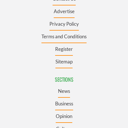
Advertise
Privacy Policy
Terms and Conditions
Register
Sitemap
SECTIONS
News
Business
Opinion