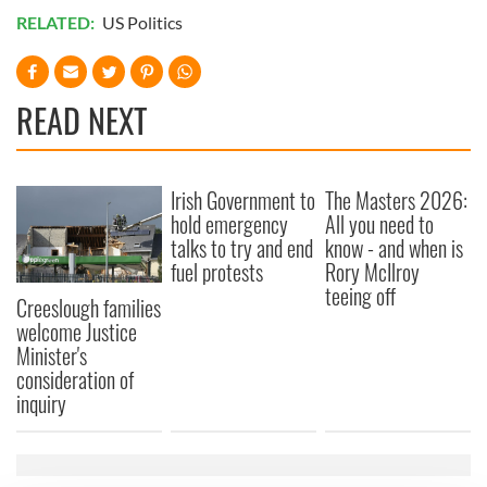
RELATED:
US Politics
READ NEXT
Irish Government to
The Masters 2026:
hold emergency
All you need to
talks to try and end
know - and when is
fuel protests
Rory McIlroy
teeing off
Creeslough families
welcome Justice
Minister's
consideration of
inquiry