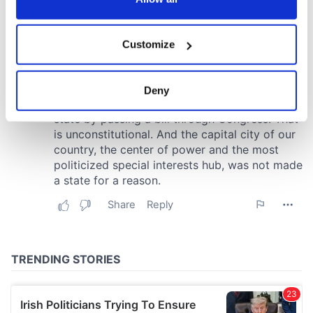
If you allow, we would also like to:
Customize
Collect information about your geographical
location which can be accurate to within several
meters
Deny
Identify your device by actively scanning it for
specific characteristics (fingerprinting)
Find out more about how your personal data is processed
and set your preferences in the
details section
.
We use cookies to personalise content and ads, to
provide social media features and to analyse our traffic.
We also share information about your use of our site with
our social media, advertising and analytics partners who
may combine it with other information that you’ve
provided to them or that they’ve collected from your use
of their services.