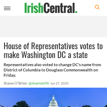
Toggle
navigation
House of Representatives votes to
make Washington DC a state
Representatives also voted to change DC's name from
District of Columbia to Douglass Commonwealth on
Friday.
Shane O'Brien
@shamob96
Jun 27, 2020