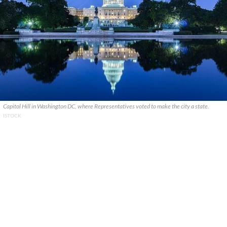
Capitol Hill in Washington DC, where Representatives voted to make the city a state.
ISTOCK