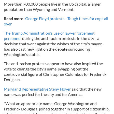
More than 700,000 people live in the US capital, a larger
population than Wyoming and Vermont.
Read more:
George Floyd protests - Tough times for cops all
over
The Trump Administration's use of law-enforcement
personnel
during the anti-racism protests in the city - a
decision that went against the wishes of the city's mayor -
has also cast new light on the debate surrounding
Washington's status.
The anti-racism protests appear to have also inspired the
vote to change the city's name, swapping out the
controversial figure of Christopher Columbus for Frederick
Douglass.
Maryland Representative Steny Hoyer
said that the new
name was perfect for the city and for America.
"What an appropriate name: George Washington and
Frederick Douglass, joined together in support of citizenship,