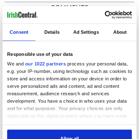
COMMENTS
Consent
Details
Ad Settings
About
Responsible use of your data
We and
our 1022 partners
process your personal data,
e.g. your IP-number, using technology such as cookies to
store and access information on your device in order to
serve personalized ads and content, ad and content
measurement, audience research and services
development. You have a choice in who uses your data
and for what purposes. Your privacy choices are only
applicable on this digital property where you have made
your choices. You can change or withdraw your consent
any time from the Cookie Declaration or by clicking on
the Privacy trigger icon.
Allow all