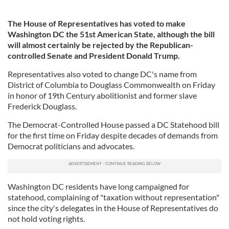
The House of Representatives has voted to make
Washington DC the 51st American State, although the bill
will almost certainly be rejected by the Republican-
controlled Senate and President Donald Trump.
Representatives also voted to change DC's name from
District of Columbia to Douglass Commonwealth on Friday
in honor of 19th Century abolitionist and former slave
Frederick Douglass.
The Democrat-Controlled House passed a DC Statehood bill
for the first time on Friday despite decades of demands from
Democrat politicians and advocates.
Washington DC residents have long campaigned for
statehood, complaining of "taxation without representation"
since the city's delegates in the House of Representatives do
not hold voting rights.