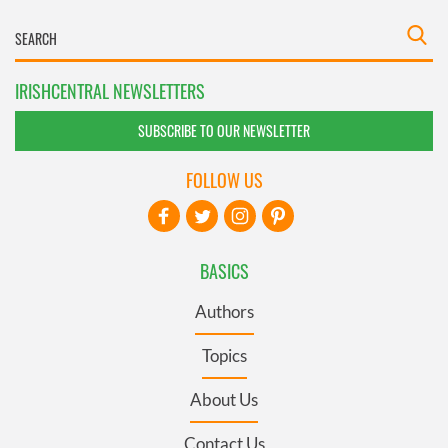
IRISHCENTRAL NEWSLETTERS
SUBSCRIBE TO OUR NEWSLETTER
FOLLOW US
BASICS
Authors
Topics
About Us
Contact Us