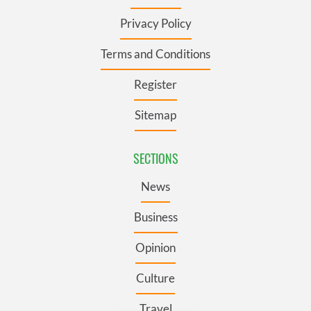
Privacy Policy
Terms and Conditions
Register
Sitemap
SECTIONS
News
Business
Opinion
Culture
Travel