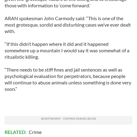
those with information to ‘come forward.'
ARAN spokesman John Carmody said: “This is one of the
most grotesque, sordid and disturbing cases we’ve ever dealt
with.
“If this didn’t happen where it did and it happened
somewhere up a mountain I would say it was somewhat of a
ritualistic killing.
“There needs to be stiff fines and jail sentences as well as
psychological evaluation for perpetrators, because people
will continue to abuse animals unless something is done very
soon.”
RELATED:
Crime