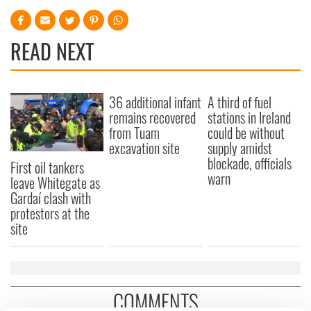
READ NEXT
36 additional infant
A third of fuel
remains recovered
stations in Ireland
from Tuam
could be without
excavation site
supply amidst
blockade, officials
First oil tankers
warn
leave Whitegate as
Gardaí clash with
protestors at the
site
COMMENTS