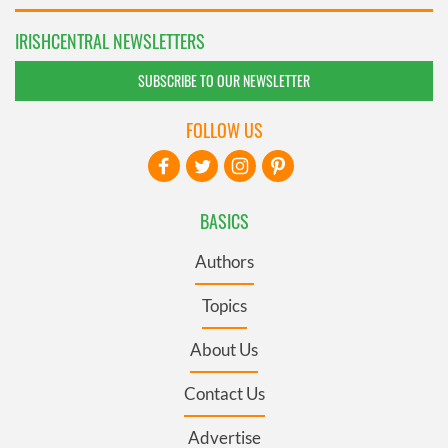
IRISHCENTRAL NEWSLETTERS
SUBSCRIBE TO OUR NEWSLETTER
FOLLOW US
BASICS
Authors
Topics
About Us
Contact Us
Advertise