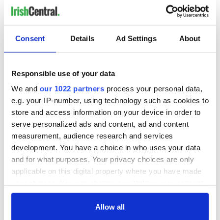
Consent
Details
Ad Settings
About
Responsible use of your data
We and
our 1022 partners
process your personal data,
e.g. your IP-number, using technology such as cookies to
store and access information on your device in order to
serve personalized ads and content, ad and content
measurement, audience research and services
development. You have a choice in who uses your data
and for what purposes. Your privacy choices are only
applicable on this digital property where you have made
your choices. You can change or withdraw your consent
any time from the Cookie Declaration or by clicking on
the Privacy trigger icon.
Allow all