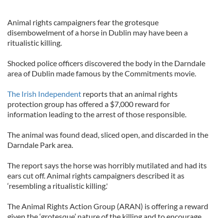
Animal rights campaigners fear the grotesque
disembowelment of a horse in Dublin may have been a
ritualistic killing.
Shocked police officers discovered the body in the Darndale
area of Dublin made famous by the Commitments movie.
The Irish Independent
reports that an animal rights
protection group has offered a $7,000 reward for
information leading to the arrest of those responsible.
The animal was found dead, sliced open, and discarded in the
Darndale Park area.
The report says the horse was horribly mutilated and had its
ears cut off. Animal rights campaigners described it as
‘resembling a ritualistic killing.'
The Animal Rights Action Group (ARAN) is offering a reward
given the ‘grotesque’ nature of the killing and to encourage