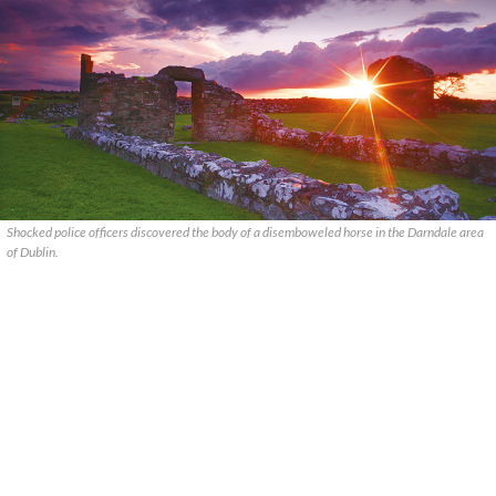
Shocked police officers discovered the body of a disemboweled horse in the Darndale area
of Dublin.