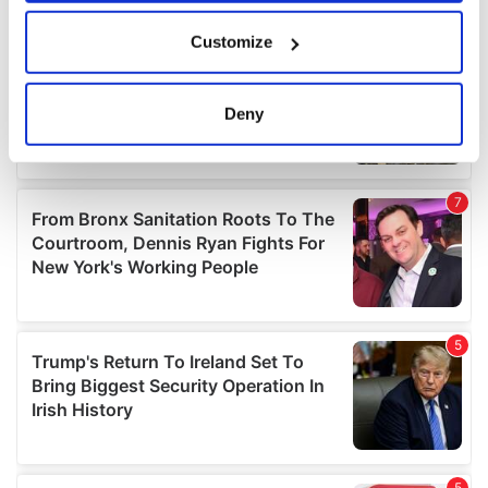
If you allow, we would also like to:
Customize
Collect information about your geographical
location which can be accurate to within several
meters
Deny
Identify your device by actively scanning it for
specific characteristics (fingerprinting)
Find out more about how your personal data is processed
and set your preferences in the
details section
.
We use cookies to personalise content and ads, to
provide social media features and to analyse our traffic.
We also share information about your use of our site with
our social media, advertising and analytics partners who
may combine it with other information that you’ve
provided to them or that they’ve collected from your use
of their services.