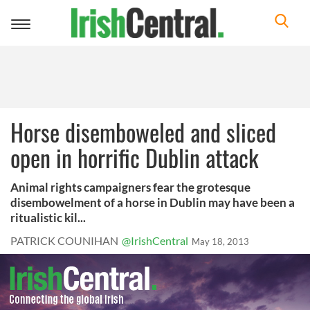
Toggle
navigation
Horse disemboweled and sliced
open in horrific Dublin attack
Animal rights campaigners fear the grotesque
disembowelment of a horse in Dublin may have been a
ritualistic kil...
PATRICK COUNIHAN
@IrishCentral
May 18, 2013