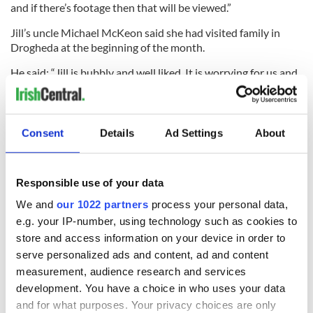
and if there’s footage then that will be viewed.”
Jill’s uncle Michael McKeon said she had visited family in
Drogheda at the beginning of the month.
He said: “Jill is bubbly and well liked. It is worrying for us and
the fact that we are here in Ireland and not there, you just
feel you cannot do any more to help.
Consent
Details
Ad Settings
About
“We just hope that she is found and is okay.”
Responsible use of your data
We and
our 1022 partners
process your personal data,
READ NEXT
e.g. your IP-number, using technology such as cookies to
store and access information on your device in order to
serve personalized ads and content, ad and content
The Masters 2026:
Artemis II chef
measurement, audience research and services
All you need to
reveals why he
development. You have a choice in who uses your data
know - and when is
wants to call Kerry
and for what purposes. Your privacy choices are only