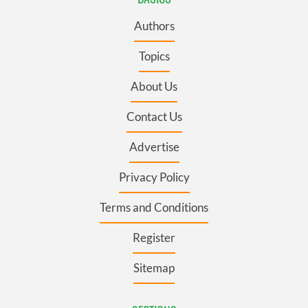
Authors
Topics
About Us
Contact Us
Advertise
Privacy Policy
Terms and Conditions
Register
Sitemap