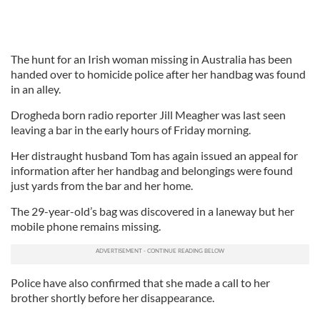
The hunt for an Irish woman missing in Australia has been
handed over to homicide police after her handbag was found
in an alley.
Drogheda born radio reporter Jill Meagher was last seen
leaving a bar in the early hours of Friday morning.
Her distraught husband Tom has again issued an appeal for
information after her handbag and belongings were found
just yards from the bar and her home.
The 29-year-old’s bag was discovered in a laneway but her
mobile phone remains missing.
Police have also confirmed that she made a call to her
brother shortly before her disappearance.