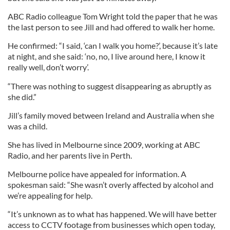
ABC Radio colleague Tom Wright told the paper that he was
the last person to see Jill and had offered to walk her home.
He confirmed: “I said, ‘can I walk you home?’, because it’s late
at night, and she said: ‘no, no, I live around here, I know it
really well, don’t worry’.
“There was nothing to suggest disappearing as abruptly as
she did.”
Jill’s family moved between Ireland and Australia when she
was a child.
She has lived in Melbourne since 2009, working at ABC
Radio, and her parents live in Perth.
Melbourne police have appealed for information. A
spokesman said: “She wasn’t overly affected by alcohol and
we’re appealing for help.
“It’s unknown as to what has happened. We will have better
access to CCTV footage from businesses which open today,