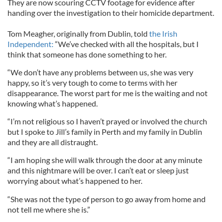
They are now scouring CCTV footage for evidence after
handing over the investigation to their homicide department.
Tom Meagher, originally from Dublin, told
the Irish
Independent:
“We’ve checked with all the hospitals, but I
think that someone has done something to her.
“We don’t have any problems between us, she was very
happy, so it’s very tough to come to terms with her
disappearance. The worst part for me is the waiting and not
knowing what’s happened.
“I’m not religious so I haven’t prayed or involved the church
but I spoke to Jill’s family in Perth and my family in Dublin
and they are all distraught.
“I am hoping she will walk through the door at any minute
and this nightmare will be over. I can’t eat or sleep just
worrying about what’s happened to her.
“She was not the type of person to go away from home and
not tell me where she is.”