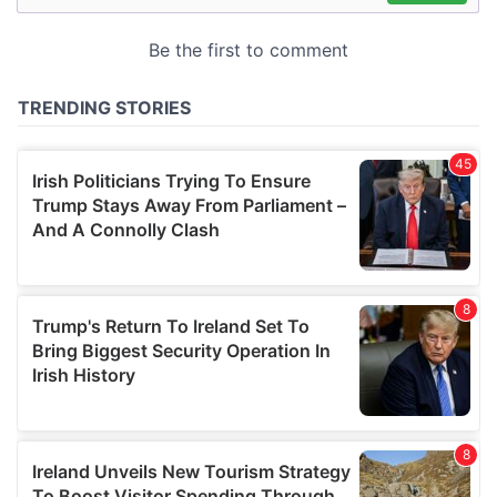
may combine it with other information that you’ve
provided to them or that they’ve collected from your use
of their services.