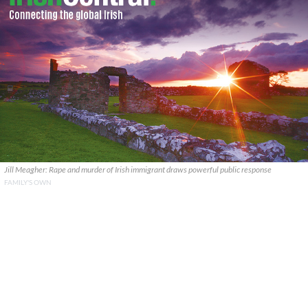
Jill Meagher: Rape and murder of Irish immigrant draws powerful public response
FAMILY'S OWN