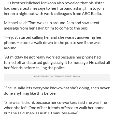
Jill’s brother Michael McKeon also revealed that his sister
had sent a text message to her husband asking him to join
her on a night out with work colleagues from ABC Radio.
Michael said: “Tom woke up around 2am and saw a text
message from her asking him to come to the pub.
“He just started calling her and she wasn’t answering her
phone. He took a walk down to the pub to see if she was
around.
“At midday he got really worried because her phone had
turned off and started going straight to message. He called all
her friends before calling the police.
“She usually lets everyone know what she’s doing, she’s never
done anything like this before.
“She wasn’t drunk because her co-workers said she was fine
when she left. One of her friends offered to walk her home
but she said she was just 10 minutes away.”