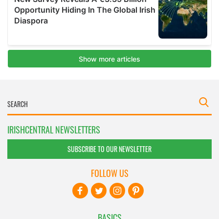
IRISHCENTRAL NEWSLETTERS
SUBSCRIBE TO OUR NEWSLETTER
FOLLOW US
BASICS