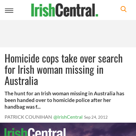
Toggle
navigation
Homicide cops take over search
for Irish woman missing in
Australia
The hunt for an Irish woman missing in Australia has
been handed over to homicide police after her
handbag was f...
PATRICK COUNIHAN
@IrishCentral
Sep 24, 2012