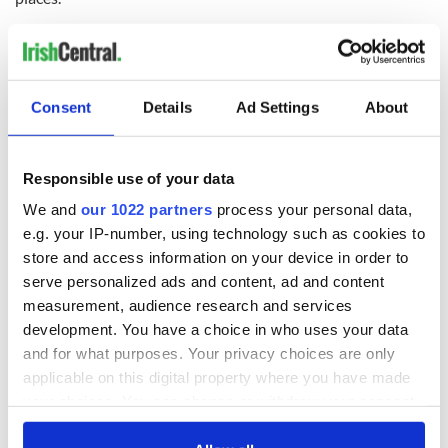
A local from the town of Coram, Mary Perlowsky said “It’s
the kind of story that make you realize you’ve got a job and a
roof over your head, you’ve no problems…What
determination this girl has to keep pushing forward. It seems
Consent
Details
Ad Settings
About
certain she’ll reach her goals”.
Here’s Newsday’s video on Samantha Garvey:
Responsible use of your data
We and
our 1022 partners
process your personal data,
e.g. your IP-number, using technology such as cookies to
store and access information on your device in order to
serve personalized ads and content, ad and content
measurement, audience research and services
development. You have a choice in who uses your data
and for what purposes. Your privacy choices are only
applicable on this digital property where you have made
your choices. You can change or withdraw your consent
any time from the Cookie Declaration or by clicking on