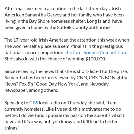
After massive media attention in the last three days, Irish
American Samantha Garvey and her family, who have been
living in the Bay Shore homeless shelter, Long Island, have
been given a home by the Suffolk County authorities.
The 17-year-old Irish American the attention this week when
she won herself a place as a semi-finalist in the prestigious
national science competition,
the Intel Science Competition
.
She’s also in with the chance of winning $100,000.
Since receiving the news that she is short-listed for the prize,
Samantha has been interviewed by CNN, CBS, “NBC Nightly
News”, Fox 5’s “Good Day New York”, and Newsday
newspaper, among others.
Speaking to
CBS
local radio on Thursday she said, “I am
currently homeless. Like I’ve said, this motivates me to do
better. I do well and I pursue my passion because it’s what I
have and it’s a way out, you know, and it’ll lead to better
things.”