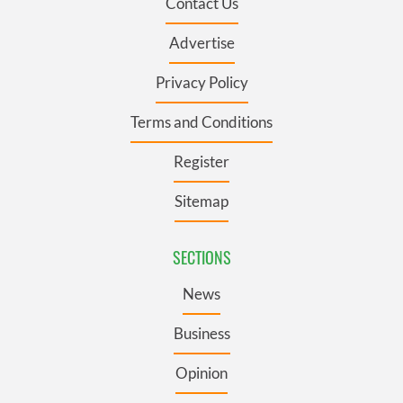
Contact Us
Advertise
Privacy Policy
Terms and Conditions
Register
Sitemap
SECTIONS
News
Business
Opinion