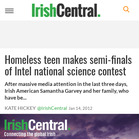
Toggle
navigation
Homeless teen makes semi-finals
of Intel national science contest
After massive media attention in the last three days,
Irish American Samantha Garvey and her family, who
have be...
KATE HICKEY
@IrishCentral
Jan 14, 2012