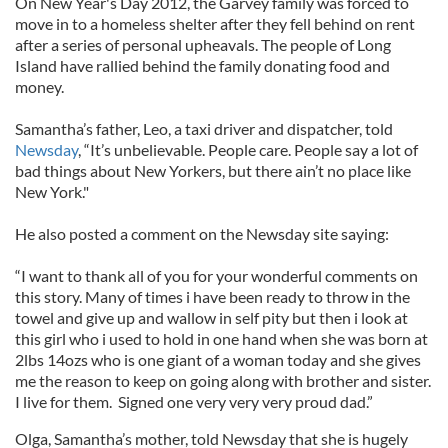
On New Year's Day 2012, the Garvey family was forced to
move in to a homeless shelter after they fell behind on rent
after a series of personal upheavals. The people of Long
Island have rallied behind the family donating food and
money.
Samantha’s father, Leo, a taxi driver and dispatcher, told
Newsday
, “It’s unbelievable. People care. People say a lot of
bad things about New Yorkers, but there ain’t no place like
New York."
He also posted a comment on the Newsday site saying:
“I want to thank all of you for your wonderful comments on
this story. Many of times i have been ready to throw in the
towel and give up and wallow in self pity but then i look at
this girl who i used to hold in one hand when she was born at
2lbs 14ozs who is one giant of a woman today and she gives
me the reason to keep on going along with brother and sister.
I live for them. Signed one very very very proud dad.”
Olga, Samantha’s mother, told Newsday that she is hugely