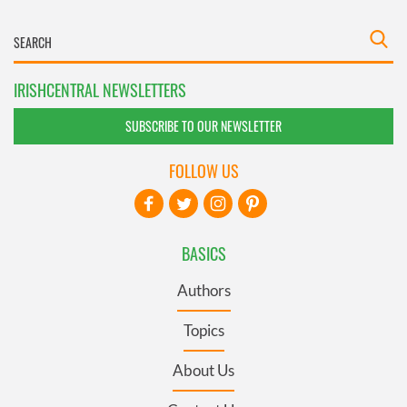
IRISHCENTRAL NEWSLETTERS
SUBSCRIBE TO OUR NEWSLETTER
FOLLOW US
BASICS
Authors
Topics
About Us