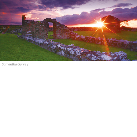
Samantha Garvey