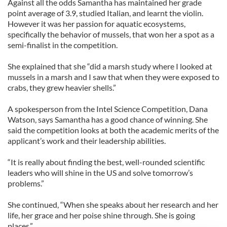
Against all the odds Samantha has maintained her grade
point average of 3.9, studied Italian, and learnt the violin.
However it was her passion for aquatic ecosystems,
specifically the behavior of mussels, that won her a spot as a
semi-finalist in the competition.
She explained that she “did a marsh study where I looked at
mussels in a marsh and I saw that when they were exposed to
crabs, they grew heavier shells.”
A spokesperson from the Intel Science Competition, Dana
Watson, says Samantha has a good chance of winning. She
said the competition looks at both the academic merits of the
applicant’s work and their leadership abilities.
“It is really about finding the best, well-rounded scientific
leaders who will shine in the US and solve tomorrow’s
problems.”
She continued, “When she speaks about her research and her
life, her grace and her poise shine through. She is going
places.”