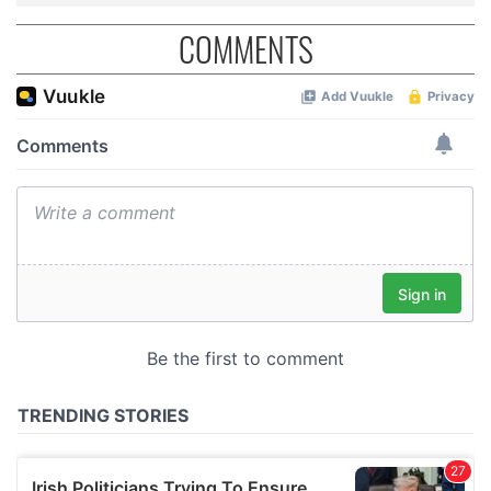
COMMENTS