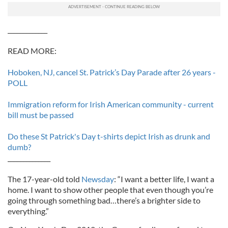
_____________
READ MORE:
Hoboken, NJ, cancel St. Patrick’s Day Parade after 26 years -
POLL
Immigration reform for Irish American community - current
bill must be passed
Do these St Patrick's Day t-shirts depict Irish as drunk and
dumb?
______________
The 17-year-old told
Newsday
: “I want a better life, I want a
home. I want to show other people that even though you’re
going through something bad…there’s a brighter side to
everything.”