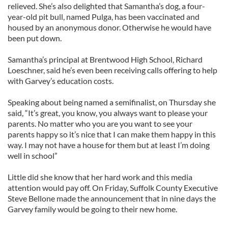
relieved. She’s also delighted that Samantha’s dog, a four-
year-old pit bull, named Pulga, has been vaccinated and
housed by an anonymous donor. Otherwise he would have
been put down.
Samantha’s principal at Brentwood High School, Richard
Loeschner, said he’s even been receiving calls offering to help
with Garvey’s education costs.
Speaking about being named a semifinalist, on Thursday she
said, “It’s great, you know, you always want to please your
parents. No matter who you are you want to see your
parents happy so it’s nice that I can make them happy in this
way. I may not have a house for them but at least I’m doing
well in school”
Little did she know that her hard work and this media
attention would pay off. On Friday, Suffolk County Executive
Steve Bellone made the announcement that in nine days the
Garvey family would be going to their new home.