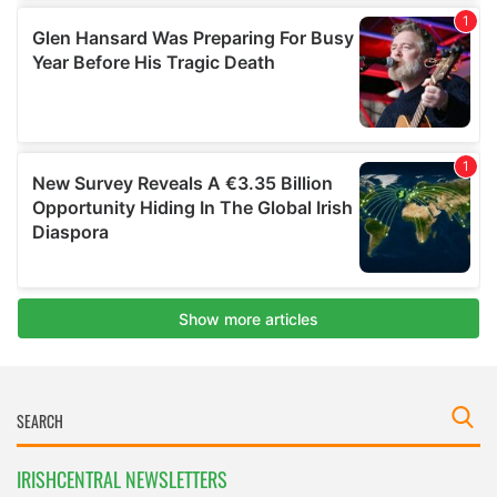
IRISHCENTRAL NEWSLETTERS