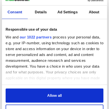
Consent
Details
Ad Settings
About
Responsible use of your data
We and
our 1022 partners
process your personal data,
e.g. your IP-number, using technology such as cookies to
store and access information on your device in order to
serve personalized ads and content, ad and content
measurement, audience research and services
development. You have a choice in who uses your data
and for what purposes. Your privacy choices are only
applicable on this digital property where you have made
your choices. You can change or withdraw your consent
any time from the Cookie Declaration or by clicking on
the Privacy trigger icon.
Allow all
If you allow, we would also like to: