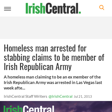
Toggle
navigation
Homeless man arrested for
stabbing claims to be member of
Irish Republican Army
A homeless man claiming to be an ex member of the
Irish Republican Army was arrested in Las Vegas last
week afte...
IrishCentral Staff Writers
@IrishCentral
Jul 21, 2013