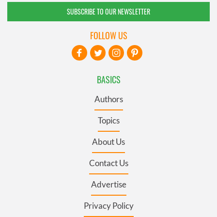
SUBSCRIBE TO OUR NEWSLETTER
FOLLOW US
BASICS
Authors
Topics
About Us
Contact Us
Advertise
Privacy Policy