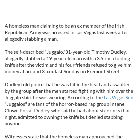
A homeless man claiming to be an ex member of the Irish
Republican Army was arrested in Las Vegas last week after
allegedly stabbing a man.
The self-described "Juggalo,"31-year-old Timothy Dudley,
allegedly stabbed a 19-year-old man with a 3.5-inch folding
knife after the victim and his four friends refused to give him
money at around 3 a.m. last Sunday on Fremont Street.
Dudley told police that he was hit in the head and assaulted
by the group after the men started fighting with him over the
Juggalo shirt he was wearing. According to the
Las Vegas Sun
,
"Juggalos" are fans of the horror-based rap group Insane
Clown Posse. Dudley, who said he had about six drinks that
night, admitted to owning the knife but denied stabbing
anyone.
Witnesses state that the homeless man approached the