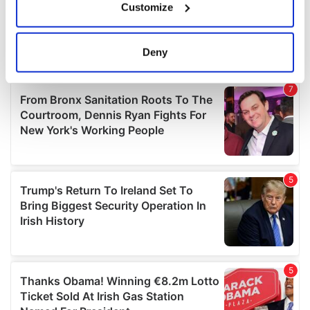
Customize
Collect information about your geographical
location which can be accurate to within several
meters
Deny
Identify your device by actively scanning it for
specific characteristics (fingerprinting)
Find out more about how your personal data is processed
and set your preferences in the
details section
.
We use cookies to personalise content and ads, to
provide social media features and to analyse our traffic.
We also share information about your use of our site with
our social media, advertising and analytics partners who
may combine it with other information that you’ve
provided to them or that they’ve collected from your use
of their services.