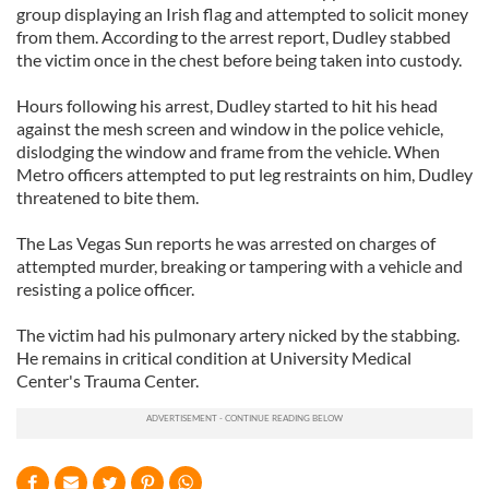
group displaying an Irish flag and attempted to solicit money
from them. According to the arrest report, Dudley stabbed
the victim once in the chest before being taken into custody.
Hours following his arrest, Dudley started to hit his head
against the mesh screen and window in the police vehicle,
dislodging the window and frame from the vehicle. When
Metro officers attempted to put leg restraints on him, Dudley
threatened to bite them.
The Las Vegas Sun reports he was arrested on charges of
attempted murder, breaking or tampering with a vehicle and
resisting a police officer.
The victim had his pulmonary artery nicked by the stabbing.
He remains in critical condition at University Medical
Center's Trauma Center.