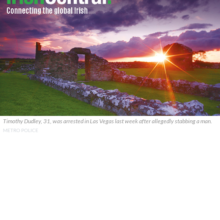
Timothy Dudley, 31, was arrested in Las Vegas last week after allegedly stabbing a man.
METRO POLICE