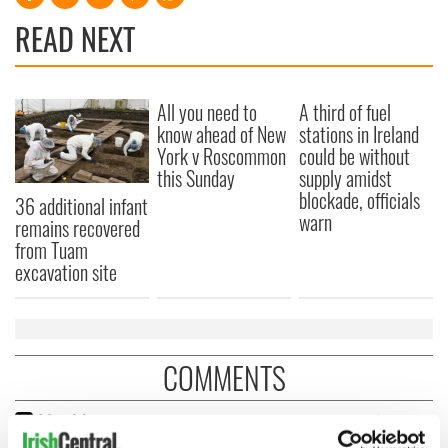
READ NEXT
All you need to
A third of fuel
know ahead of New
stations in Ireland
York v Roscommon
could be without
this Sunday
supply amidst
blockade, officials
36 additional infant
warn
remains recovered
from Tuam
excavation site
COMMENTS