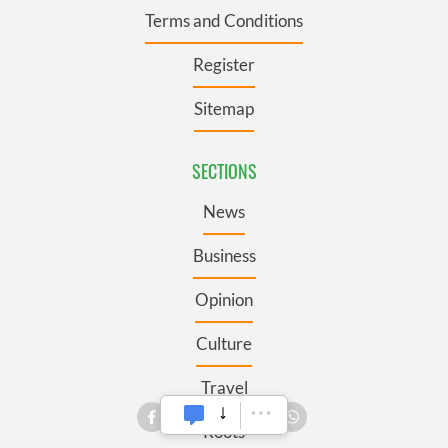
Terms and Conditions
Register
Sitemap
SECTIONS
News
Business
Opinion
Culture
Travel
Roots