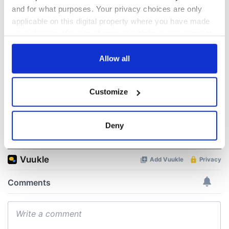
talks to try and end
know - and when is
and for what purposes. Your privacy choices are only
fuel protests
Rory McIlroy
applicable on this digital property where you have made
teeing off
your choices. You can change or withdraw your consent
Creeslough families
any time from the Cookie Declaration or by clicking on
welcome Justice
Minister's
the Privacy trigger icon.
Allow all
consideration of
inquiry
If you allow, we would also like to:
Customize
Collect information about your geographical
location which can be accurate to within several
meters
Deny
COMMENTS
Identify your device by actively scanning it for
specific characteristics (fingerprinting)
Find out more about how your personal data is processed
and set your preferences in the
details section
.
We use cookies to personalise content and ads, to
provide social media features and to analyse our traffic.
We also share information about your use of our site with