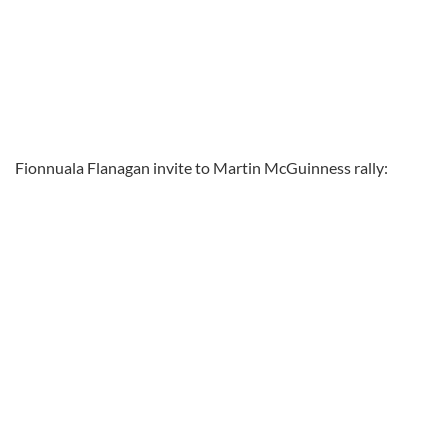
Fionnuala Flanagan invite to Martin McGuinness rally: