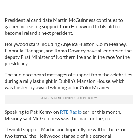
Presidential candidate Martin McGuinness continues to
garner increasing support from Hollywood in his bid to
become Ireland’s next president.
Hollywood stars including Anjelica Huston, Colm Meaney,
Fionnula Flanagan, and Roma Downey have all endorsed the
deputy First Minister of Northern Ireland in the race for the
presidency.
The audience heard messages of support from the celebrities
during a rally last night in Dublin’s Mansion House, which
was hosted by award winning actor Colm Meaney.
Speaking to Pat Kenny on
RTE Radio
earlier this month,
Meaney said Mc Guinness was the man for the job.
“I would support Martin and hopefully he will be there for
two terms,” the Hollywood star said of his personal