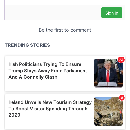
our social media, advertising and analytics partners who
may combine it with other information that you’ve
provided to them or that they’ve collected from your use
of their services.