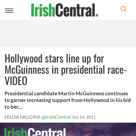
Toggle
navigation
Hollywood stars line up for
McGuinness in presidential race-
VIDEO
Presidential candidate Martin McGuinness continues
to garner increasing support from Hollywood in his bid
to bec...
HILDA HIGGINS
@IrishCentral
Oct 14, 2011