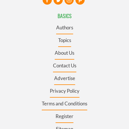
BASICS
Authors
Topics
About Us
Contact Us
Advertise
Privacy Policy
Terms and Conditions
Register
Sitemap