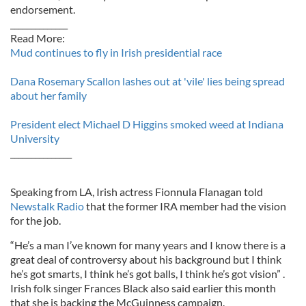
endorsement.
______________
Read More:
Mud continues to fly in Irish presidential race
Dana Rosemary Scallon lashes out at 'vile' lies being spread
about her family
President elect Michael D Higgins smoked weed at Indiana
University
_______________
Speaking from LA, Irish actress Fionnula Flanagan told
Newstalk Radio
that the former IRA member had the vision
for the job.
“He’s a man I’ve known for many years and I know there is a
great deal of controversy about his background but I think
he’s got smarts, I think he’s got balls, I think he’s got vision” .
Irish folk singer Frances Black also said earlier this month
that she is backing the McGuinness campaign.