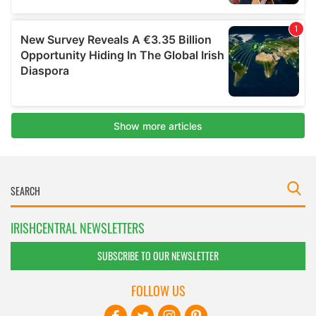
IRISHCENTRAL NEWSLETTERS
SUBSCRIBE TO OUR NEWSLETTER
FOLLOW US