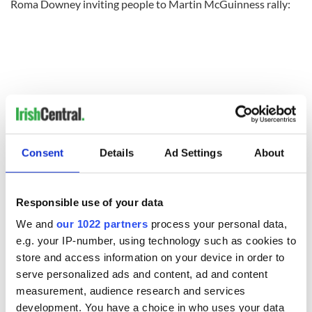
Roma Downey inviting people to Martin McGuinness rally:
Consent
Details
Ad Settings
About
Responsible use of your data
We and
our 1022 partners
process your personal data,
READ NEXT
e.g. your IP-number, using technology such as cookies to
store and access information on your device in order to
serve personalized ads and content, ad and content
measurement, audience research and services
Irish Government to
The Masters 2026:
hold emergency
All you need to
development. You have a choice in who uses your data