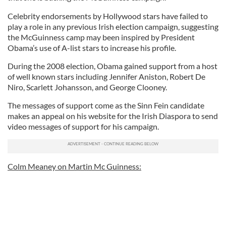
Celebrity endorsements by Hollywood stars have failed to
play a role in any previous Irish election campaign, suggesting
the McGuinness camp may been inspired by President
Obama’s use of A-list stars to increase his profile.
During the 2008 election, Obama gained support from a host
of well known stars including Jennifer Aniston, Robert De
Niro, Scarlett Johansson, and George Clooney.
The messages of support come as the Sinn Fein candidate
makes an appeal on his website for the Irish Diaspora to send
video messages of support for his campaign.
Colm Meaney on Martin Mc Guinness: