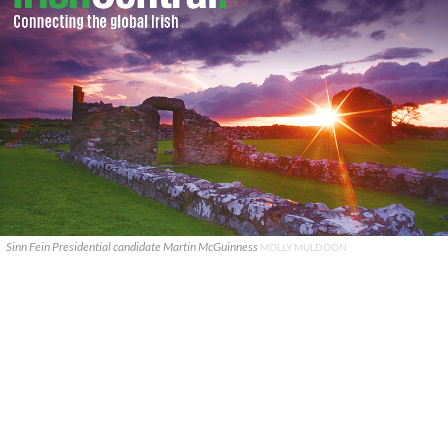
Sinn Fein Presidential candidate Martin McGuinness
MOLLY MULDOON