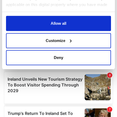
applicable on this digital property where you have made
your choices. You can change or withdraw your consent
any time from the Cookie Declaration or by clicking on
the Privacy trigger icon.
Allow all
If you allow, we would also like to:
Customize
Collect information about your geographical
location which can be accurate to within several
meters
Deny
Identify your device by actively scanning it for
specific characteristics (fingerprinting)
Find out more about how your personal data is processed
and set your preferences in the
details section
.
We use cookies to personalise content and ads, to
provide social media features and to analyse our traffic.
We also share information about your use of our site with
our social media, advertising and analytics partners who