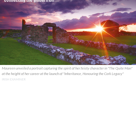
Maureen unveiled a portrait capturing the spirit of her feisty character in "The Quite Man"
at the height of her career at the launch of "Inheritance, Honouring the Cork Legacy"
IRISH EXAMINER