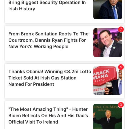
may combine it with other information that you’ve
provided to them or that they’ve collected from your use
of their services.