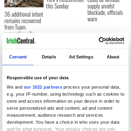
this Sunday
supply amidst
blockade, officials
36 additional infant
warn
remains recovered
from Tuam
excavation site
Consent
Details
Ad Settings
About
COMMENTS
Responsible use of your data
We and
our 1022 partners
process your personal data,
e.g. your IP-number, using technology such as cookies to
store and access information on your device in order to
serve personalized ads and content, ad and content
measurement, audience research and services
development. You have a choice in who uses your data
and for what purposes. Your privacy choices are only