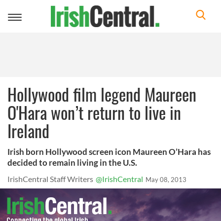
Toggle
navigation
Hollywood film legend Maureen
O'Hara won’t return to live in
Ireland
Irish born Hollywood screen icon Maureen O’Hara has
decided to remain living in the U.S.
IrishCentral Staff Writers
@IrishCentral
May 08, 2013