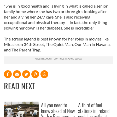
"She is in good health and is living in what is called a senior
family home where she has two or three girls looking after
her and giving her 24/7 care. She is also receiving
occupational and physical therapy -- in fact, the only thing
slowing her down is her diabetes. She is incredible."
The screen legend is best known for her roles in movies like
Miracle on 34th Street, The Quiet Man, Our Man in Havana,
and The Parent Trap.
READ NEXT
All you need to
A third of fuel
know ahead of New
stations in Ireland
York v Roscommon
could be without