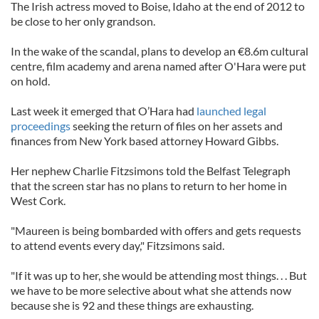
The Irish actress moved to Boise, Idaho at the end of 2012 to
be close to her only grandson.
In the wake of the scandal, plans to develop an €8.6m cultural
centre, film academy and arena named after O'Hara were put
on hold.
Last week it emerged that O’Hara had
launched legal
proceedings
seeking the return of files on her assets and
finances from New York based attorney Howard Gibbs.
Her nephew Charlie Fitzsimons told the Belfast Telegraph
that the screen star has no plans to return to her home in
West Cork.
"Maureen is being bombarded with offers and gets requests
to attend events every day," Fitzsimons said.
"If it was up to her, she would be attending most things. . . But
we have to be more selective about what she attends now
because she is 92 and these things are exhausting.