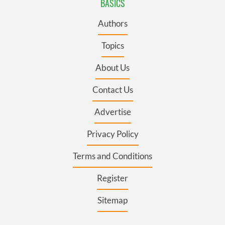
BASICS
Authors
Topics
About Us
Contact Us
Advertise
Privacy Policy
Terms and Conditions
Register
Sitemap