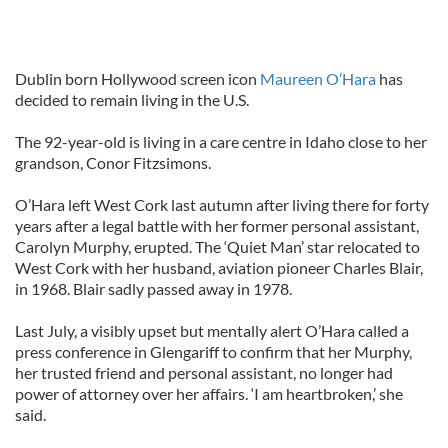
Dublin born Hollywood screen icon
Maureen O’Hara
has
decided to remain living in the U.S.
The 92-year-old is living in a care centre in Idaho close to her
grandson, Conor Fitzsimons.
O’Hara left West Cork last autumn after living there for forty
years after a legal battle with her former personal assistant,
Carolyn Murphy, erupted. The ‘Quiet Man’ star relocated to
West Cork with her husband, aviation pioneer Charles Blair,
in 1968. Blair sadly passed away in 1978.
Last July, a visibly upset but mentally alert O’Hara called a
press conference in Glengariff to confirm that her Murphy,
her trusted friend and personal assistant, no longer had
power of attorney over her affairs. ‘I am heartbroken,’ she
said.