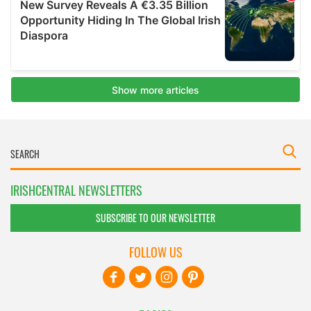
IRISHCENTRAL NEWSLETTERS
SUBSCRIBE TO OUR NEWSLETTER
FOLLOW US